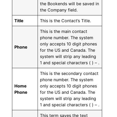
the Bookends will be saved in
the Company field.
Title
This is the Contact’s Title.
This is the main contact
phone number. The system
only accepts 10 digit phones
Phone
for the US and Canada. The
system will strip any leading
1 and special characters ( ) – .
This is the secondary contact
phone number. The system
Home
only accepts 10 digit phones
Phone
for the US and Canada. The
system will strip any leading
1 and special characters ( ) – .
This term saves the text