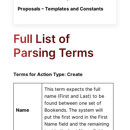
Proposals – Templates and Constants
Full List of
Parsing Terms
Terms for Action Type: Create
This term expects the full
name (First and Last) to be
found between one set of
Name
Bookends. The system will
put the first word in the First
Name field and the remaining