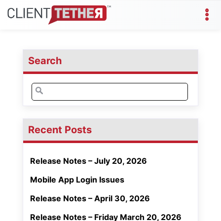
Search
Search
for:
Recent Posts
Release Notes – July 20, 2026
Mobile App Login Issues
Release Notes – April 30, 2026
Release Notes – Friday March 20, 2026