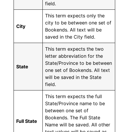
field.
This term expects only the
city to be between one set of
City
Bookends. All text will be
saved in the City field.
This term expects the two
letter abbreviation for the
State/Province to be between
State
one set of Bookends. All text
will be saved in the State
field.
This term expects the full
State/Province name to be
between one set of
Bookends. The Full State
Full State
Name will be saved. All other
text values will be saved as