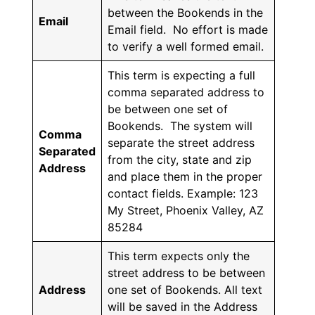
between the Bookends in the
Email
Email field. No effort is made
to verify a well formed email.
This term is expecting a full
comma separated address to
be between one set of
Bookends. The system will
Comma
separate the street address
Separated
from the city, state and zip
Address
and place them in the proper
contact fields. Example: 123
My Street, Phoenix Valley, AZ
85284
This term expects only the
street address to be between
Address
one set of Bookends. All text
will be saved in the Address