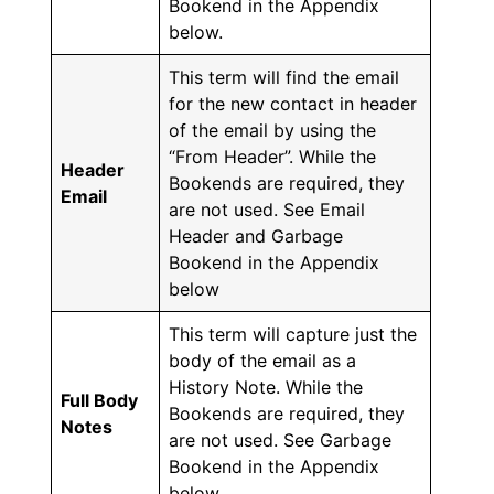
Bookend in the Appendix
below.
This term will find the email
for the new contact in header
of the email by using the
“From Header”. While the
Header
Bookends are required, they
Email
are not used. See Email
Header and Garbage
Bookend in the Appendix
below
This term will capture just the
body of the email as a
History Note. While the
Full Body
Bookends are required, they
Notes
are not used. See Garbage
Bookend in the Appendix
below.