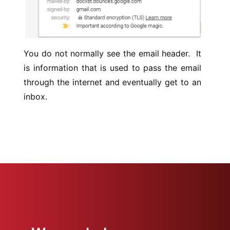
You do not normally see the email header. It
is information that is used to pass the email
through the internet and eventually get to an
inbox.