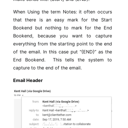
When Using the term Notes: it often occurs
that there is an easy mark for the Start
Bookend but nothing to mark for the End
Bookend, because you want to capture
everything from the starting point to the end
of the email. In this case put “{END}” as the
End Bookend. This tells the system to
capture to the end of the email.
Email Header