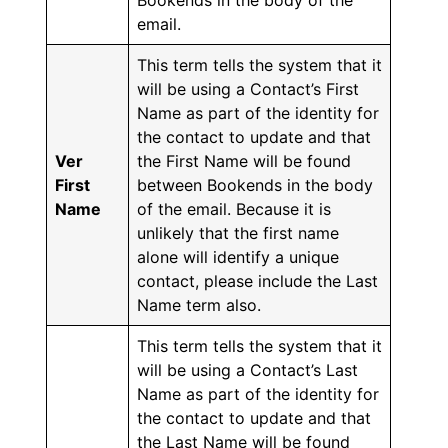
Bookends in the body of the
email.
This term tells the system that it
will be using a Contact’s First
Name as part of the identity for
the contact to update and that
Ver
the First Name will be found
First
between Bookends in the body
Name
of the email. Because it is
unlikely that the first name
alone will identify a unique
contact, please include the Last
Name term also.
This term tells the system that it
will be using a Contact’s Last
Name as part of the identity for
the contact to update and that
the Last Name will be found