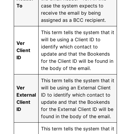
To
case the system expects to
receive the email by being
assigned as a BCC recipient.
This term tells the system that it
will be using a Client ID to
Ver
identify which contact to
Client
update and that the Bookends
ID
for the Client ID will be found in
the body of the email.
This term tells the system that it
Ver
will be using an External Client
External
ID to identify which contact to
Client
update and that the Bookends
ID
for the External Client ID will be
found in the body of the email.
This term tells the system that it