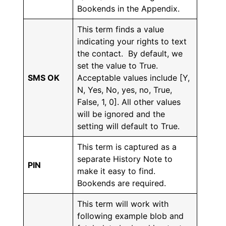
Bookends in the Appendix.
This term finds a value
indicating your rights to text
the contact. By default, we
set the value to True.
SMS OK
Acceptable values include [Y,
N, Yes, No, yes, no, True,
False, 1, 0]. All other values
will be ignored and the
setting will default to True.
This term is captured as a
separate History Note to
PIN
make it easy to find.
Bookends are required.
This term will work with
following example blob and