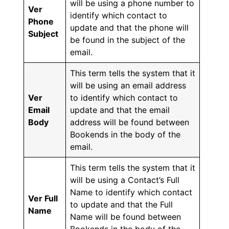
will be using a phone number to
Ver
identify which contact to
Phone
update and that the phone will
Subject
be found in the subject of the
email.
This term tells the system that it
will be using an email address
Ver
to identify which contact to
Email
update and that the email
Body
address will be found between
Bookends in the body of the
email.
This term tells the system that it
will be using a Contact’s Full
Name to identify which contact
Ver Full
to update and that the Full
Name
Name will be found between