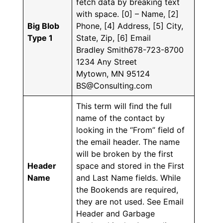
fetch data by breaking text
with space. [0] – Name, [2]
Big Blob
Phone, [4] Address, [5] City,
Type 1
State, Zip, [6] Email
Bradley Smith678-723-8700
1234 Any Street
Mytown, MN 95124
BS@Consulting.com
This term will find the full
name of the contact by
looking in the “From” field of
the email header. The name
will be broken by the first
Header
space and stored in the First
Name
and Last Name fields. While
the Bookends are required,
they are not used. See Email
Header and Garbage