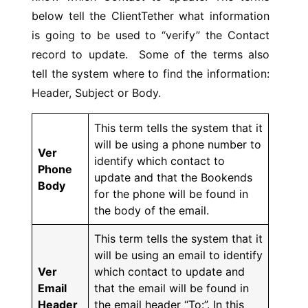
below tell the ClientTether what information
is going to be used to “verify” the Contact
record to update. Some of the terms also
tell the system where to find the information:
Header, Subject or Body.
This term tells the system that it
will be using a phone number to
Ver
identify which contact to
Phone
update and that the Bookends
Body
for the phone will be found in
the body of the email.
This term tells the system that it
will be using an email to identify
Ver
which contact to update and
Email
that the email will be found in
Header
the email header “To:”. In this