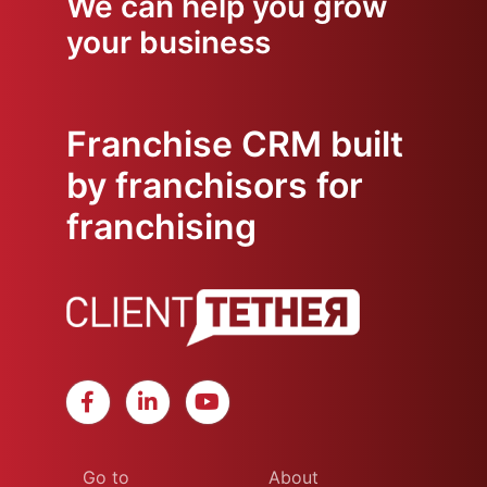
We can help you grow
your business
Franchise CRM built
by franchisors for
franchising
Go to
About