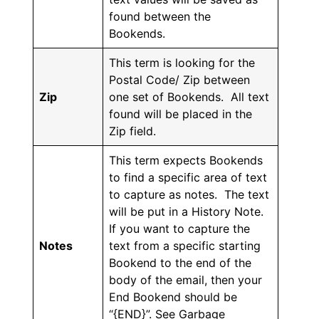
found between the
Bookends.
This term is looking for the
Postal Code/ Zip between
Zip
one set of Bookends. All text
found will be placed in the
Zip field.
This term expects Bookends
to find a specific area of text
to capture as notes. The text
will be put in a History Note.
If you want to capture the
Notes
text from a specific starting
Bookend to the end of the
body of the email, then your
End Bookend should be
“{END}”. See Garbage