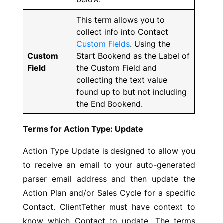
This term allows you to
collect info into Contact
Custom Fields
. Using the
Custom
Start Bookend as the Label of
Field
the Custom Field and
collecting the text value
found up to but not including
the End Bookend.
Terms for Action Type: Update
Action Type Update is designed to allow you
to receive an email to your auto-generated
parser email address and then update the
Action Plan and/or Sales Cycle for a specific
Contact. ClientTether must have context to
know which Contact to update. The terms