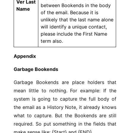
Ver Last
between Bookends in the body
Name
of the email. Because it is
unlikely that the last name alone
will identify a unique contact,
please include the First Name
term also.
Appendix
Garbage Bookends
Garbage Bookends are place holders that
mean little to nothing. For example: If the
system is going to capture the full body of
the email as a History Note, it already knows
what to capture. But the Bookends are still
required. So put something in the fields that
make sense like: {Start} and {END}.