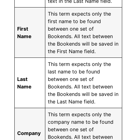
text in the Last Name field.
This term expects only the
first name to be found
First
between one set of
Name
Bookends. All text between
the Bookends will be saved in
the First Name field.
This term expects only the
last name to be found
Last
between one set of
Name
Bookends. All text between
the Bookends will be saved in
the Last Name field.
This term expects only the
company name to be found
between one set of
Company
Bookends. All text between