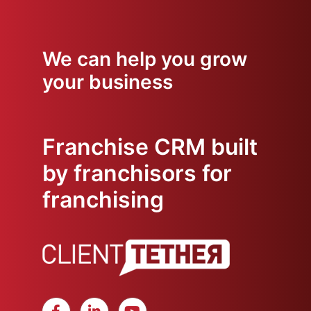
We can help you grow
your business
Franchise CRM built
by franchisors for
franchising