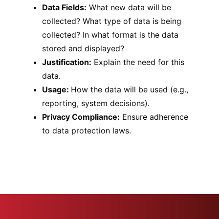
Data Fields:
What new data will be
collected? What type of data is being
collected? In what format is the data
stored and displayed?
Justification:
Explain the need for this
data.
Usage:
How the data will be used (e.g.,
reporting, system decisions).
Privacy Compliance:
Ensure adherence
to data protection laws.