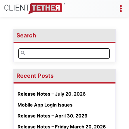
Search
Search
for:
Recent Posts
Release Notes – July 20, 2026
Mobile App Login Issues
Release Notes – April 30, 2026
Release Notes – Friday March 20, 2026