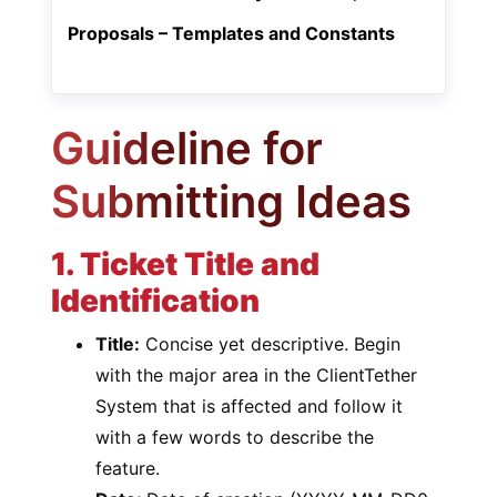
Proposals – Templates and Constants
Guideline for
Submitting Ideas
1. Ticket Title and
Identification
Title:
Concise yet descriptive. Begin
with the major area in the ClientTether
System that is affected and follow it
with a few words to describe the
feature.