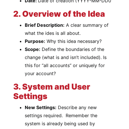
Date:
Date of creation (YYYY-MM-DD0
2. Overview of the Idea
Brief Description:
A clear summary of
what the ides is all about.
Purpose:
Why this idea necessary?
Scope:
Define the boundaries of the
change (what is and isn’t included). Is
this for “all accounts” or uniquely for
your account?
3. System and User
Settings
New Settings:
Describe any new
settings required. Remember the
system is already being used by