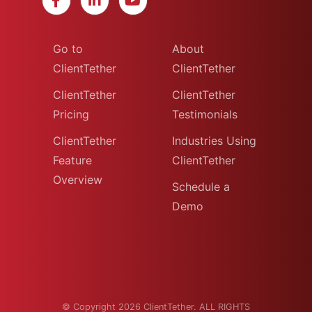
Go to
About
ClientTether
ClientTether
ClientTether
ClientTether
Pricing
Testimonials
ClientTether
Industries Using
Feature
ClientTether
Overview
Schedule a
Demo
© Copyright 2026 ClientTether. ALL RIGHTS