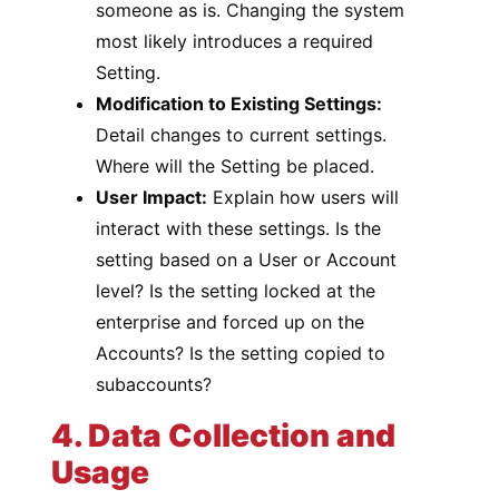
someone as is. Changing the system
most likely introduces a required
Setting.
Modification to Existing Settings:
Detail changes to current settings.
Where will the Setting be placed.
User Impact:
Explain how users will
interact with these settings. Is the
setting based on a User or Account
level? Is the setting locked at the
enterprise and forced up on the
Accounts? Is the setting copied to
subaccounts?
4. Data Collection and
Usage