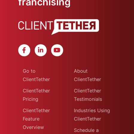
franchising
Go to
About
ClientTether
ClientTether
ClientTether
ClientTether
Pricing
Testimonials
ClientTether
Industries Using
Feature
ClientTether
Overview
Schedule a