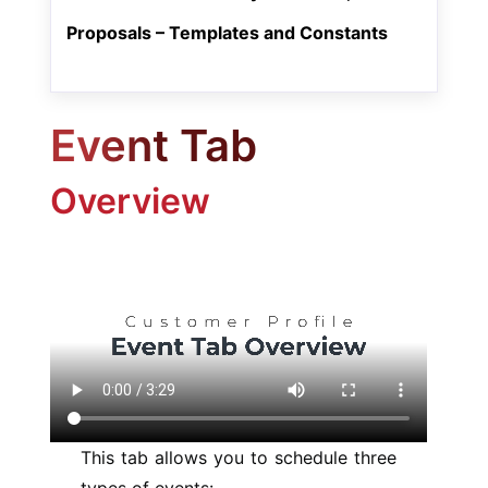
Proposals – Templates and Constants
Event Tab
Overview
This tab allows you to schedule three