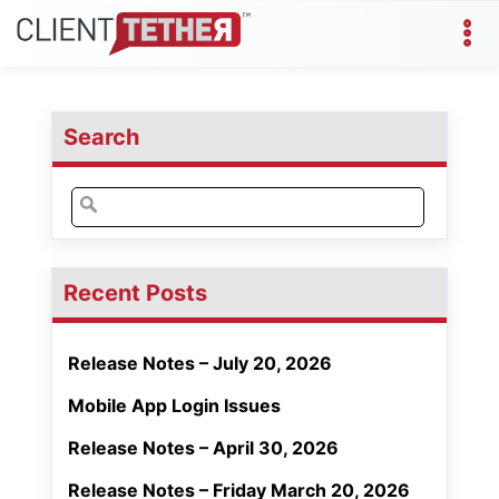
Search
Search
for:
Recent Posts
Release Notes – July 20, 2026
Mobile App Login Issues
Release Notes – April 30, 2026
Release Notes – Friday March 20, 2026