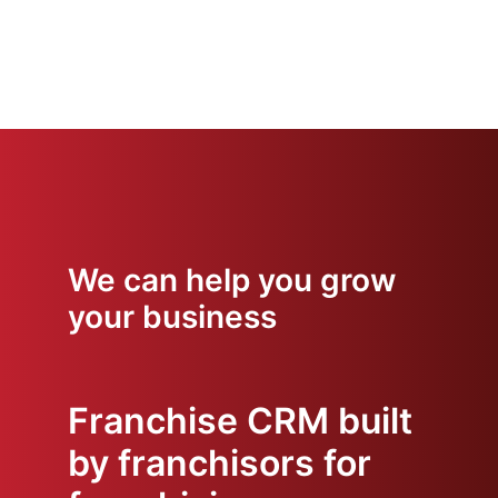
We can help you grow
your business
Franchise CRM built
by franchisors for