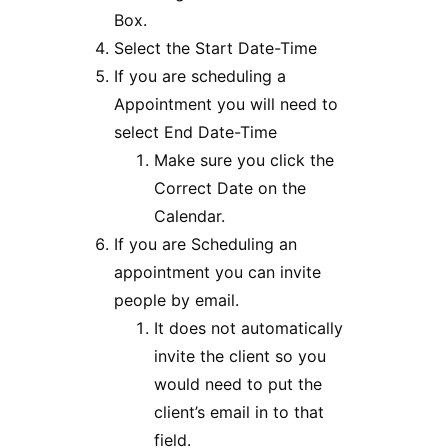
Box.
Select the Start Date-Time
If you are scheduling a
Appointment you will need to
select End Date-Time
Make sure you click the
Correct Date on the
Calendar.
If you are Scheduling an
appointment you can invite
people by email.
It does not automatically
invite the client so you
would need to put the
client’s email in to that
field.