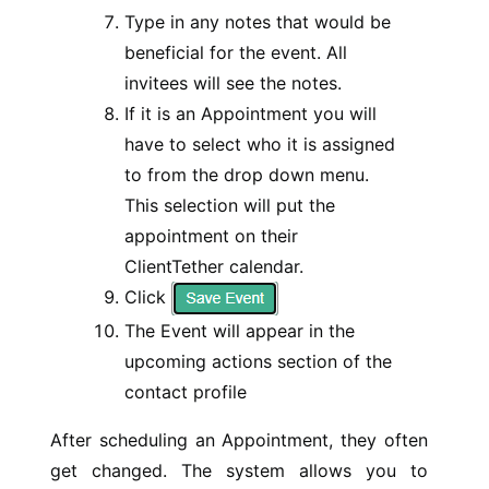
Type in any notes that would be
beneficial for the event. All
invitees will see the notes.
If it is an Appointment you will
have to select who it is assigned
to from the drop down menu.
This selection will put the
appointment on their
ClientTether calendar.
Click
The Event will appear in the
upcoming actions section of the
contact profile
After scheduling an Appointment, they often
get changed. The system allows you to