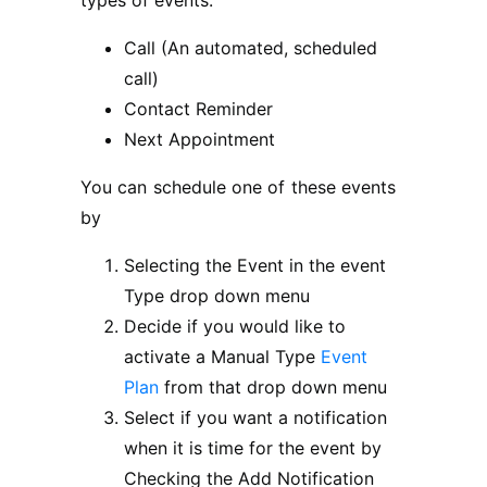
types of events:
Call (An automated, scheduled
call)
Contact Reminder
Next Appointment
You can schedule one of these events
by
Selecting the Event in the event
Type drop down menu
Decide if you would like to
activate a Manual Type
Event
Plan
from that drop down menu
Select if you want a notification
when it is time for the event by
Checking the Add Notification