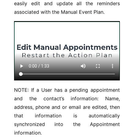
easily edit and update all the reminders
associated with the Manual Event Plan.
NOTE: If a User has a pending appointment
and the contact’s information: Name,
address, phone and or email are edited, then
that information is automatically
synchronized into the Appointment
information.