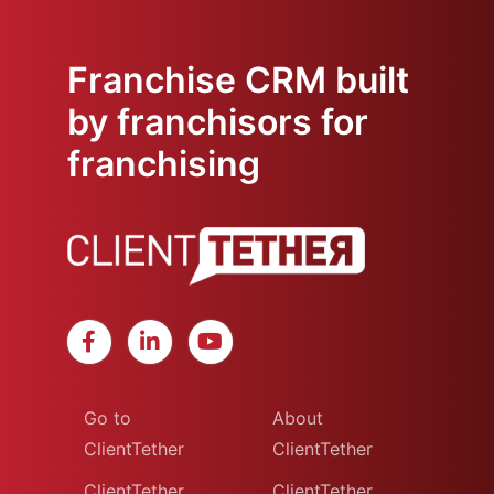
Franchise CRM built
by franchisors for
franchising
Go to
About
ClientTether
ClientTether
ClientTether
ClientTether