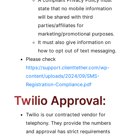
A compliant Privacy Policy must
state that no mobile information
will be shared with third
parties/affiliates for
marketing/promotional purposes.
It must also give information on
how to opt out of text messaging.
Please check
https://support.clienttether.com/wp-
content/uploads/2024/09/SMS-
Registration-Compliance.pdf
Twilio Approval:
Twilio is our contracted vendor for
telephony. They provide the numbers
and approval has strict requirements