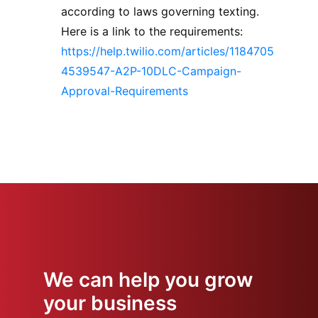
according to laws governing texting.
Here is a link to the requirements:
https://help.twilio.com/articles/1184705
4539547-A2P-10DLC-Campaign-
Approval-Requirements
We can help you grow
your business