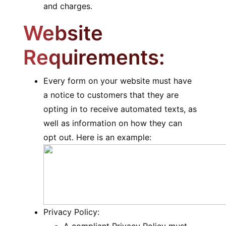
and charges.
Website
Requirements:
Every form on your website must have
a notice to customers that they are
opting in to receive automated texts, as
well as information on how they can
opt out. Here is an example:
Privacy Policy: