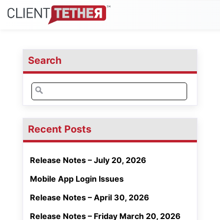
Search
Search
for:
Recent Posts
Release Notes – July 20, 2026
Mobile App Login Issues
Release Notes – April 30, 2026
Release Notes – Friday March 20, 2026