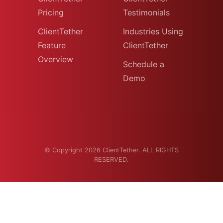
Pricing
Testimonials
ClientTether
Industries Using
Feature
ClientTether
Overview
Schedule a
Demo
© Copyright 2026 ClientTether. ALL RIGHTS
RESERVED.