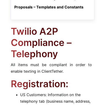
Proposals – Templates and Constants
Twilio A2P
Compliance –
Telephony
All items must be compliant in order to
enable texting in ClientTether.
Registration:
US Customers: Information on the
telephony tab (business name, address,