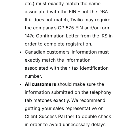
etc.) must exactly match the name
associated with the EIN – not the DBA.
If it does not match, Twilio may require
the company’s CP 575 EIN and/or form
147c Confirmation Letter from the IRS in
order to complete registration.
Canadian customers’ information must
exactly match the information
associated with their tax identification
number.
All customers
should make sure the
information submitted on the telephony
tab matches exactly. We recommend
getting your sales representative or
Client Success Partner to double check
in order to avoid unnecessary delays