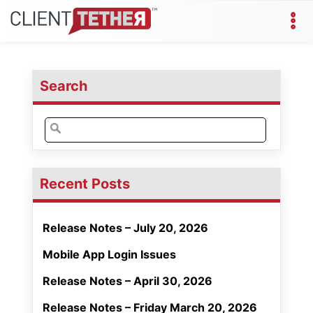
Search
Search
for:
Recent Posts
Release Notes – July 20, 2026
Mobile App Login Issues
Release Notes – April 30, 2026
Release Notes – Friday March 20, 2026