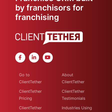
by franchisors for
franchising
Go to
About
ClientTether
ClientTether
ClientTether
ClientTether
Pricing
Testimonials
ClientTether
Industries Using