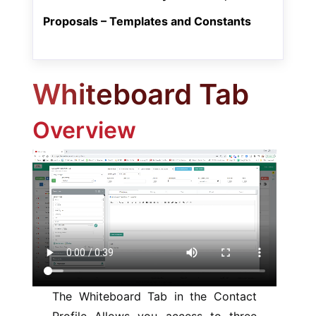
Proposals – Templates and Constants
Whiteboard Tab
Overview
The Whiteboard Tab in the Contact