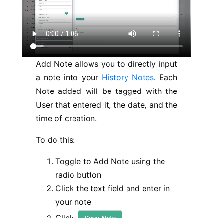
Add Note allows you to directly input
a note into your
History Notes
. Each
Note added will be tagged with the
User that entered it, the date, and the
time of creation.
To do this:
Toggle to Add Note using the
radio button
Click the text field and enter in
your note
Click