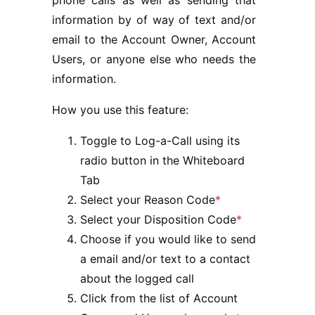
information by of way of text and/or
email to the Account Owner, Account
Users, or anyone else who needs the
information.
How you use this feature:
Toggle to Log-a-Call using its
radio button in the Whiteboard
Tab
Select your Reason Code
*
Select your Disposition Code
*
Choose if you would like to send
a email and/or text to a contact
about the logged call
Click from the list of Account