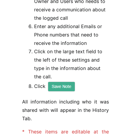
Owner and Users who needs to
receive a communication about
the logged call
Enter any additional Emails or
Phone numbers that need to
receive the information
Click on the large text field to
the left of these settings and
type in the information about
the call.
Click
All information including who it was
shared with will appear in the History
Tab.
* These items are editable at the