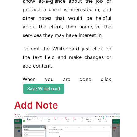
know at-a-glance about the job or
product a client is interested in, and
other notes that would be helpful
about the client, their home, or the
services they may have interest in.
To edit the Whiteboard just click on
the text field and make changes or
add content.
When you are done click
Add Note