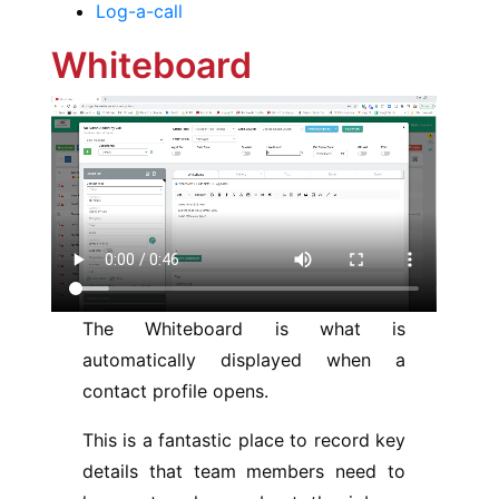
Log-a-call
Whiteboard
The Whiteboard is what is
automatically displayed when a
contact profile opens.
This is a fantastic place to record key
details that team members need to