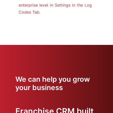
enterprise level in Settings in the Log
Codes Tab.
We can help you grow
your business
Franchise CRM built