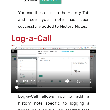
You can then click on the History Tab
and see your note has been
successfully added to History Notes.
Log-a-Call
Log-a-Call allows you to add a
history note specific to logging a
phone calls as well as sending that