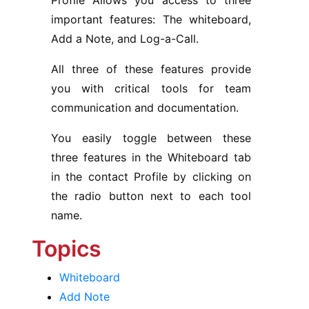
Profile Allows you access to three
important features: The whiteboard,
Add a Note, and Log-a-Call.
All three of these features provide
you with critical tools for team
communication and documentation.
You easily toggle between these
three features in the Whiteboard tab
in the contact Profile by clicking on
the radio button next to each tool
name.
Topics
Whiteboard
Add Note