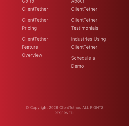
Go to
About
ClientTether
ClientTether
ClientTether
ClientTether
Pricing
Testimonials
ClientTether
Industries Using
Feature
ClientTether
Overview
Schedule a
Demo
© Copyright 2026 ClientTether. ALL RIGHTS
RESERVED.