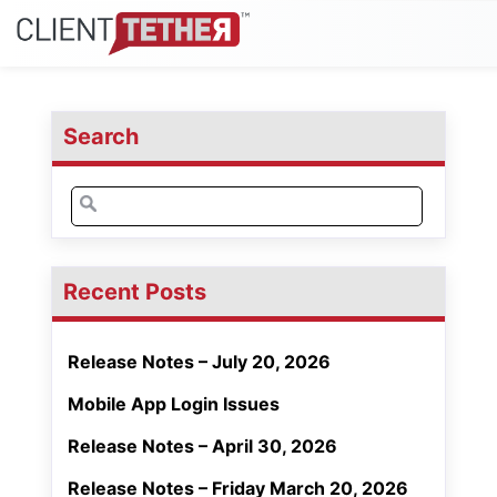
Search
Search
for:
Recent Posts
Release Notes – July 20, 2026
Mobile App Login Issues
Release Notes – April 30, 2026
Release Notes – Friday March 20, 2026