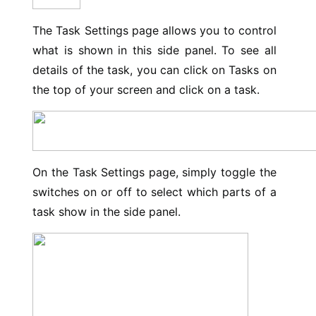
The Task Settings page allows you to control
what is shown in this side panel. To see all
details of the task, you can click on Tasks on
the top of your screen and click on a task.
On the Task Settings page, simply toggle the
switches on or off to select which parts of a
task show in the side panel.