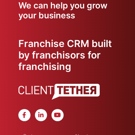
We can help you grow
your business
Franchise CRM built
by franchisors for
franchising