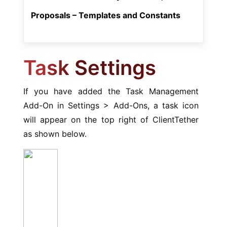
Proposals – Templates and Constants
Task Settings
If you have added the Task Management
Add-On in Settings > Add-Ons, a task icon
will appear on the top right of ClientTether
as shown below.