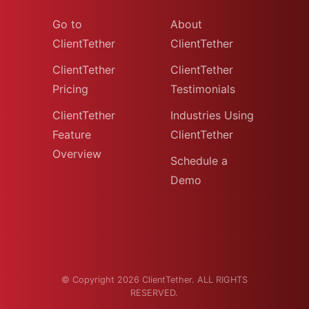
Go to
About
ClientTether
ClientTether
ClientTether
ClientTether
Pricing
Testimonials
ClientTether
Industries Using
Feature
ClientTether
Overview
Schedule a
Demo
© Copyright 2026 ClientTether. ALL RIGHTS
RESERVED.