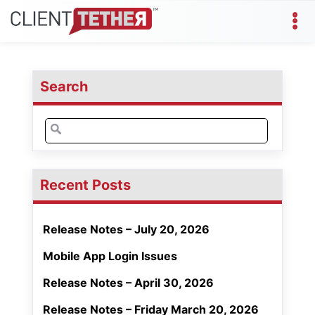
Search
Search
for:
Recent Posts
Release Notes – July 20, 2026
Mobile App Login Issues
Release Notes – April 30, 2026
Release Notes – Friday March 20, 2026