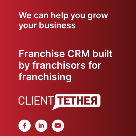
We can help you grow
your business
Franchise CRM built
by franchisors for
franchising