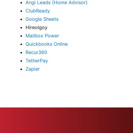
Angi Leads (Home Advisor)
ClubReady
Google Sheets
Hireolgoy
Mailbox Power
Quickbooks Online
Recur360
TetherPay
Zapier