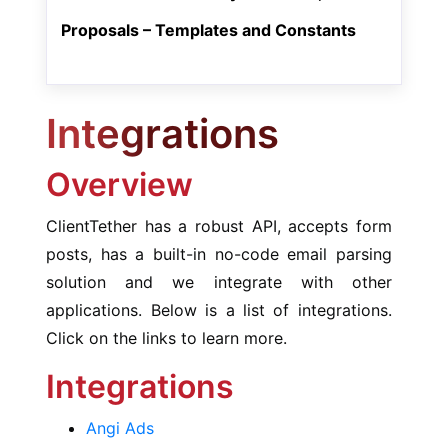
Proposals – Templates and Constants
Integrations
Overview
ClientTether has a robust API, accepts form
posts, has a built-in no-code email parsing
solution and we integrate with other
applications. Below is a list of integrations.
Click on the links to learn more.
Integrations
Angi Ads