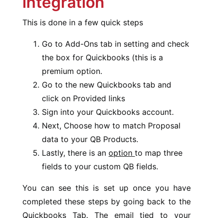
integration
This is done in a few quick steps
Go to Add-Ons tab in setting and check
the box for Quickbooks (this is a
premium option.
Go to the new Quickbooks tab and
click on Provided links
Sign into your Quickbooks account.
Next, Choose how to match Proposal
data to your QB Products.
Lastly, there is an
option
to map three
fields to your custom QB fields.
You can see this is set up once you have
completed these steps by going back to the
Quickbooks Tab. The email tied to your