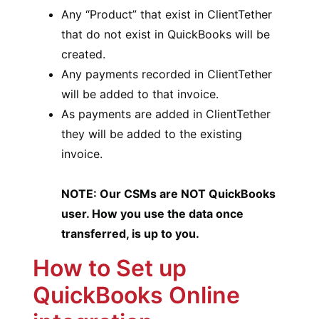
Any “Product” that exist in ClientTether
that do not exist in QuickBooks will be
created.
Any payments recorded in ClientTether
will be added to that invoice.
As payments are added in ClientTether
they will be added to the existing
invoice.
NOTE: Our CSMs are NOT QuickBooks
user. How you use the data once
transferred, is up to you.
How to Set up
QuickBooks Online