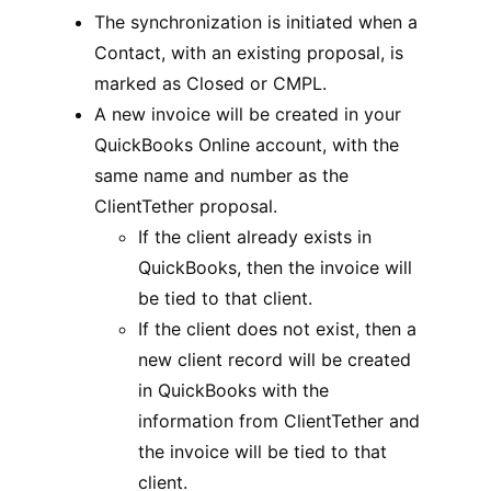
The synchronization is initiated when a
Contact, with an existing proposal, is
marked as Closed or CMPL.
A new invoice will be created in your
QuickBooks Online account, with the
same name and number as the
ClientTether proposal.
If the client already exists in
QuickBooks, then the invoice will
be tied to that client.
If the client does not exist, then a
new client record will be created
in QuickBooks with the
information from ClientTether and
the invoice will be tied to that
client.