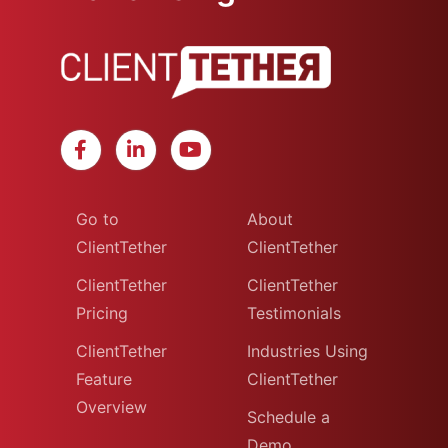
Go to
About
ClientTether
ClientTether
ClientTether
ClientTether
Pricing
Testimonials
ClientTether
Industries Using
Feature
ClientTether
Overview
Schedule a
Demo