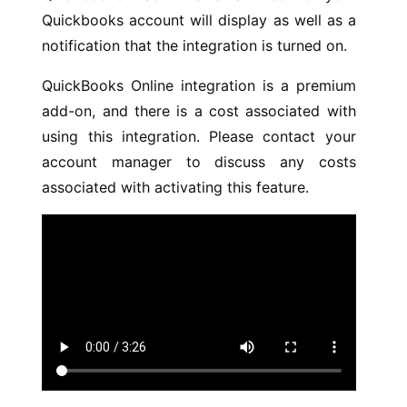
Quickbooks account will display as well as a
notification that the integration is turned on.
QuickBooks Online integration is a premium
add-on, and there is a cost associated with
using this integration. Please contact your
account manager to discuss any costs
associated with activating this feature.