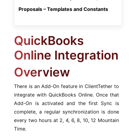
Proposals – Templates and Constants
QuickBooks
Online Integration
Overview
There is an Add-On feature in ClientTether to
integrate with QuickBooks Online. Once that
Add-On is activated and the first Sync is
complete, a regular synchronization is done
every two hours at 2, 4, 6, 8, 10, 12 Mountain
Time.