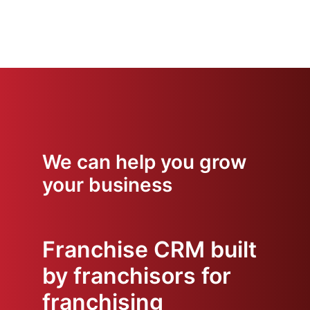
We can help you grow
your business
Franchise CRM built
by franchisors for
franchising