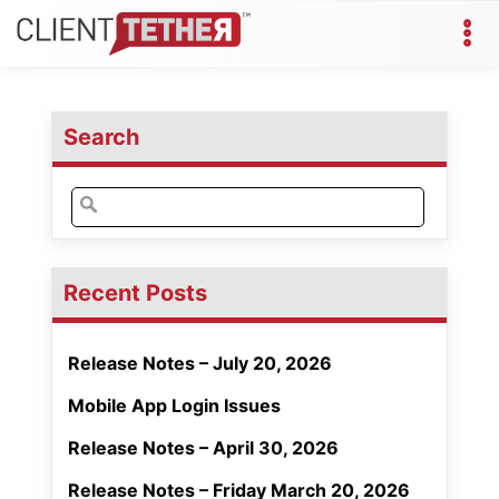
Search
Search
for:
Recent Posts
Release Notes – July 20, 2026
Mobile App Login Issues
Release Notes – April 30, 2026
Release Notes – Friday March 20, 2026