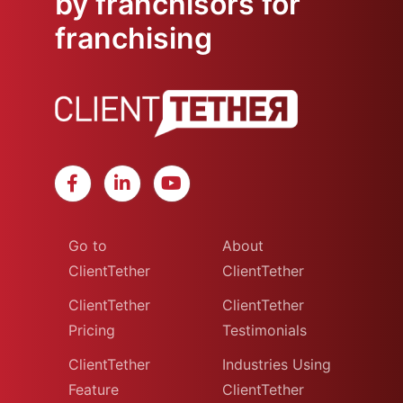
by franchisors for
franchising
Go to
About
ClientTether
ClientTether
ClientTether
ClientTether
Pricing
Testimonials
ClientTether
Industries Using
Feature
ClientTether