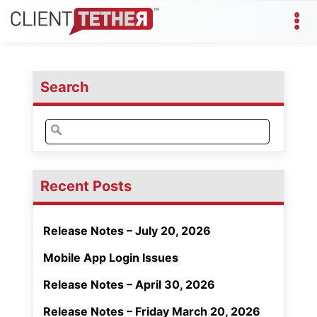
Search
Search
for:
Recent Posts
Release Notes – July 20, 2026
Mobile App Login Issues
Release Notes – April 30, 2026
Release Notes – Friday March 20, 2026