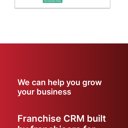
We can help you grow
your business
Franchise CRM built