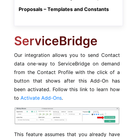
Proposals – Templates and Constants
ServiceBridge
Our integration allows you to send Contact
data one-way to ServiceBridge on demand
from the Contact Profile with the click of a
button that shows after this Add-On has
been activated. Follow this link to learn how
to
Activate Add-Ons
.
This feature assumes that you already have