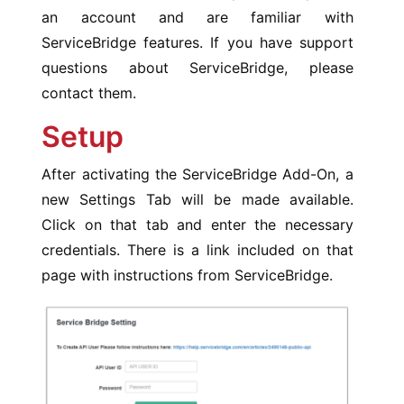
an account and are familiar with
ServiceBridge features. If you have support
questions about ServiceBridge, please
contact them.
Setup
After activating the ServiceBridge Add-On, a
new Settings Tab will be made available.
Click on that tab and enter the necessary
credentials. There is a link included on that
page with instructions from ServiceBridge.