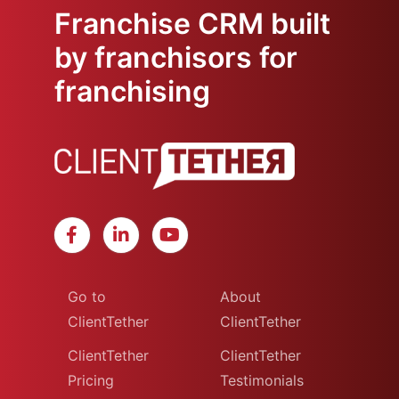
Franchise CRM built
by franchisors for
franchising
Go to
About
ClientTether
ClientTether
ClientTether
ClientTether
Pricing
Testimonials