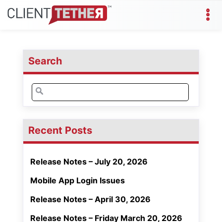
Search
Search
for:
Recent Posts
Release Notes – July 20, 2026
Mobile App Login Issues
Release Notes – April 30, 2026
Release Notes – Friday March 20, 2026