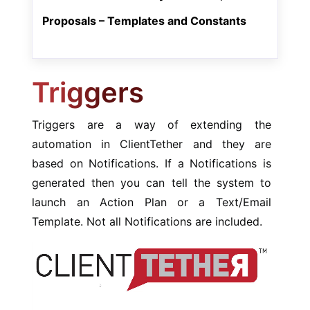
Proposals – Templates and Constants
Triggers
Triggers are a way of extending the
automation in ClientTether and they are
based on Notifications. If a Notifications is
generated then you can tell the system to
launch an Action Plan or a Text/Email
Template. Not all Notifications are included.