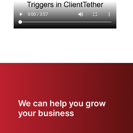
We can help you grow
your business