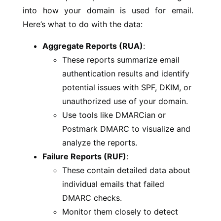
into how your domain is used for email.
Here’s what to do with the data:
Aggregate Reports (RUA)
:
These reports summarize email
authentication results and identify
potential issues with SPF, DKIM, or
unauthorized use of your domain.
Use tools like DMARCian or
Postmark DMARC to visualize and
analyze the reports.
Failure Reports (RUF)
:
These contain detailed data about
individual emails that failed
DMARC checks.
Monitor them closely to detect