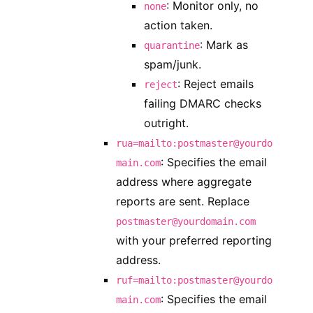
: Monitor only, no
none
action taken.
: Mark as
quarantine
spam/junk.
: Reject emails
reject
failing DMARC checks
outright.
rua=mailto:postmaster@yourdo
: Specifies the email
main.com
address where aggregate
reports are sent. Replace
postmaster@yourdomain.com
with your preferred reporting
address.
ruf=mailto:postmaster@yourdo
: Specifies the email
main.com