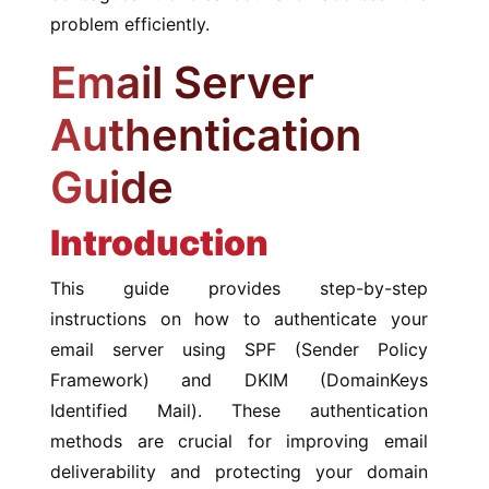
problem efficiently.
Email Server
Authentication
Guide
Introduction
This guide provides step-by-step
instructions on how to authenticate your
email server using SPF (Sender Policy
Framework) and DKIM (DomainKeys
Identified Mail). These authentication
methods are crucial for improving email
deliverability and protecting your domain