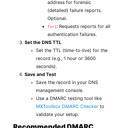
address for forensic
(detailed) failure reports.
Optional.
: Requests reports for all
fo=1
authentication failures.
Set the DNS TTL
Set the TTL (time-to-live) for the
record (e.g., 1 hour or 3600
seconds).
Save and Test
Save the record in your DNS
management console.
Use a DMARC testing tool like
MXToolbox DMARC Checker
to
validate your setup.
Recommended DMARC