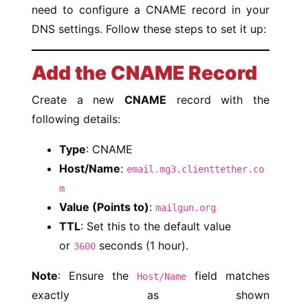
need to configure a CNAME record in your
DNS settings. Follow these steps to set it up:
Add the CNAME Record
Create a new
CNAME
record with the
following details:
Type
: CNAME
Host/Name
:
email.mg3.clienttether.co
m
Value (Points to)
:
mailgun.org
TTL
: Set this to the default value
or
seconds (1 hour).
3600
Note
: Ensure the
field matches
Host/Name
exactly as shown