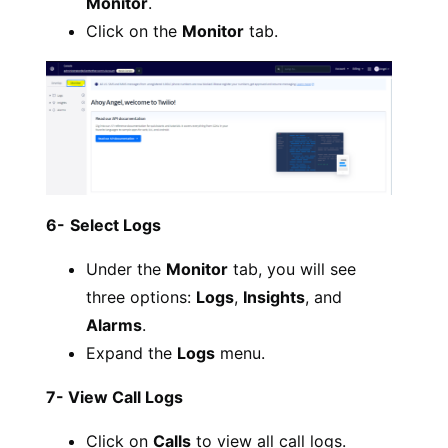
Monitor
.
Click on the
Monitor
tab.
6-
Select Logs
Under the
Monitor
tab, you will see
three options:
Logs
,
Insights
, and
Alarms
.
Expand the
Logs
menu.
7- View Call Logs
Click on
Calls
to view all call logs.