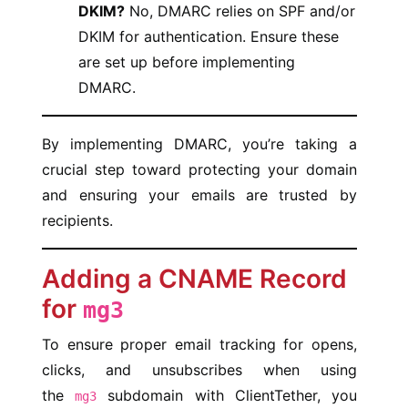
DKIM?
No, DMARC relies on SPF and/or
DKIM for authentication. Ensure these
are set up before implementing
DMARC.
By implementing DMARC, you’re taking a
crucial step toward protecting your domain
and ensuring your emails are trusted by
recipients.
Adding a CNAME Record
for
mg3
To ensure proper email tracking for opens,
clicks, and unsubscribes when using
the
subdomain with ClientTether, you
mg3