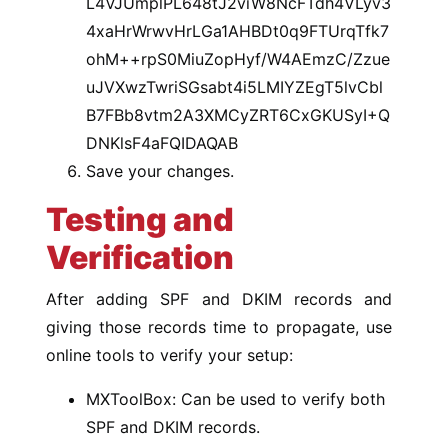
L4VJUmplPL648tJ2viW8NcFTdh4VLyv3
4xaHrWrwvHrLGa1AHBDt0q9FTUrqTfk7
ohM++rpS0MiuZopHyf/W4AEmzC/Zzue
uJVXwzTwriSGsabt4i5LMIYZEgT5lvCbl
B7FBb8vtm2A3XMCyZRT6CxGKUSyI+Q
DNKlsF4aFQIDAQAB
Save your changes.
Testing and
Verification
After adding SPF and DKIM records and
giving those records time to propagate, use
online tools to verify your setup:
MXToolBox: Can be used to verify both
SPF and DKIM records.