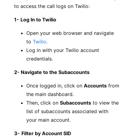
to access the call logs on Twilio:
1-
Log In to Twilio
Open your web browser and navigate
to
Twilio
.
Log in with your Twilio account
credentials.
2- Navigate to the Subaccounts
Once logged in, click on
Accounts
from
the main dashboard.
Then, click on
Subaccounts
to view the
list of subaccounts associated with
your main account.
3-
Filter by Account SID