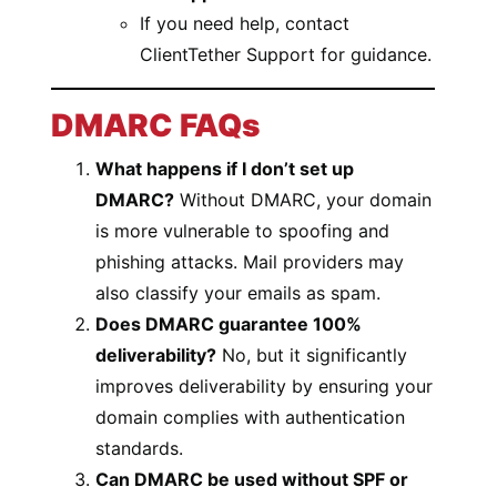
If you need help, contact
ClientTether Support for guidance.
DMARC FAQs
What happens if I don’t set up
DMARC?
Without DMARC, your domain
is more vulnerable to spoofing and
phishing attacks. Mail providers may
also classify your emails as spam.
Does DMARC guarantee 100%
deliverability?
No, but it significantly
improves deliverability by ensuring your
domain complies with authentication
standards.
Can DMARC be used without SPF or