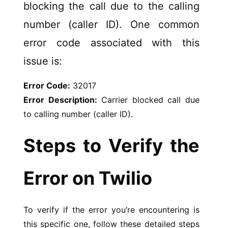
blocking the call due to the calling
number (caller ID). One common
error code associated with this
issue is:
Error Code:
32017
Error Description:
Carrier blocked call due
to calling number (caller ID).
Steps to Verify the
Error on Twilio
To verify if the error you’re encountering is
this specific one, follow these detailed steps