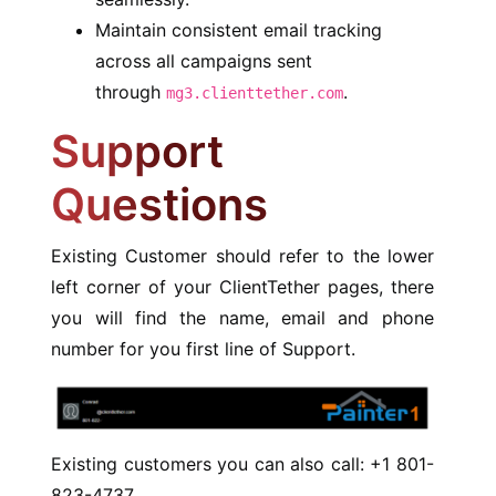
Maintain consistent email tracking
across all campaigns sent
through
.
mg3.clienttether.com
Support
Questions
Existing Customer should refer to the lower
left corner of your ClientTether pages, there
you will find the name, email and phone
number for you first line of Support.
Existing customers you can also call: +1 801-
823-4737.