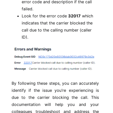
error code and description if the call
failed.
Look for the error code
32017
which
indicates that the carrier blocked the
call due to the calling number (caller
ID).
By following these steps, you can accurately
identify if the issue you’re experiencing is
due to the carrier blocking the call. This
documentation will help you and your
colleagues troubleshoot and address the