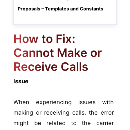
Proposals – Templates and Constants
How to Fix:
Cannot Make or
Receive Calls
Issue
When experiencing issues with
making or receiving calls, the error
might be related to the carrier