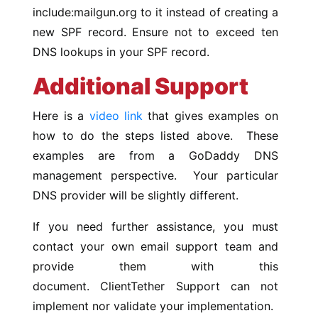
include:mailgun.org to it instead of creating a
new SPF record. Ensure not to exceed ten
DNS lookups in your SPF record.
Additional Support
Here is a
video link
that gives examples on
how to do the steps listed above. These
examples are from a GoDaddy DNS
management perspective. Your particular
DNS provider will be slightly different.
If you need further assistance, you must
contact your own email support team and
provide them with this
document. ClientTether Support can not
implement nor validate your implementation.