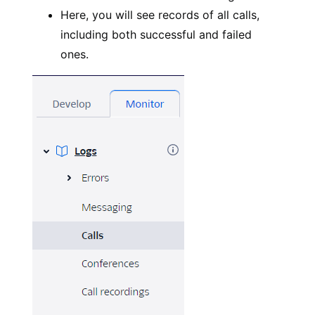
Here, you will see records of all calls,
including both successful and failed
ones.