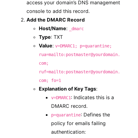
access your domain’s DNS management
console to add this record.
Add the DMARC Record
Host/Name
:
_dmarc
Type
: TXT
Value
:
v=DMARC1; p=quarantine;
rua=mailto:postmaster@yourdomain.
com;
ruf=mailto:postmaster@yourdomain.
com; fo=1
Explanation of Key Tags
:
: Indicates this is a
v=DMARC1
DMARC record.
: Defines the
p=quarantine
policy for emails failing
authentication: