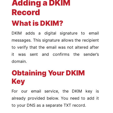
Adding a DKIM
Record
What is DKIM?
DKIM adds a digital signature to email
messages. This signature allows the recipient
to verify that the email was not altered after
it was sent and confirms the sender’s
domain.
Obtaining Your DKIM
Key
For our email service, the DKIM key is
already provided below. You need to add it
to your DNS as a separate TXT record.