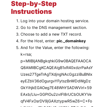
Step-by-Step
Instructions
Log into your domain hosting service.
Go to the DNS management section.
Choose to add a new TXT record.
For the Host, enter:
pic._domainkey
And for the Value, enter the following:
k=rsa;
p=MIIBIjANBgkqhkiG9w0BAQEFAAOCA
Q8AMIIBCgKCAQEAlgB1xR40xdzrPaAsY
Uzes27TgeTrAgTXdjngNAcGgzziBuBNIx
eyEZbV36dOgurgvYFytszBnWDdWgDz
GkYihjkEGAOeg7E48WhYSADWVirl+59
EAxb/Llu+GGPlOu2zvIFl8rUCbOUKYVe
qfV4FxOsrDV9jGAXztypwR5wZ6+C+Fo