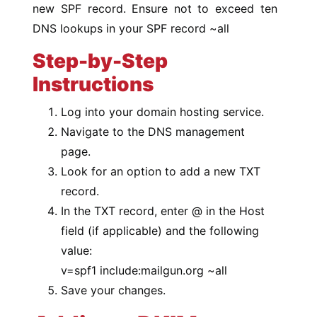
new SPF record. Ensure not to exceed ten
DNS lookups in your SPF record ~all
Step-by-Step
Instructions
Log into your domain hosting service.
Navigate to the DNS management
page.
Look for an option to add a new TXT
record.
In the TXT record, enter @ in the Host
field (if applicable) and the following
value:
v=spf1 include:mailgun.org ~all
Save your changes.