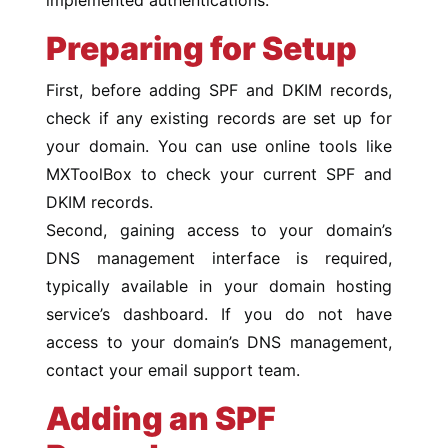
Preparing for Setup
First, before adding SPF and DKIM records,
check if any existing records are set up for
your domain. You can use online tools like
MXToolBox to check your current SPF and
DKIM records.
Second, gaining access to your domain’s
DNS management interface is required,
typically available in your domain hosting
service’s dashboard. If you do not have
access to your domain’s DNS management,
contact your email support team.
Adding an SPF