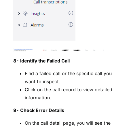
8-
Identify the Failed Call
Find a failed call or the specific call you
want to inspect.
Click on the call record to view detailed
information.
9-
Check Error Details
On the call detail page, you will see the