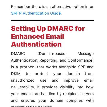
Remember there is an alternative option in or
SMTP Authentication Guide
.
Setting Up DMARC for
Enhanced Email
Authentication
DMARC (Domain-based Message
Authentication, Reporting, and Conformance)
is a protocol that works alongside SPF and
DKIM to protect your domain from
unauthorized use and improve email
deliverability. It provides visibility into how
your emails are handled by recipient servers
and ensures your domain complies with
authentication policies.