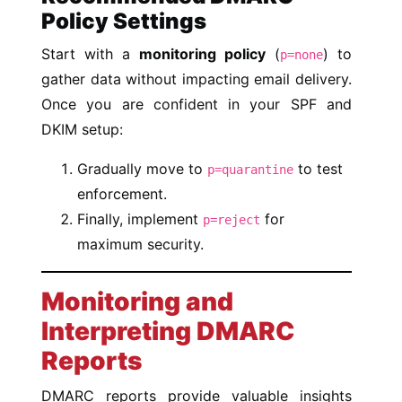
Policy Settings
Start with a
monitoring policy
(
) to
p=none
gather data without impacting email delivery.
Once you are confident in your SPF and
DKIM setup:
Gradually move to
to test
p=quarantine
enforcement.
Finally, implement
for
p=reject
maximum security.
Monitoring and
Interpreting DMARC
Reports
DMARC reports provide valuable insights