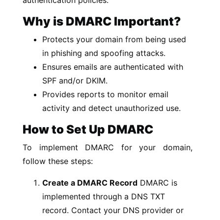
Why is DMARC Important?
Protects your domain from being used
in phishing and spoofing attacks.
Ensures emails are authenticated with
SPF and/or DKIM.
Provides reports to monitor email
activity and detect unauthorized use.
How to Set Up DMARC
To implement DMARC for your domain,
follow these steps:
Create a DMARC Record
DMARC is
implemented through a DNS TXT
record. Contact your DNS provider or