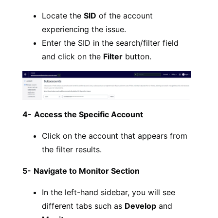
Locate the
SID
of the account
experiencing the issue.
Enter the SID in the search/filter field
and click on the
Filter
button.
4-
Access the Specific Account
Click on the account that appears from
the filter results.
5-
Navigate to Monitor Section
In the left-hand sidebar, you will see
different tabs such as
Develop
and