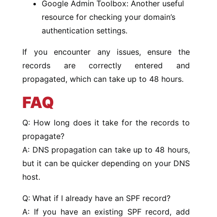
Google Admin Toolbox: Another useful
resource for checking your domain’s
authentication settings.
If you encounter any issues, ensure the
records are correctly entered and
propagated, which can take up to 48 hours.
FAQ
Q: How long does it take for the records to
propagate?
A: DNS propagation can take up to 48 hours,
but it can be quicker depending on your DNS
host.
Q: What if I already have an SPF record?
A: If you have an existing SPF record, add