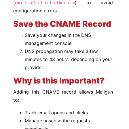
(
) to avoid
email.mg3.clienttether.com
configuration errors.
Save the CNAME Record
Save your changes in the DNS
management console.
DNS propagation may take a few
minutes to 48 hours, depending on your
provider.
Why is this Important?
Adding this CNAME record allows Mailgun
to:
Track email opens and clicks.
Manage unsubscribe requests
seamlessly.