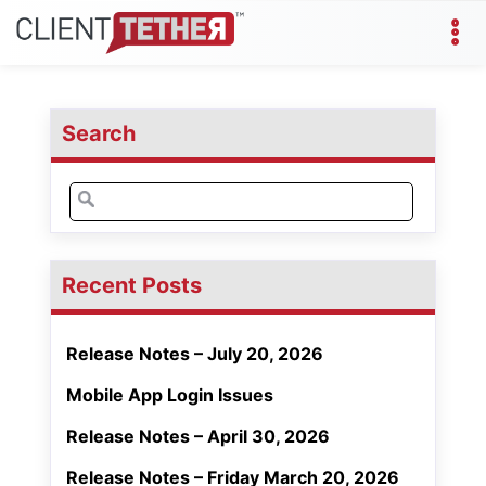
Search
Search
for:
Recent Posts
Release Notes – July 20, 2026
Mobile App Login Issues
Release Notes – April 30, 2026
Release Notes – Friday March 20, 2026