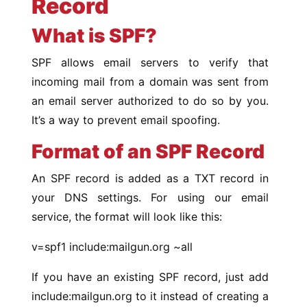
Record
What is SPF?
SPF allows email servers to verify that
incoming mail from a domain was sent from
an email server authorized to do so by you.
It’s a way to prevent email spoofing.
Format of an SPF Record
An SPF record is added as a TXT record in
your DNS settings. For using our email
service, the format will look like this:
v=spf1 include:mailgun.org ~all
If you have an existing SPF record, just add
include:mailgun.org to it instead of creating a