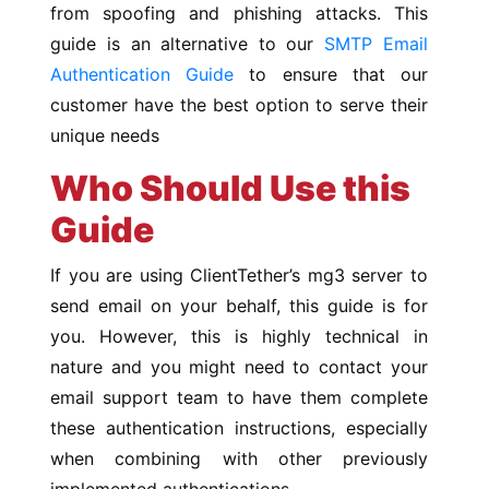
from spoofing and phishing attacks. This
guide is an alternative to our
SMTP Email
Authentication Guide
to ensure that our
customer have the best option to serve their
unique needs
Who Should Use this
Guide
If you are using ClientTether’s mg3 server to
send email on your behalf, this guide is for
you. However, this is highly technical in
nature and you might need to contact your
email support team to have them complete
these authentication instructions, especially
when combining with other previously
implemented authentications.