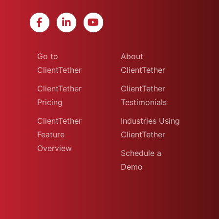
Go to
About
ClientTether
ClientTether
ClientTether
ClientTether
Pricing
Testimonials
ClientTether
Industries Using
Feature
ClientTether
Overview
Schedule a
Demo