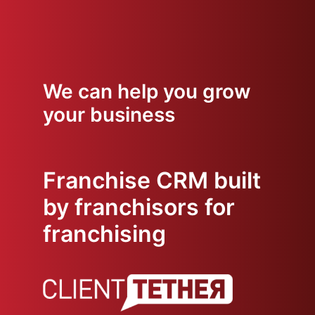
We can help you grow
your business
Franchise CRM built
by franchisors for
franchising