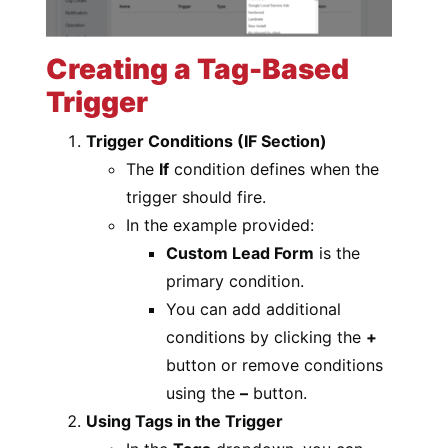
Creating a Tag-Based
Trigger
Trigger Conditions (IF Section)
The
If
condition defines when the
trigger should fire.
In the example provided:
Custom Lead Form
is the
primary condition.
You can add additional
conditions by clicking the
+
button or remove conditions
using the
–
button.
Using Tags in the Trigger