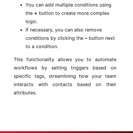
You can add multiple conditions using
the
+
button to create more complex
logic.
If necessary, you can also remove
conditions by clicking the
–
button next
to a condition.
This functionality allows you to automate
workflows by setting triggers based on
specific tags, streamlining how your team
interacts with contacts based on their
attributes.