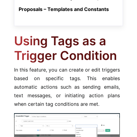
Proposals – Templates and Constants
Using Tags as a
Trigger Condition
In this feature, you can create or edit triggers
based on specific tags. This enables
automatic actions such as sending emails,
text messages, or initiating action plans
when certain tag conditions are met.