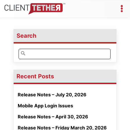
Search
Search
for:
Recent Posts
Release Notes – July 20, 2026
Mobile App Login Issues
Release Notes – April 30, 2026
Release Notes – Friday March 20, 2026