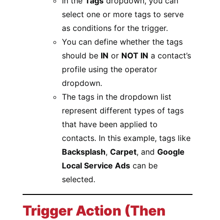
In the
Tags
dropdown, you can
select one or more tags to serve
as conditions for the trigger.
You can define whether the tags
should be
IN
or
NOT IN
a contact’s
profile using the operator
dropdown.
The tags in the dropdown list
represent different types of tags
that have been applied to
contacts. In this example, tags like
Backsplash
,
Carpet
, and
Google
Local Service Ads
can be
selected.
Trigger Action (Then