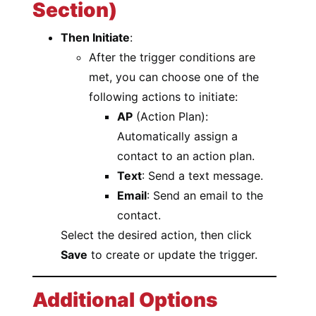
Section)
Then Initiate
:
After the trigger conditions are
met, you can choose one of the
following actions to initiate:
AP
(Action Plan):
Automatically assign a
contact to an action plan.
Text
: Send a text message.
Email
: Send an email to the
contact.
Select the desired action, then click
Save
to create or update the trigger.
Additional Options