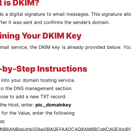
 is DKIM?
 a digital signature to email messages. This signature allo
fter it was sent and confirms the sender’s domain.
ining Your DKIM Key
email service, the DKIM key is already provided below. Y
-by-Step Instructions
 into your domain hosting service.
to the DNS management section.
ose to add a new TXT record.
the Host, enter:
pic._domainkey
for the Value, enter the following:
sa;
IIBIjANBgkqhkiG9w0BAQEFAAOCAQ8AMIIBCgKCAQEAlgB1