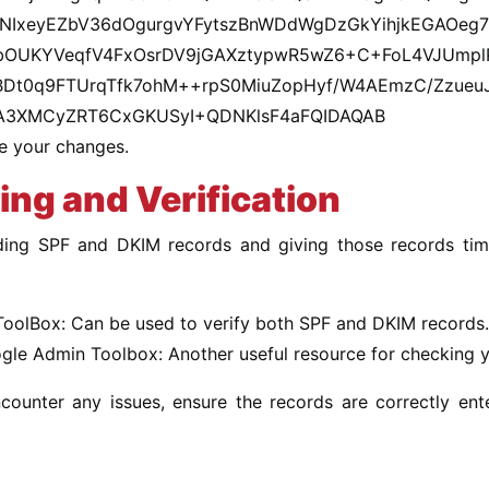
NIxeyEZbV36dOgurgvYFytszBnWDdWgDzGkYihjkEGAOeg7
OUKYVeqfV4FxOsrDV9jGAXztypwR5wZ6+C+FoL4VJUmplP
Dt0q9FTUrqTfk7ohM++rpS0MiuZopHyf/W4AEmzC/ZzueuJV
A3XMCyZRT6CxGKUSyI+QDNKlsF4aFQIDAQAB
e your changes.
ing and Verification
ding SPF and DKIM records and giving those records time
oolBox: Can be used to verify both SPF and DKIM records.
gle Admin Toolbox: Another useful resource for checking yo
ncounter any issues, ensure the records are correctly e