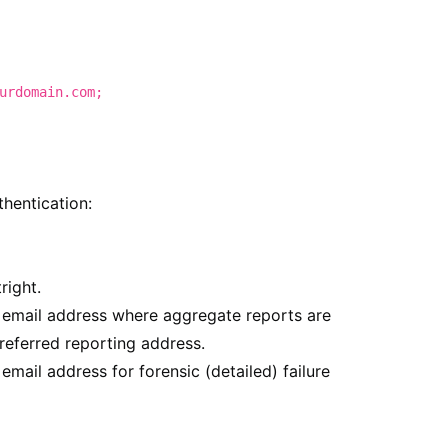
urdomain.com;
thentication:
right.
e email address where aggregate reports are
referred reporting address.
 email address for forensic (detailed) failure