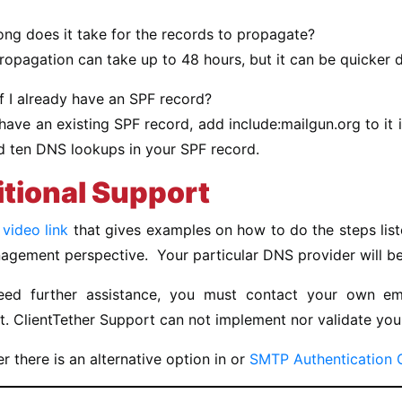
ng does it take for the records to propagate?
ropagation can take up to 48 hours, but it can be quicker
f I already have an SPF record?
 have an existing SPF record, add include:mailgun.org to it
d ten DNS lookups in your SPF record.
tional Support
a
video link
that gives examples on how to do the steps li
ement perspective. Your particular DNS provider will be s
eed further assistance, you must contact your own em
. ClientTether Support can not implement nor validate you
there is an alternative option in or
SMTP Authentication 