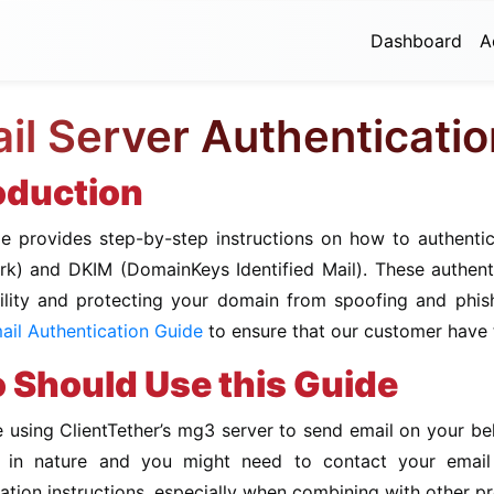
Dashboard
A
il Server Authenticati
oduction
de provides step-by-step instructions on how to authenti
k) and DKIM (DomainKeys Identified Mail). These authenti
bility and protecting your domain from spoofing and phish
il Authentication Guide
to ensure that our customer have t
Should Use this Guide
e using ClientTether’s mg3 server to send email on your beha
al in nature and you might need to contact your ema
ation instructions, especially when combining with other p