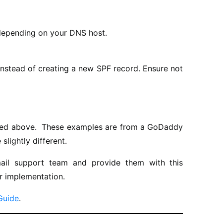
 depending on your DNS host.
 instead of creating a new SPF record. Ensure not
sted above. These examples are from a GoDaddy
lightly different.
ail support team and provide them with this
r implementation.
Guide
.