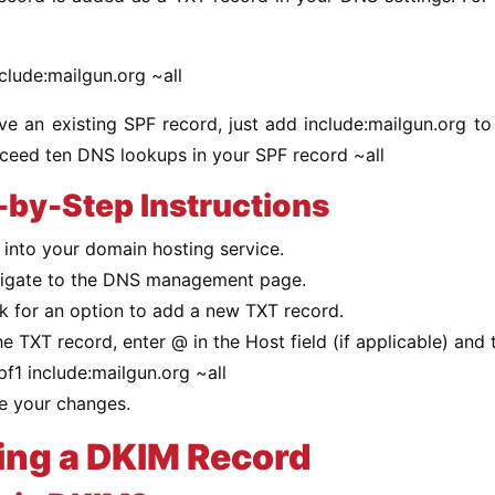
clude:mailgun.org ~all
ve an existing SPF record, just add include:mailgun.org to
xceed ten DNS lookups in your SPF record ~all
-by-Step Instructions
 into your domain hosting service.
igate to the DNS management page.
k for an option to add a new TXT record.
he TXT record, enter @ in the Host field (if applicable) and 
pf1 include:mailgun.org ~all
e your changes.
ing a DKIM Record