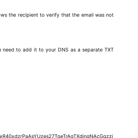
ws the recipient to verify that the email was not
ou need to add it to your DNS as a separate TXT
xR40xdzrPaAsYUzes27TgeTrAgTXdjngNAcGgzzi