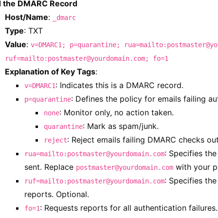
 the DMARC Record
Host/Name
:
_dmarc
Type
: TXT
Value
:
v=DMARC1; p=quarantine; rua=mailto:postmaster@yo
ruf=mailto:postmaster@yourdomain.com; fo=1
Explanation of Key Tags
:
: Indicates this is a DMARC record.
v=DMARC1
: Defines the policy for emails failing au
p=quarantine
: Monitor only, no action taken.
none
: Mark as spam/junk.
quarantine
: Reject emails failing DMARC checks out
reject
: Specifies th
rua=mailto:postmaster@yourdomain.com
sent. Replace
with your p
postmaster@yourdomain.com
: Specifies the
ruf=mailto:postmaster@yourdomain.com
reports. Optional.
: Requests reports for all authentication failures.
fo=1