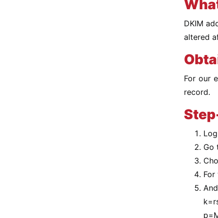
What
DKIM adds
altered a
Obta
For our 
record.
Step
Log
Go 
Cho
For 
And 
k=r
p=M