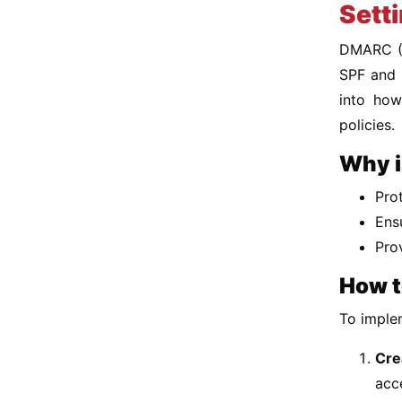
Sett
DMARC (D
SPF and D
into how
policies.
Why i
Pro
Ens
Pro
How t
To imple
Cre
acc