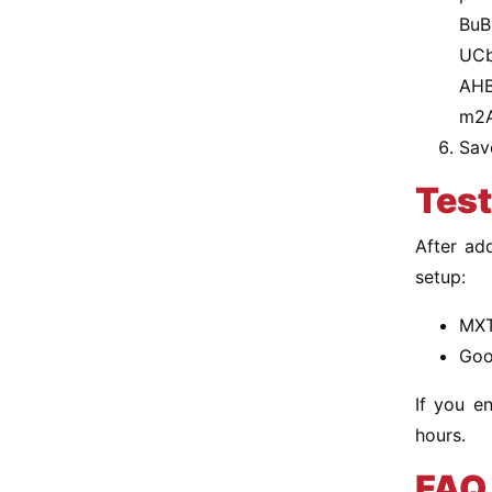
BuB
UCb
AHB
m2
Sav
Test
After ad
setup:
MXT
Goo
If you e
hours.
FAQ