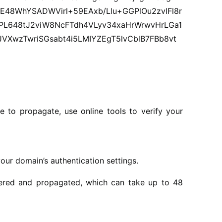
E48WhYSADWVirl+59EAxb/Llu+GGPlOu2zvIFl8r
L648tJ2viW8NcFTdh4VLyv34xaHrWrwvHrLGa1
XwzTwriSGsabt4i5LMIYZEgT5lvCblB7FBb8vt
 to propagate, use online tools to verify your
ur domain’s authentication settings.
ntered and propagated, which can take up to 48