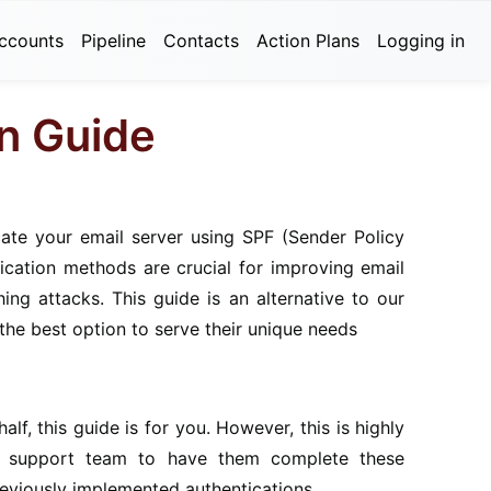
ccounts
Pipeline
Contacts
Action Plans
Logging in
on Guide
cate your email server using SPF (Sender Policy
cation methods are crucial for improving email
ing attacks. This guide is an alternative to our
he best option to serve their unique needs
lf, this guide is for you. However, this is highly
il support team to have them complete these
reviously implemented authentications.