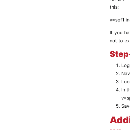
this:
v=spf1 in
If you ha
not to e
Step
Log
Nav
Loo
In t
v=s
Sav
Add