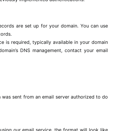
records are set up for your domain. You can use
cords.
is required, typically available in your domain
r domain’s DNS management, contact your email
n was sent from an email server authorized to do
ing our email service, the format will look like