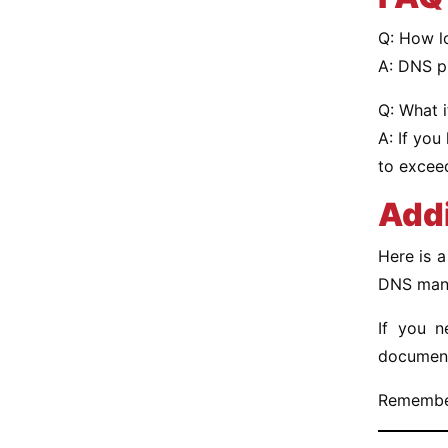
Q: How lo
A: DNS p
Q: What i
A: If you
to excee
Addi
Here is 
DNS manag
If you n
document
Remember 