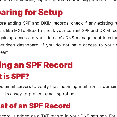
aring for Setup
efore adding SPF and DKIM records, check if any existing 
ools like MXToolBox to check your current SPF and DKIM re
gaining access to your domain’s DNS management interface 
service’s dashboard. If you do not have access to you
team.
ng an SPF Record
 is SPF?
s email servers to verify that incoming mail from a domai
. It’s a way to prevent email spoofing.
at of an SPF Record
cord is added as a TXT record in your DNS settings. For us