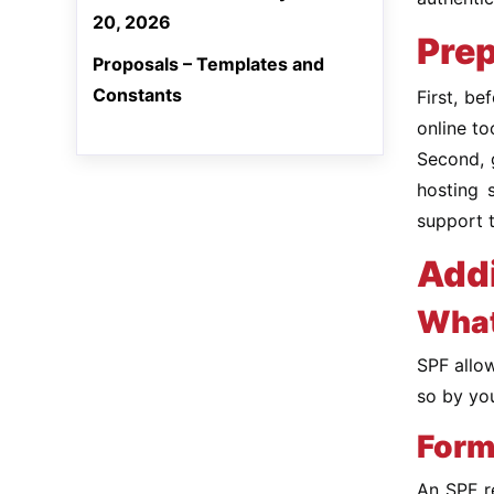
20, 2026
Prep
Proposals – Templates and
Constants
First, b
online t
Second, 
hosting 
support 
Addi
What
SPF allow
so by you
Form
An SPF re