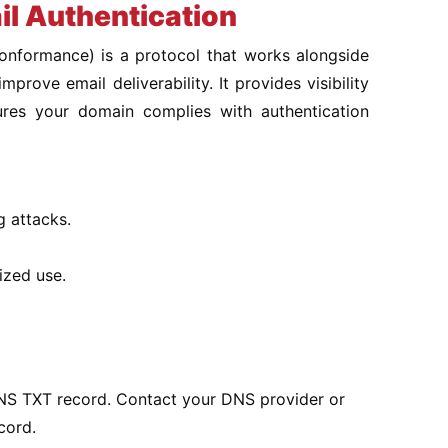
l Authentication
nformance) is a protocol that works alongside
ove email deliverability. It provides visibility
ures your domain complies with authentication
g attacks.
ized use.
S TXT record. Contact your DNS provider or
cord.