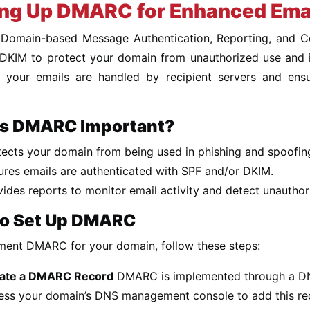
ing Up DMARC for Enhanced Emai
omain-based Message Authentication, Reporting, and Co
KIM to protect your domain from unauthorized use and impr
 your emails are handled by recipient servers and ens
s DMARC Important?
tects your domain from being used in phishing and spoofin
ures emails are authenticated with SPF and/or DKIM.
vides reports to monitor email activity and detect unauthor
o Set Up DMARC
ment DMARC for your domain, follow these steps:
ate a DMARC Record
DMARC is implemented through a DN
ess your domain’s DNS management console to add this re