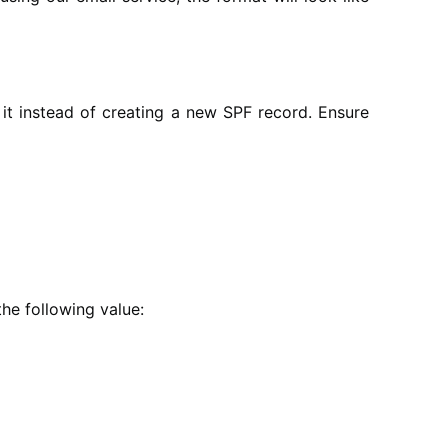
 it instead of creating a new SPF record. Ensure
the following value: