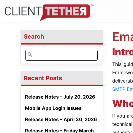
Ema
Search
Intr
Search
for:
This gui
Framewor
Recent Posts
delivera
SMTP Ema
Release Notes – July 20, 2026
Who 
Mobile App Login Issues
If you ar
Release Notes – April 30, 2026
technic
Release Notes – Friday March
authentic