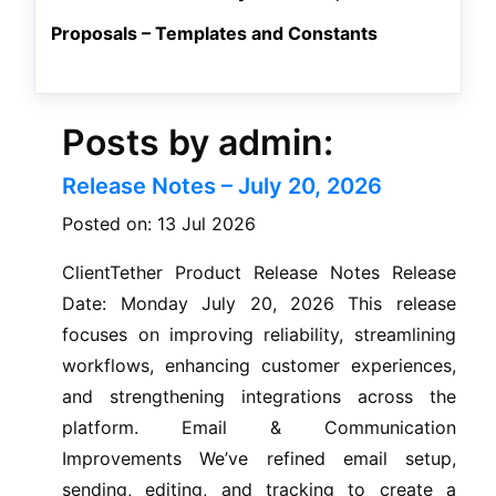
Proposals – Templates and Constants
Posts by admin:
Release Notes – July 20, 2026
Posted on: 13 Jul 2026
ClientTether Product Release Notes Release
Date: Monday July 20, 2026 This release
focuses on improving reliability, streamlining
workflows, enhancing customer experiences,
and strengthening integrations across the
platform. Email & Communication
Improvements We’ve refined email setup,
sending, editing, and tracking to create a