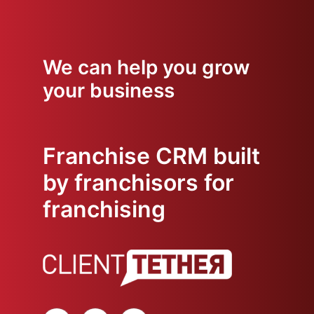
We can help you grow
your business
Franchise CRM built
by franchisors for
franchising