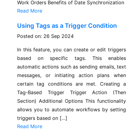
Work Orders Benefits of Date Synchronization
Read More
Using Tags as a Trigger Condition
Posted on: 26 Sep 2024
In this feature, you can create or edit triggers
based on specific tags. This enables
automatic actions such as sending emails, text
messages, or initiating action plans when
certain tag conditions are met. Creating a
Tag-Based Trigger Trigger Action (Then
Section) Additional Options This functionality
allows you to automate workflows by setting
triggers based on […]
Read More