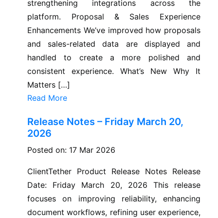
strengthening integrations across the
platform. Proposal & Sales Experience
Enhancements We’ve improved how proposals
and sales-related data are displayed and
handled to create a more polished and
consistent experience. What’s New Why It
Matters […]
Read More
Release Notes – Friday March 20,
2026
Posted on: 17 Mar 2026
ClientTether Product Release Notes Release
Date: Friday March 20, 2026 This release
focuses on improving reliability, enhancing
document workflows, refining user experience,