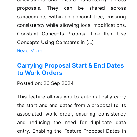
proposals. They can be shared across
subaccounts within an account tree, ensuring
consistency while allowing local modifications.
Constant Concepts Proposal Line Item Use
Concepts Using Constants in […]
Read More
Carrying Proposal Start & End Dates
to Work Orders
Posted on: 26 Sep 2024
This feature allows you to automatically carry
the start and end dates from a proposal to its
associated work order, ensuring consistency
and reducing the need for duplicate data
entry. Enabling the Feature Proposal Dates in