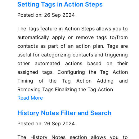
Setting Tags in Action Steps
Posted on: 26 Sep 2024
The Tags feature in Action Steps allows you to
automatically apply or remove tags to/from
contacts as part of an action plan. Tags are
useful for categorizing contacts and triggering
other automated actions based on their
assigned tags. Configuring the Tag Action
Timing of the Tag Action Adding and
Removing Tags Finalizing the Tag Action
Read More
History Notes Filter and Search
Posted on: 26 Sep 2024
The History Notes section allows you to