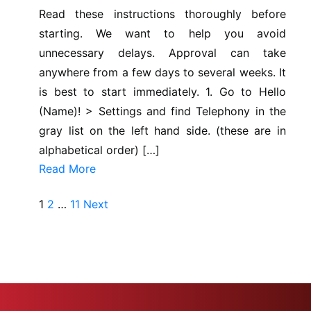
Read these instructions thoroughly before
starting. We want to help you avoid
unnecessary delays. Approval can take
anywhere from a few days to several weeks. It
is best to start immediately. 1. Go to Hello
(Name)! > Settings and find Telephony in the
gray list on the left hand side. (these are in
alphabetical order) […]
Read More
Posts
1
2
…
11
Next
pagination