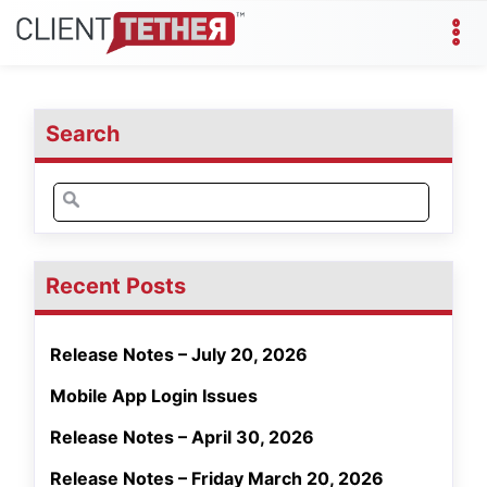
Search
Search
for:
Recent Posts
Release Notes – July 20, 2026
Mobile App Login Issues
Release Notes – April 30, 2026
Release Notes – Friday March 20, 2026