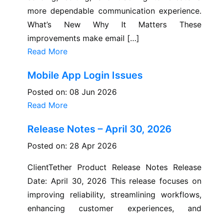
more dependable communication experience.
What’s New Why It Matters These
improvements make email […]
Read More
Mobile App Login Issues
Posted on: 08 Jun 2026
Read More
Release Notes – April 30, 2026
Posted on: 28 Apr 2026
ClientTether Product Release Notes Release
Date: April 30, 2026 This release focuses on
improving reliability, streamlining workflows,
enhancing customer experiences, and