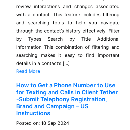
review interactions and changes associated
with a contact. This feature includes filtering
and searching tools to help you navigate
through the contact’s history effectively. Filter
by Types Search by Title Additional
Information This combination of filtering and
searching makes it easy to find important
details in a contact’s […]
Read More
How to Get a Phone Number to Use
for Texting and Calls in Client Tether
-Submit Telephony Registration,
Brand and Campaign – US
Instructions
Posted on: 18 Sep 2024