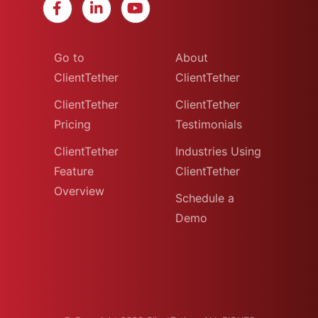
Go to
About
ClientTether
ClientTether
ClientTether
ClientTether
Pricing
Testimonials
ClientTether
Industries Using
Feature
ClientTether
Overview
Schedule a
Demo