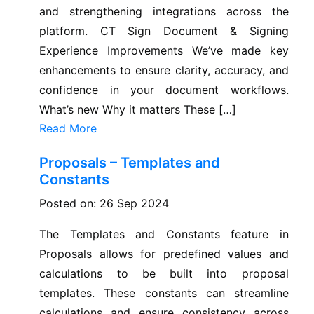
and strengthening integrations across the
platform. CT Sign Document & Signing
Experience Improvements We’ve made key
enhancements to ensure clarity, accuracy, and
confidence in your document workflows.
What’s new Why it matters These […]
Read More
Proposals – Templates and
Constants
Posted on: 26 Sep 2024
The Templates and Constants feature in
Proposals allows for predefined values and
calculations to be built into proposal
templates. These constants can streamline
calculations and ensure consistency across