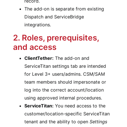
record.
The add-on is separate from existing
Dispatch and ServiceBridge
integrations.
2. Roles, prerequisites,
and access
ClientTether:
The add-on and
ServiceTitan settings tab are intended
for Level 3+ users/admins. CSM/SAM
team members should impersonate or
log into the correct account/location
using approved internal procedures.
ServiceTitan:
You need access to the
customer/location-specific ServiceTitan
tenant and the ability to open
Settings