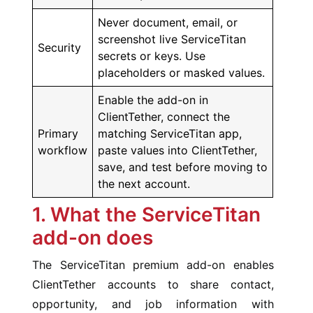
Never document, email, or
screenshot live ServiceTitan
Security
secrets or keys. Use
placeholders or masked values.
Enable the add-on in
ClientTether, connect the
Primary
matching ServiceTitan app,
workflow
paste values into ClientTether,
save, and test before moving to
the next account.
1. What the ServiceTitan
add-on does
The ServiceTitan premium add-on enables
ClientTether accounts to share contact,
opportunity, and job information with