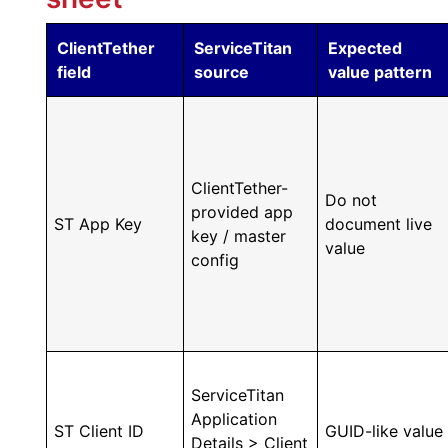
ClientTether
ServiceTitan
Expected
field
source
value pattern
ClientTether-
Do not
provided app
ST App Key
document live
key / master
value
config
ServiceTitan
Application
ST Client ID
GUID-like value
Details > Client