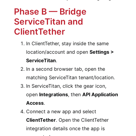
Phase B — Bridge
ServiceTitan and
ClientTether
In ClientTether, stay inside the same
location/account and open
Settings >
ServiceTitan
.
In a second browser tab, open the
matching ServiceTitan tenant/location.
In ServiceTitan, click the gear icon,
open
Integrations
, then
API Application
Access
.
Connect a new app and select
ClientTether
. Open the ClientTether
integration details once the app is