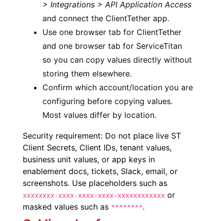
> Integrations > API Application Access
and connect the ClientTether app.
Use one browser tab for ClientTether
and one browser tab for ServiceTitan
so you can copy values directly without
storing them elsewhere.
Confirm which account/location you are
configuring before copying values.
Most values differ by location.
Security requirement: Do not place live ST
Client Secrets, Client IDs, tenant values,
business unit values, or app keys in
enablement docs, tickets, Slack, email, or
screenshots. Use placeholders such as
or
xxxxxxxx-xxxx-xxxx-xxxx-xxxxxxxxxxxx
masked values such as
.
********