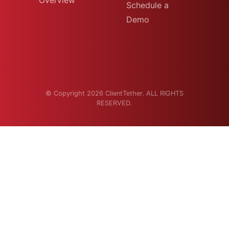
Overview
Schedule a
Demo
© Copyright 2026 ClientTether. ALL RIGHTS
RESERVED.