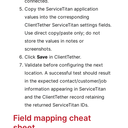
connected.
Copy the ServiceTitan application
values into the corresponding
ClientTether ServiceTitan settings fields.
Use direct copy/paste only; do not
store the values in notes or
screenshots.
Click
Save
in ClientTether.
Validate before configuring the next
location. A successful test should result
in the expected contact/customer/job
information appearing in ServiceTitan
and the ClientTether record retaining
the returned ServiceTitan IDs.
Field mapping cheat
sheet