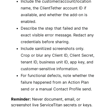
Include the customer/account/location
name, the ClientTether account ID if
available, and whether the add-on is
enabled.
Describe the step that failed and the
exact visible error message. Redact any
credentials before sharing.
Include sanitized screenshots only.
Crop or blur any Client ID, Client Secret,
tenant ID, business unit ID, app key, and
customer-sensitive information.
For functional defects, note whether the
failure happened from an Action Plan
send or a manual Contact Profile send.
Reminder:
Never document, email, or
screenshot live ServiceTitan secrets or keys.