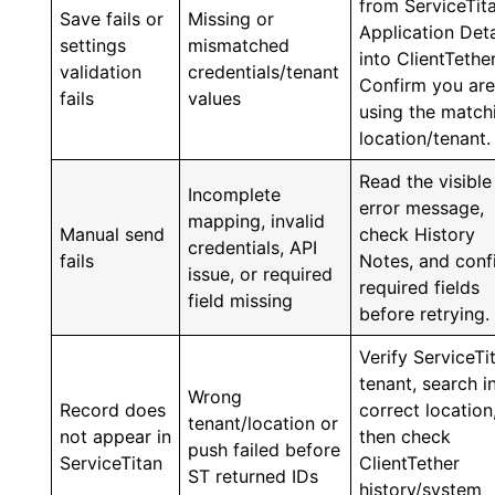
from ServiceTit
Save fails or
Missing or
Application Deta
settings
mismatched
into ClientTether
validation
credentials/tenant
Confirm you ar
fails
values
using the match
location/tenant.
Read the visible
Incomplete
error message,
mapping, invalid
Manual send
check History
credentials, API
fails
Notes, and conf
issue, or required
required fields
field missing
before retrying.
Verify ServiceTi
tenant, search i
Wrong
Record does
correct location
tenant/location or
not appear in
then check
push failed before
ServiceTitan
ClientTether
ST returned IDs
history/system