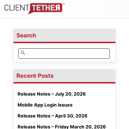
Search
Search
for:
Recent Posts
Release Notes – July 20, 2026
Mobile App Login Issues
Release Notes – April 30, 2026
Release Notes – Friday March 20, 2026