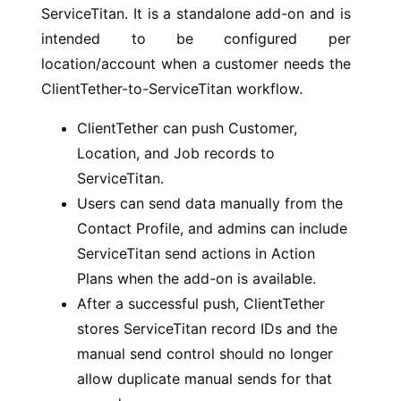
ServiceTitan. It is a standalone add-on and is
intended to be configured per
location/account when a customer needs the
ClientTether-to-ServiceTitan workflow.
ClientTether can push Customer,
Location, and Job records to
ServiceTitan.
Users can send data manually from the
Contact Profile, and admins can include
ServiceTitan send actions in Action
Plans when the add-on is available.
After a successful push, ClientTether
stores ServiceTitan record IDs and the
manual send control should no longer
allow duplicate manual sends for that