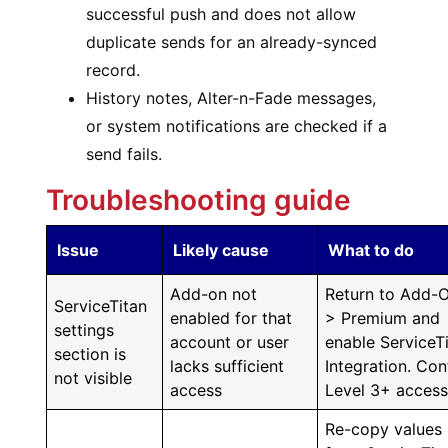
successful push and does not allow
duplicate sends for an already-synced
record.
History notes, Alter-n-Fade messages,
or system notifications are checked if a
send fails.
Troubleshooting guide
Issue
Likely cause
What to do
Add-on not
Return to Add-
ServiceTitan
enabled for that
> Premium and
settings
account or user
enable ServiceT
section is
lacks sufficient
Integration. Con
not visible
access
Level 3+ access
Re-copy values