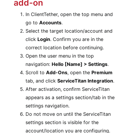
add-on
In ClientTether, open the top menu and
go to
Accounts
.
Select the target location/account and
click
Login
. Confirm you are in the
correct location before continuing.
Open the user menu in the top
navigation:
Hello [Name] > Settings
.
Scroll to
Add-Ons
, open the
Premium
tab, and click
ServiceTitan Integration
.
After activation, confirm ServiceTitan
appears as a settings section/tab in the
settings navigation.
Do not move on until the ServiceTitan
settings section is visible for the
account/location you are configuring.