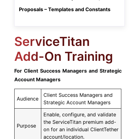
Proposals – Templates and Constants
ServiceTitan
Add-On Training
For Client Success Managers and Strategic
Account Managers
Client Success Managers and
Audience
Strategic Account Managers
Enable, configure, and validate
the ServiceTitan premium add-
Purpose
on for an individual ClientTether
account/location.