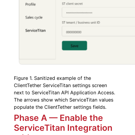
Figure 1. Sanitized example of the
ClientTether ServiceTitan settings screen
next to ServiceTitan API Application Access.
The arrows show which ServiceTitan values
populate the ClientTether settings fields.
Phase A — Enable the
ServiceTitan Integration