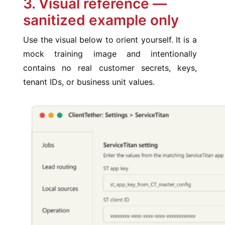
3. Visual reference —
sanitized example only
Use the visual below to orient yourself. It is a
mock training image and intentionally
contains no real customer secrets, keys,
tenant IDs, or business unit values.