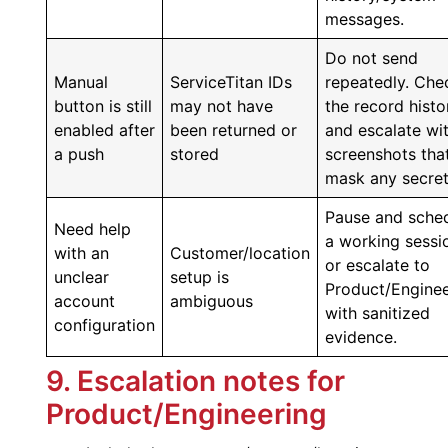
messages.
Do not send
Manual
ServiceTitan IDs
repeatedly. Che
button is still
may not have
the record histo
enabled after
been returned or
and escalate wi
a push
stored
screenshots tha
mask any secret
Pause and sche
Need help
a working sessi
with an
Customer/location
or escalate to
unclear
setup is
Product/Enginee
account
ambiguous
with sanitized
configuration
evidence.
9. Escalation notes for
Product/Engineering