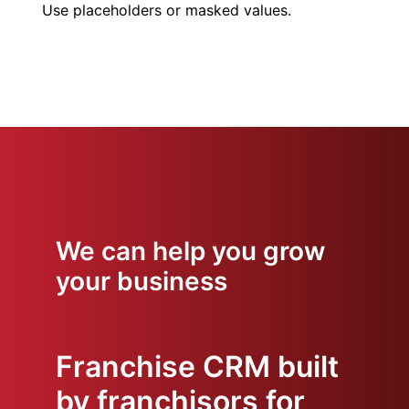
Use placeholders or masked values.
We can help you grow
your business
Franchise CRM built
by franchisors for