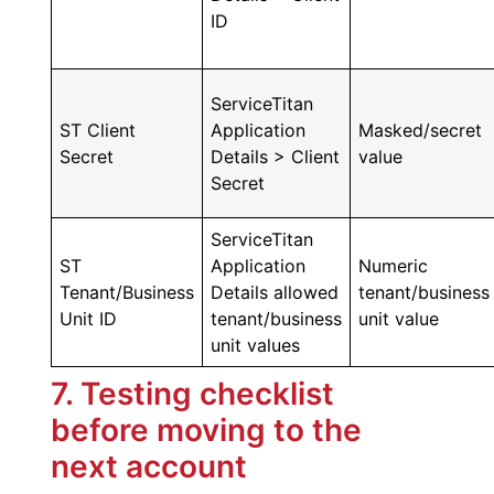
ID
ServiceTitan
ST Client
Application
Masked/secret
Secret
Details > Client
value
Secret
ServiceTitan
ST
Application
Numeric
Tenant/Business
Details allowed
tenant/business
Unit ID
tenant/business
unit value
unit values
7. Testing checklist
before moving to the
next account