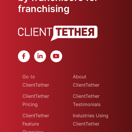
franchising
Go to
About
ClientTether
ClientTether
ClientTether
ClientTether
Pricing
Testimonials
ClientTether
Industries Using
Feature
ClientTether