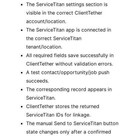
The ServiceTitan settings section is
visible in the correct ClientTether
account/location.
The ServiceTitan app is connected in
the correct ServiceTitan
tenant/location.
All required fields save successfully in
ClientTether without validation errors.
A test contact/opportunity/job push
succeeds.
The corresponding record appears in
ServiceTitan.
ClientTether stores the returned
ServiceTitan IDs for linkage.
The manual Send to ServiceTitan button
state changes only after a confirmed