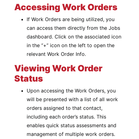
Accessing Work Orders
If Work Orders are being utilized, you
can access them directly from the Jobs
dashboard. Click on the associated icon
in the “+” icon on the left to open the
relevant Work Order Info.
Viewing Work Order
Status
Upon accessing the Work Orders, you
will be presented with a list of all work
orders assigned to that contact,
including each order’s status. This
enables quick status assessments and
management of multiple work orders.