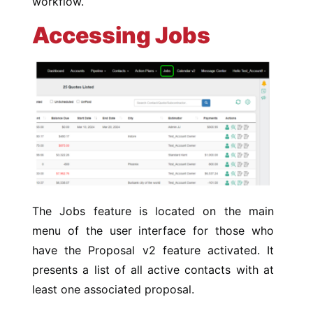
workflow.
Accessing Jobs
The Jobs feature is located on the main
menu of the user interface for those who
have the Proposal v2 feature activated. It
presents a list of all active contacts with at
least one associated proposal.