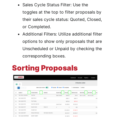
Sales Cycle Status Filter: Use the
toggles at the top to filter proposals by
their sales cycle status: Quoted, Closed,
or Completed.
Additional Filters: Utilize additional filter
options to show only proposals that are
Unscheduled or Unpaid by checking the
corresponding boxes.
Sorting Proposals