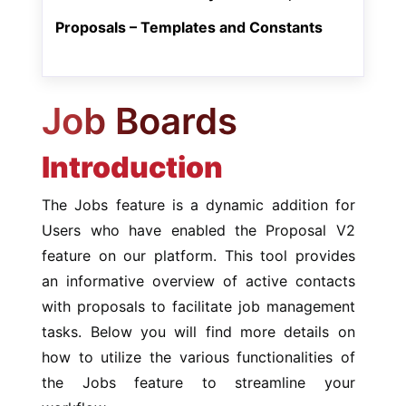
Proposals – Templates and Constants
Job Boards
Introduction
The Jobs feature is a dynamic addition for
Users who have enabled the Proposal V2
feature on our platform. This tool provides
an informative overview of active contacts
with proposals to facilitate job management
tasks. Below you will find more details on
how to utilize the various functionalities of
the Jobs feature to streamline your