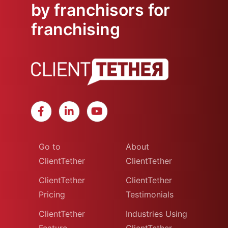
by franchisors for
franchising
Go to
About
ClientTether
ClientTether
ClientTether
ClientTether
Pricing
Testimonials
ClientTether
Industries Using