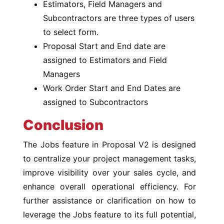
Estimators, Field Managers and
Subcontractors are three types of users
to select form.
Proposal Start and End date are
assigned to Estimators and Field
Managers
Work Order Start and End Dates are
assigned to Subcontractors
Conclusion
The Jobs feature in Proposal V2 is designed
to centralize your project management tasks,
improve visibility over your sales cycle, and
enhance overall operational efficiency. For
further assistance or clarification on how to
leverage the Jobs feature to its full potential,