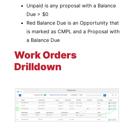
Unpaid is any proposal with a Balance
Due > $0
Red Balance Due is an Opportunity that
is marked as CMPL and a Proposal with
a Balance Due
Work Orders
Drilldown