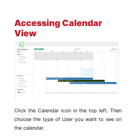
Accessing Calendar
View
Click the Calendar icon in the top left. Then
choose the type of User you want to see on
the calendar.