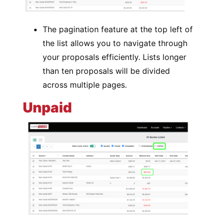
The pagination feature at the top left of
the list allows you to navigate through
your proposals efficiently. Lists longer
than ten proposals will be divided
across multiple pages.
Unpaid