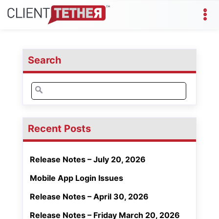
Search
Search
for:
Recent Posts
Release Notes – July 20, 2026
Mobile App Login Issues
Release Notes – April 30, 2026
Release Notes – Friday March 20, 2026