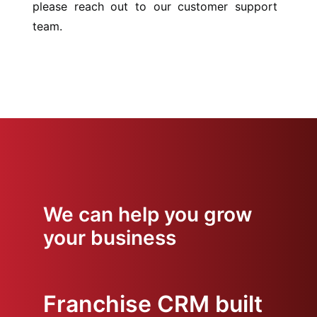
please reach out to our customer support
team.
We can help you grow
your business
Franchise CRM built