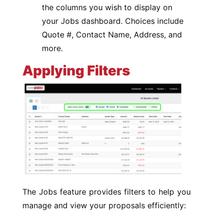
the columns you wish to display on
your Jobs dashboard. Choices include
Quote #, Contact Name, Address, and
more.
Applying Filters
The Jobs feature provides filters to help you
manage and view your proposals efficiently: