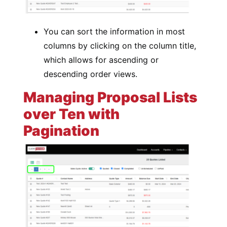
You can sort the information in most
columns by clicking on the column title,
which allows for ascending or
descending order views.
Managing Proposal Lists
over Ten with
Pagination