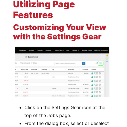
Utilizing Page
Features
Customizing Your View
with the Settings Gear
Click on the Settings Gear icon at the
top of the Jobs page.
From the dialog box, select or deselect