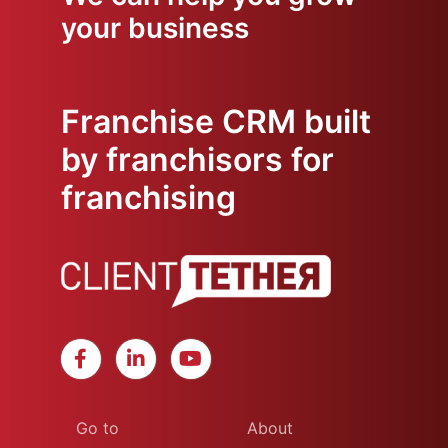
your business
Franchise CRM built
by franchisors for
franchising
Go to
About