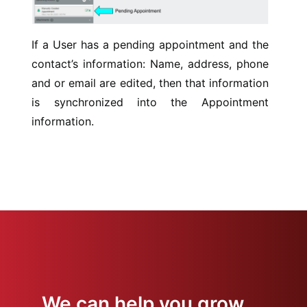
If a User has a pending appointment and the
contact’s information: Name, address, phone
and or email are edited, then that information
is synchronized into the Appointment
information.
We can help you grow