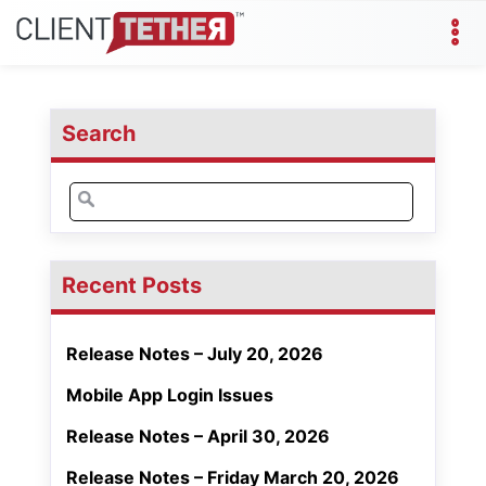
Search
Search
for:
Recent Posts
Release Notes – July 20, 2026
Mobile App Login Issues
Release Notes – April 30, 2026
Release Notes – Friday March 20, 2026