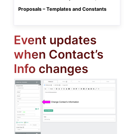
Proposals – Templates and Constants
Event updates
when Contact’s
Info changes