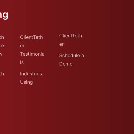
ng
ClientTeth
th
ClientTeth
er
re
er
w
Testimonia
Schedule a
ls
Demo
th
Industries
Using