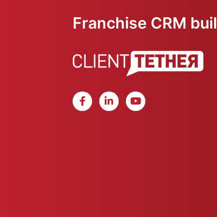
Franchise CRM built