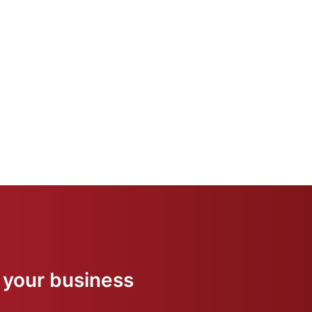
 your business