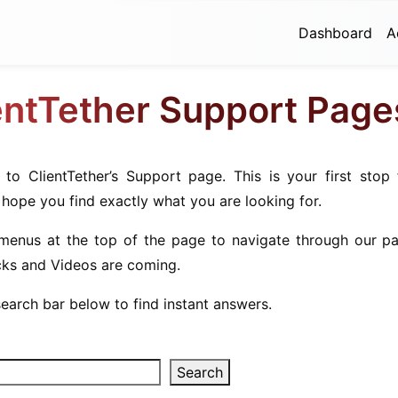
Dashboard
A
entTether Support Page
to ClientTether’s Support page. This is your first stop 
 hope you find exactly what you are looking for.
menus at the top of the page to navigate through our pa
cks and Videos are coming.
earch bar below to find instant answers.
Search