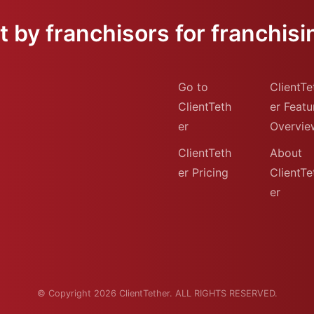
 by franchisors for franchisi
Go to
ClientTe
ClientTeth
er Featu
er
Overvie
ClientTeth
About
er Pricing
ClientTe
er
© Copyright 2026 ClientTether. ALL RIGHTS RESERVED.