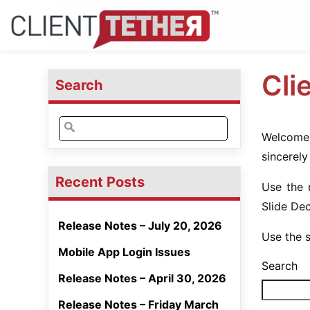
Cli
Search
Welcome 
sincerely
Recent Posts
Use the 
Slide De
Release Notes – July 20, 2026
Use the s
Mobile App Login Issues
Search
Release Notes – April 30, 2026
Release Notes – Friday March