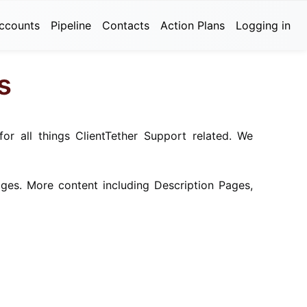
ccounts
Pipeline
Contacts
Action Plans
Logging in
s
for all things ClientTether Support related. We
ges. More content including Description Pages,