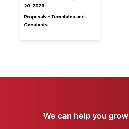
20, 2026
Proposals – Templates and
Constants
We can help you grow