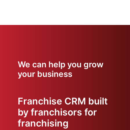
We can help you grow
your business
Franchise CRM built
by franchisors for
franchising