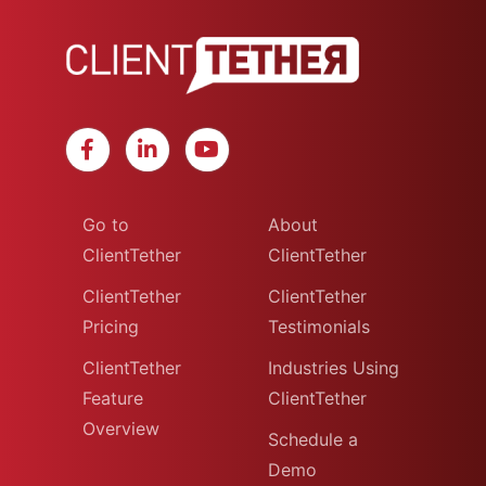
Go to
About
ClientTether
ClientTether
ClientTether
ClientTether
Pricing
Testimonials
ClientTether
Industries Using
Feature
ClientTether
Overview
Schedule a
Demo