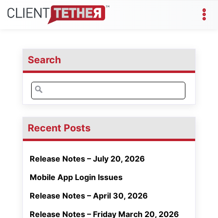
Search
Search
for:
Recent Posts
Release Notes – July 20, 2026
Mobile App Login Issues
Release Notes – April 30, 2026
Release Notes – Friday March 20, 2026