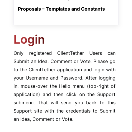
Proposals – Templates and Constants
Login
Only registered ClientTether Users can
Submit an Idea, Comment or Vote. Please go
to the ClientTether application and login with
your Username and Password. After logging
in, mouse-over the Hello menu (top-right of
application) and then click on the Support
submenu. That will send you back to this
Support site with the credentials to Submit
an Idea, Comment or Vote.