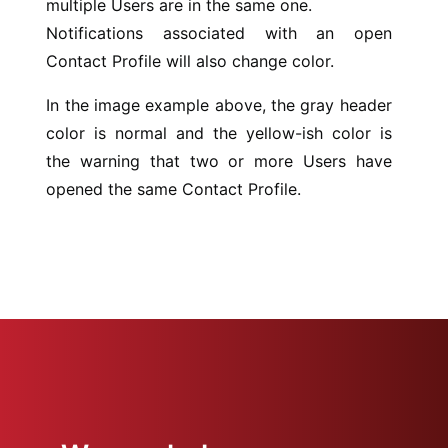
multiple Users are in the same one.
Notifications associated with an open
Contact Profile will also change color.
In the image example above, the gray header
color is normal and the yellow-ish color is
the warning that two or more Users have
opened the same Contact Profile.