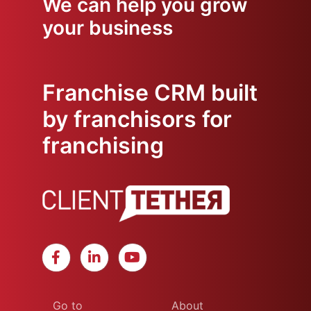
We can help you grow
your business
Franchise CRM built
by franchisors for
franchising
Go to
About