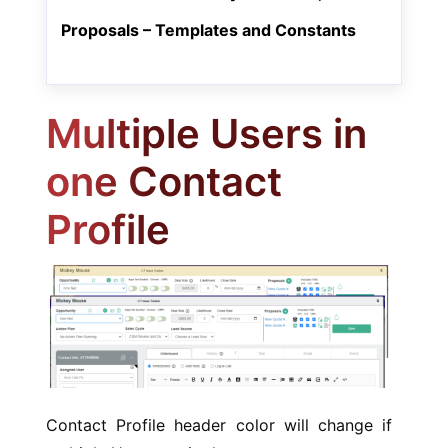
Proposals – Templates and Constants
Multiple Users in
one Contact
Profile
Contact Profile header color will change if