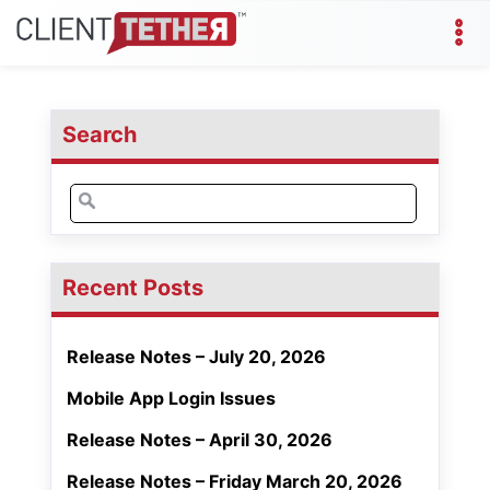
Search
Search
for:
Recent Posts
Release Notes – July 20, 2026
Mobile App Login Issues
Release Notes – April 30, 2026
Release Notes – Friday March 20, 2026