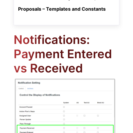
Proposals – Templates and Constants
Notifications:
Payment Entered
vs Received