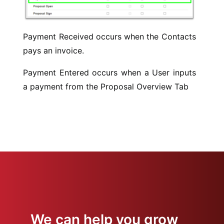
Payment Received occurs when the Contacts
pays an invoice.
Payment Entered occurs when a User inputs
a payment from the Proposal Overview Tab
We can help you grow