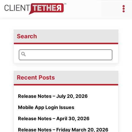
Search
Search
for:
Recent Posts
Release Notes – July 20, 2026
Mobile App Login Issues
Release Notes – April 30, 2026
Release Notes – Friday March 20, 2026