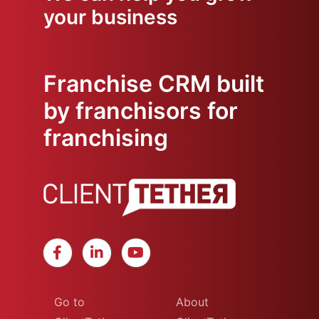
your business
Franchise CRM built
by franchisors for
franchising
Go to
About