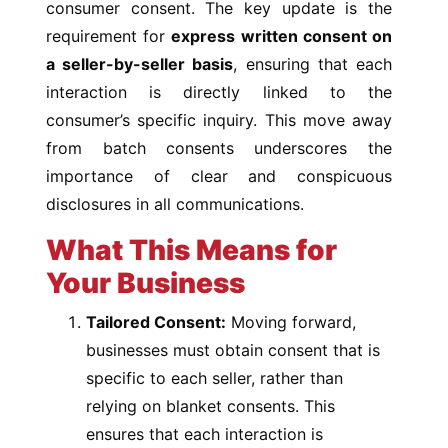
consumer consent. The key update is the
requirement for
express written consent on
a seller-by-seller basis
, ensuring that each
interaction is directly linked to the
consumer’s specific inquiry. This move away
from batch consents underscores the
importance of clear and conspicuous
disclosures in all communications.
What This Means for
Your Business
Tailored Consent:
Moving forward,
businesses must obtain consent that is
specific to each seller, rather than
relying on blanket consents. This
ensures that each interaction is