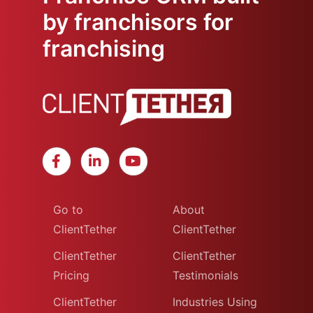
by franchisors for
franchising
Go to
About
ClientTether
ClientTether
ClientTether
ClientTether
Pricing
Testimonials
ClientTether
Industries Using