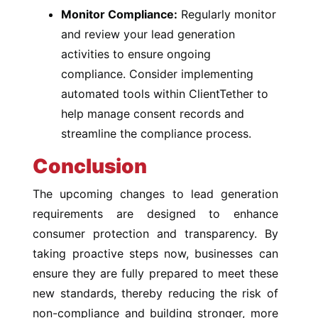
Monitor Compliance:
Regularly monitor
and review your lead generation
activities to ensure ongoing
compliance. Consider implementing
automated tools within ClientTether to
help manage consent records and
streamline the compliance process.
Conclusion
The upcoming changes to lead generation
requirements are designed to enhance
consumer protection and transparency. By
taking proactive steps now, businesses can
ensure they are fully prepared to meet these
new standards, thereby reducing the risk of
non-compliance and building stronger, more