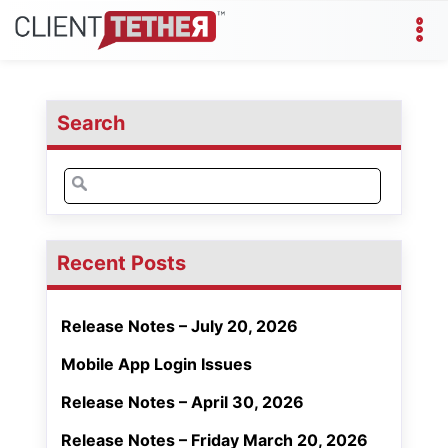
Search
Search
for:
Recent Posts
Release Notes – July 20, 2026
Mobile App Login Issues
Release Notes – April 30, 2026
Release Notes – Friday March 20, 2026