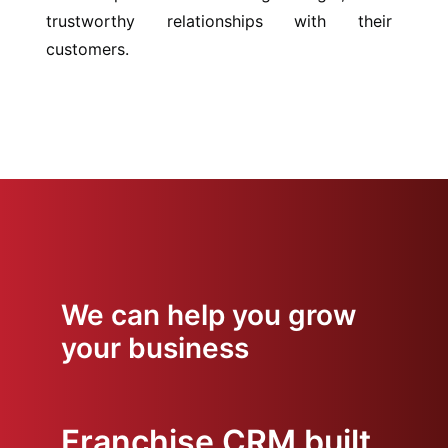
trustworthy relationships with their
customers.
We can help you grow
your business
Franchise CRM built