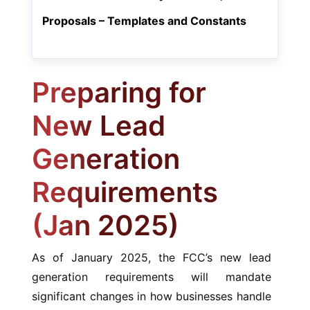
Proposals – Templates and Constants
Preparing for
New Lead
Generation
Requirements
(Jan 2025)
As of January 2025, the FCC’s new lead
generation requirements will mandate
significant changes in how businesses handle