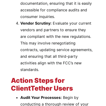
documentation, ensuring that it is easily
accessible for compliance audits and
consumer inquiries.
Vendor Scrutiny:
Evaluate your current
vendors and partners to ensure they
are compliant with the new regulations.
This may involve renegotiating
contracts, updating service agreements,
and ensuring that all third-party
activities align with the FCC’s new
standards.
Action Steps for
ClientTether Users
Audit Your Processes:
Begin by
conducting a thorough review of your