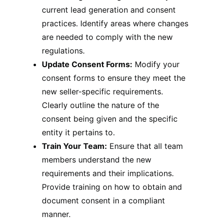
current lead generation and consent
practices. Identify areas where changes
are needed to comply with the new
regulations.
Update Consent Forms:
Modify your
consent forms to ensure they meet the
new seller-specific requirements.
Clearly outline the nature of the
consent being given and the specific
entity it pertains to.
Train Your Team:
Ensure that all team
members understand the new
requirements and their implications.
Provide training on how to obtain and
document consent in a compliant
manner.