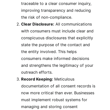
traceable to a clear consumer inquiry,
improving transparency and reducing
the risk of non-compliance.
Clear Disclosure:
All communications
with consumers must include clear and
conspicuous disclosures that explicitly
state the purpose of the contact and
the entity involved. This helps
consumers make informed decisions
and strengthens the legitimacy of your
outreach efforts.
Record Keeping:
Meticulous
documentation of all consent records is
now more critical than ever. Businesses
must implement robust systems for
managing and storing consent