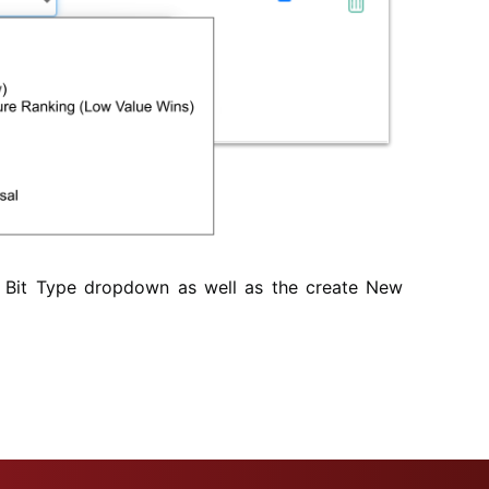
 Bit Type dropdown as well as the create New