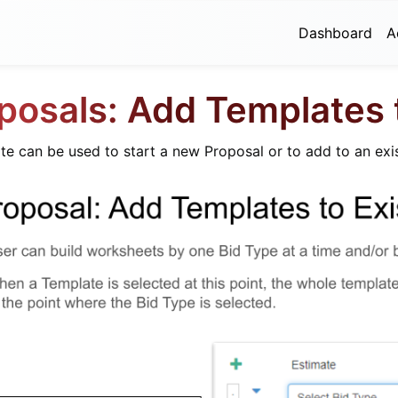
Dashboard
A
posals: Add Templates
e can be used to start a new Proposal or to add to an exi