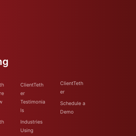
ng
ClientTeth
th
ClientTeth
er
re
er
w
Testimonia
Schedule a
ls
Demo
th
Industries
Using