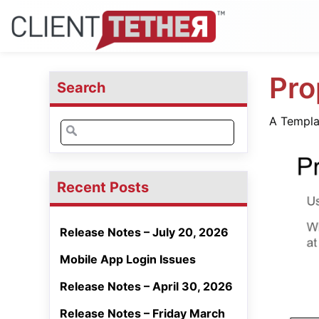
Pro
Search
A Templat
Search
for:
Recent Posts
Release Notes – July 20, 2026
Mobile App Login Issues
Release Notes – April 30, 2026
Release Notes – Friday March