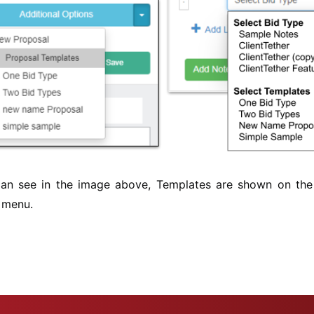
an see in the image above, Templates are shown on the
 menu.