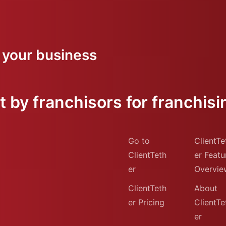
 your business
 by franchisors for franchisi
Go to
ClientTe
ClientTeth
er Featu
er
Overvie
ClientTeth
About
er Pricing
ClientTe
er