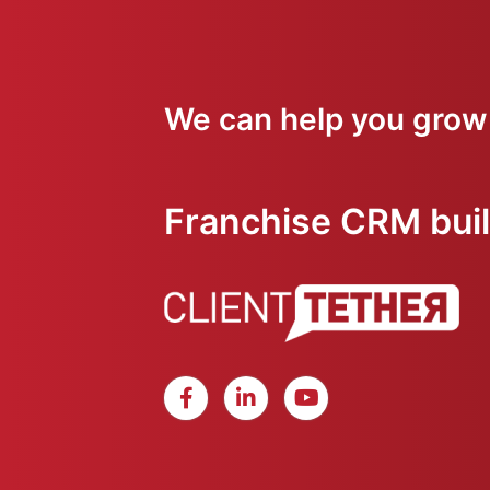
We can help you grow
Franchise CRM built