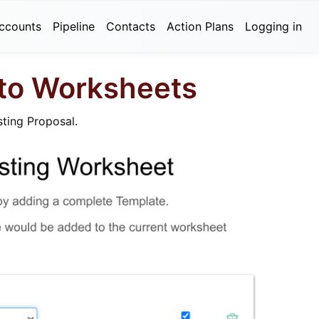
ccounts
Pipeline
Contacts
Action Plans
Logging in
 to Worksheets
sting Proposal.