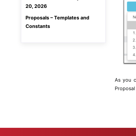
20, 2026
Proposals – Templates and
Constants
As you c
Proposal