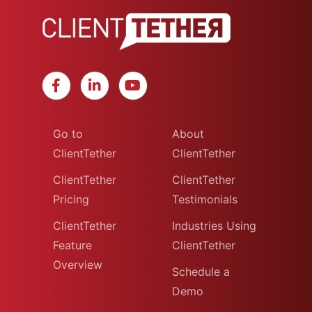
Go to
About
ClientTether
ClientTether
ClientTether
ClientTether
Pricing
Testimonials
ClientTether
Industries Using
Feature
ClientTether
Overview
Schedule a
Demo