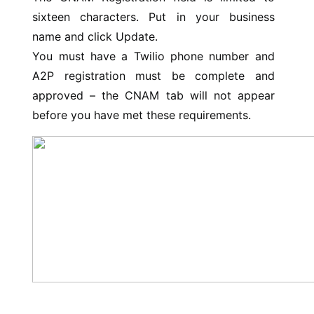
sixteen characters. Put in your business
name and click Update.
You must have a Twilio phone number and
A2P registration must be complete and
approved – the CNAM tab will not appear
before you have met these requirements.