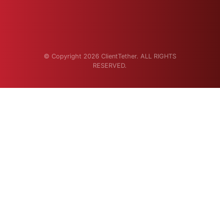
© Copyright 2026 ClientTether. ALL RIGHTS
RESERVED.