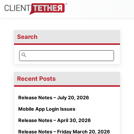
Search
Search
for:
Recent Posts
Release Notes – July 20, 2026
Mobile App Login Issues
Release Notes – April 30, 2026
Release Notes – Friday March 20, 2026