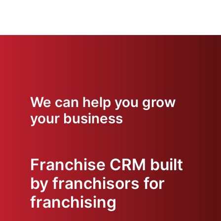
We can help you grow
your business
Franchise CRM built
by franchisors for
franchising