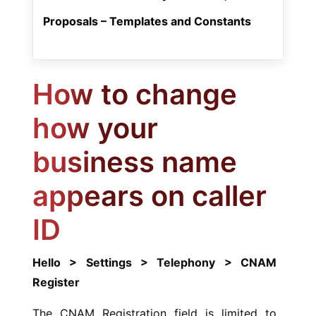
Proposals – Templates and Constants
How to change
how your
business name
appears on caller
ID
Hello > Settings > Telephony > CNAM
Register
The CNAM Registration field is limited to