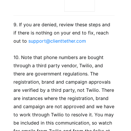
9. If you are denied, review these steps and
if there is nothing on your end to fix, reach
out to
support@clienttether.com
10. Note that phone numbers are bought
through a third party vendor, Twilio, and
there are government regulations. The
registration, brand and campaign approvals
are verified by a third party, not Twilio. There
are instances where the registration, brand
and campaign are not approved and we have
to work through Twilio to resolve it. You may
be included in this communication, so watch