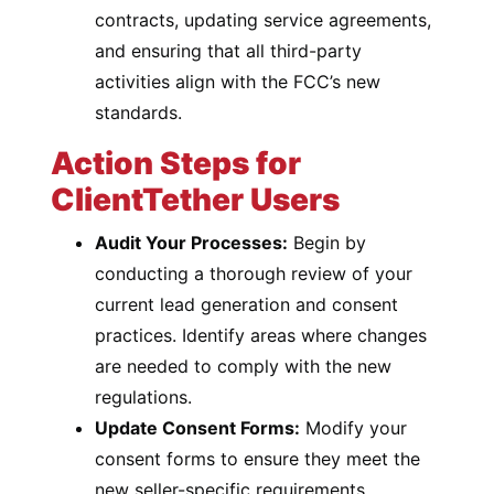
contracts, updating service agreements,
and ensuring that all third-party
activities align with the FCC’s new
standards.
Action Steps for
ClientTether Users
Audit Your Processes:
Begin by
conducting a thorough review of your
current lead generation and consent
practices. Identify areas where changes
are needed to comply with the new
regulations.
Update Consent Forms:
Modify your
consent forms to ensure they meet the
new seller-specific requirements.