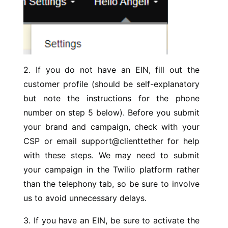
2. If you do not have an EIN, fill out the
customer profile (should be self-explanatory
but note the instructions for the phone
number on step 5 below). Before you submit
your brand and campaign, check with your
CSP or email support@clienttether for help
with these steps. We may need to submit
your campaign in the Twilio platform rather
than the telephony tab, so be sure to involve
us to avoid unnecessary delays.
3. If you have an EIN, be sure to activate the