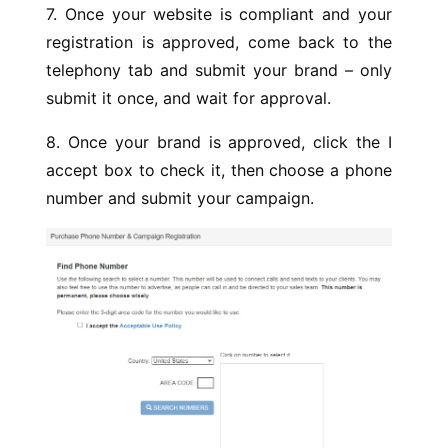
7. Once your website is compliant and your
registration is approved, come back to the
telephony tab and submit your brand – only
submit it once, and wait for approval.
8. Once your brand is approved, click the I
accept box to check it, then choose a phone
number and submit your campaign.