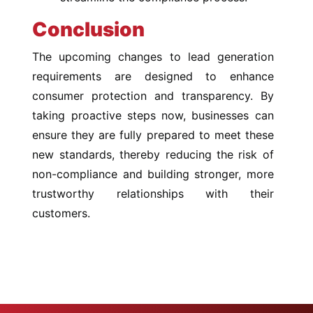
Conclusion
The upcoming changes to lead generation
requirements are designed to enhance
consumer protection and transparency. By
taking proactive steps now, businesses can
ensure they are fully prepared to meet these
new standards, thereby reducing the risk of
non-compliance and building stronger, more
trustworthy relationships with their
customers.