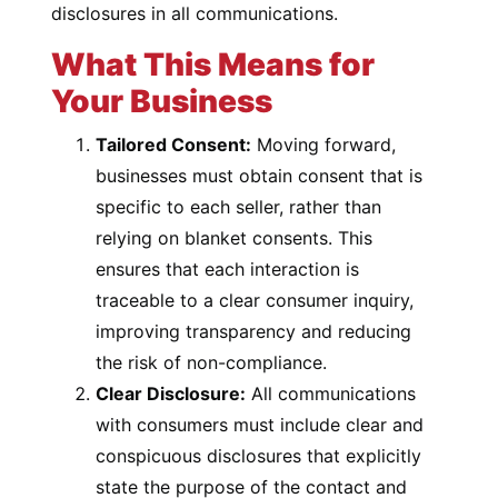
disclosures in all communications.
What This Means for
Your Business
Tailored Consent:
Moving forward,
businesses must obtain consent that is
specific to each seller, rather than
relying on blanket consents. This
ensures that each interaction is
traceable to a clear consumer inquiry,
improving transparency and reducing
the risk of non-compliance.
Clear Disclosure:
All communications
with consumers must include clear and
conspicuous disclosures that explicitly
state the purpose of the contact and