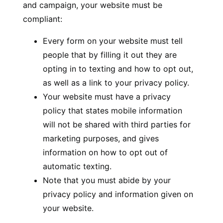
and campaign, your website must be
compliant:
Every form on your website must tell
people that by filling it out they are
opting in to texting and how to opt out,
as well as a link to your privacy policy.
Your website must have a privacy
policy that states mobile information
will not be shared with third parties for
marketing purposes, and gives
information on how to opt out of
automatic texting.
Note that you must abide by your
privacy policy and information given on
your website.