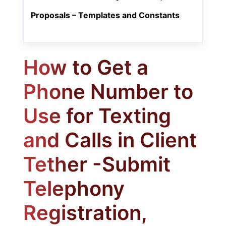
Proposals – Templates and Constants
How to Get a
Phone Number to
Use for Texting
and Calls in Client
Tether -Submit
Telephony
Registration,