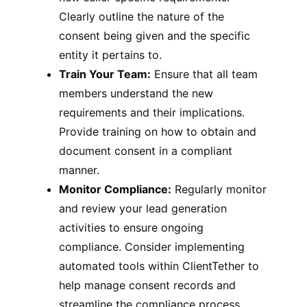
Clearly outline the nature of the
consent being given and the specific
entity it pertains to.
Train Your Team:
Ensure that all team
members understand the new
requirements and their implications.
Provide training on how to obtain and
document consent in a compliant
manner.
Monitor Compliance:
Regularly monitor
and review your lead generation
activities to ensure ongoing
compliance. Consider implementing
automated tools within ClientTether to
help manage consent records and
streamline the compliance process.