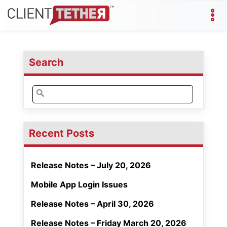
Search
Search
for:
Recent Posts
Release Notes – July 20, 2026
Mobile App Login Issues
Release Notes – April 30, 2026
Release Notes – Friday March 20, 2026