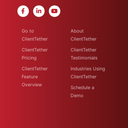
Go to
About
ClientTether
ClientTether
ClientTether
ClientTether
Pricing
Testimonials
ClientTether
Industries Using
Feature
ClientTether
Overview
Schedule a
Demo