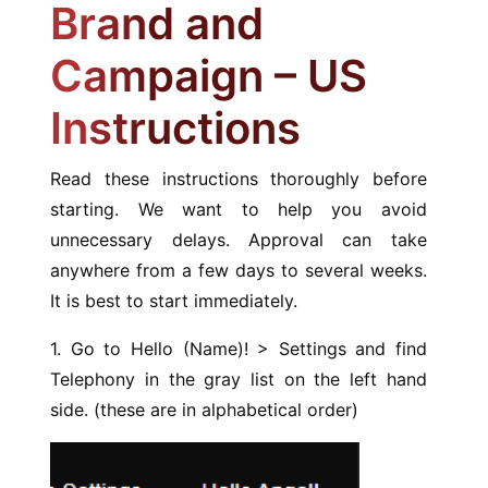
Brand and
Campaign – US
Instructions
Read these instructions thoroughly before
starting. We want to help you avoid
unnecessary delays. Approval can take
anywhere from a few days to several weeks.
It is best to start immediately.
1. Go to Hello (Name)! > Settings and find
Telephony in the gray list on the left hand
side. (these are in alphabetical order)