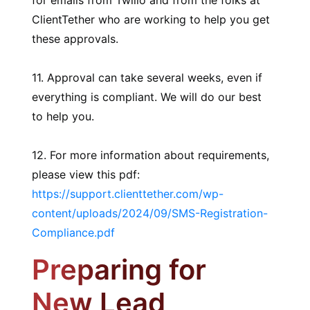
for emails from Twilio and from the folks at
ClientTether who are working to help you get
these approvals.
11. Approval can take several weeks, even if
everything is compliant. We will do our best
to help you.
12. For more information about requirements,
please view this pdf:
https://support.clienttether.com/wp-
content/uploads/2024/09/SMS-Registration-
Compliance.pdf
Preparing for
New Lead