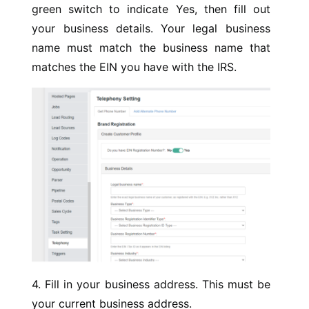
green switch to indicate Yes, then fill out
your business details. Your legal business
name must match the business name that
matches the EIN you have with the IRS.
4. Fill in your business address. This must be
your current business address.