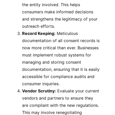
the entity involved. This helps
consumers make informed decisions
and strengthens the legitimacy of your
outreach efforts.
Record Keeping:
Meticulous
documentation of all consent records is
now more critical than ever. Businesses
must implement robust systems for
managing and storing consent
documentation, ensuring that it is easily
accessible for compliance audits and
consumer inquiries.
Vendor Scrutiny:
Evaluate your current
vendors and partners to ensure they
are compliant with the new regulations.
This may involve renegotiating