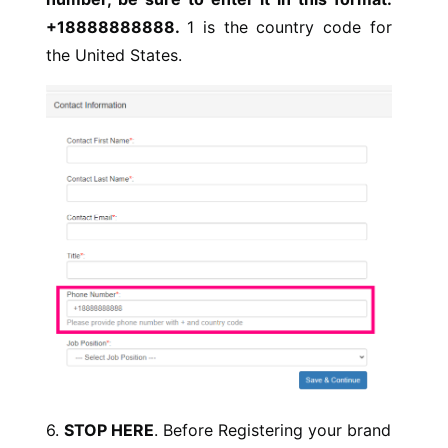
+18888888888.
1 is the country code for
the United States.
6.
STOP HERE
. Before Registering your brand