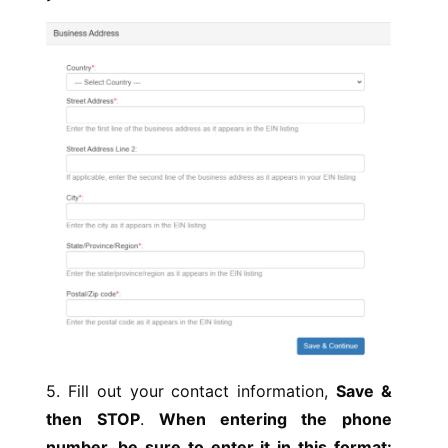
5. Fill out your contact information,
Save &
then STOP
.
When entering the phone
number, be sure to enter it in this format: