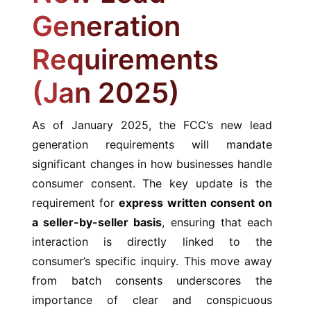
Generation
Requirements
(Jan 2025)
As of January 2025, the FCC’s new lead
generation requirements will mandate
significant changes in how businesses handle
consumer consent. The key update is the
requirement for
express written consent on
a seller-by-seller basis
, ensuring that each
interaction is directly linked to the
consumer’s specific inquiry. This move away
from batch consents underscores the
importance of clear and conspicuous