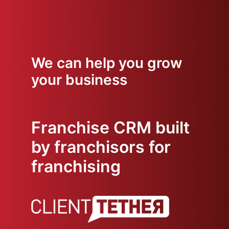
We can help you grow
your business
Franchise CRM built
by franchisors for
franchising