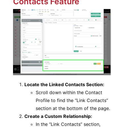
Contacts Feature
Locate the Linked Contacts Section:
Scroll down within the Contact
Profile to find the “Link Contacts”
section at the bottom of the page.
Create a Custom Relationship:
In the “Link Contacts” section,