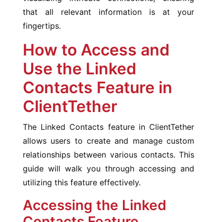
that all relevant information is at your
fingertips.
How to Access and
Use the Linked
Contacts Feature in
ClientTether
The Linked Contacts feature in ClientTether
allows users to create and manage custom
relationships between various contacts. This
guide will walk you through accessing and
utilizing this feature effectively.
Accessing the Linked
Contacts Feature