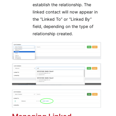
establish the relationship. The
linked contact will now appear in
the “Linked To” or “Linked By”
field, depending on the type of
relationship created.