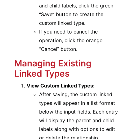
and child labels, click the green
“Save” button to create the
custom linked type.
If you need to cancel the
operation, click the orange
“Cancel” button.
Managing Existing
Linked Types
View Custom Linked Types:
After saving, the custom linked
types will appear in a list format
below the input fields. Each entry
will display the parent and child
labels along with options to edit
or delete the relationship.