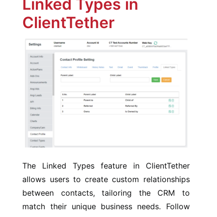
Linked Types in
ClientTether
The Linked Types feature in ClientTether
allows users to create custom relationships
between contacts, tailoring the CRM to
match their unique business needs. Follow