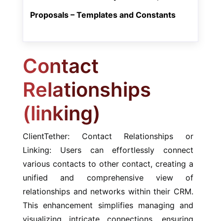
Proposals – Templates and Constants
Contact
Relationships
(linking)
ClientTether: Contact Relationships or
Linking: Users can effortlessly connect
various contacts to other contact, creating a
unified and comprehensive view of
relationships and networks within their CRM.
This enhancement simplifies managing and
visualizing intricate connections, ensuring