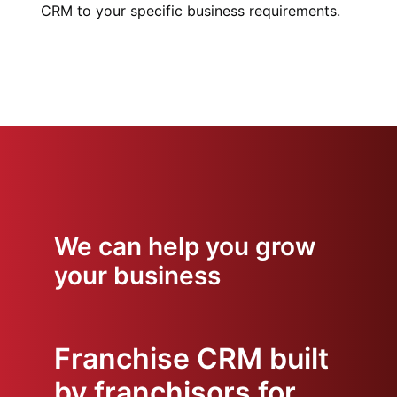
CRM to your specific business requirements.
We can help you grow
your business
Franchise CRM built
by franchisors for