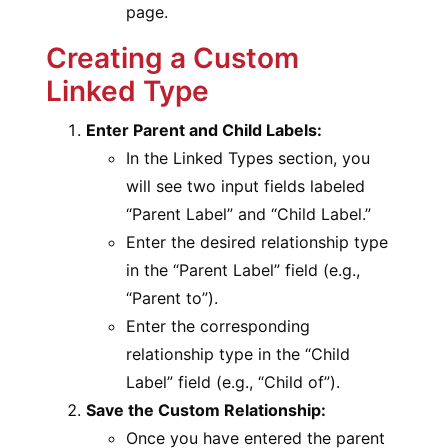
page.
Creating a Custom
Linked Type
Enter Parent and Child Labels:
In the Linked Types section, you
will see two input fields labeled
“Parent Label” and “Child Label.”
Enter the desired relationship type
in the “Parent Label” field (e.g.,
“Parent to”).
Enter the corresponding
relationship type in the “Child
Label” field (e.g., “Child of”).
Save the Custom Relationship:
Once you have entered the parent