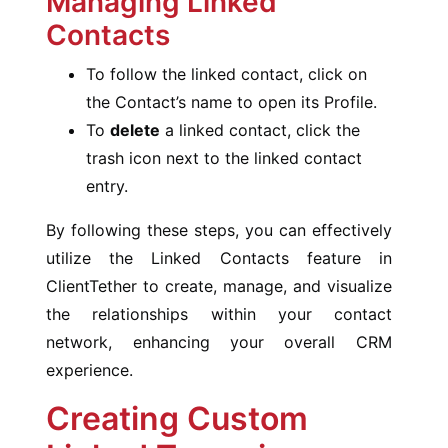
Managing Linked
Contacts
To follow the linked contact, click on
the Contact’s name to open its Profile.
To
delete
a linked contact, click the
trash icon next to the linked contact
entry.
By following these steps, you can effectively
utilize the Linked Contacts feature in
ClientTether to create, manage, and visualize
the relationships within your contact
network, enhancing your overall CRM
experience.
Creating Custom