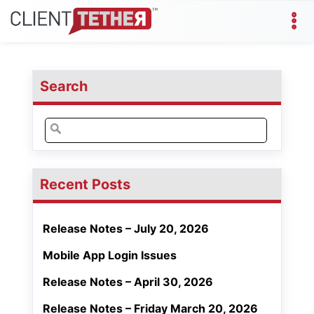
Search
Search
for:
Recent Posts
Release Notes – July 20, 2026
Mobile App Login Issues
Release Notes – April 30, 2026
Release Notes – Friday March 20, 2026