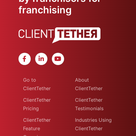
franchising
Go to
About
ClientTether
ClientTether
ClientTether
ClientTether
Pricing
Testimonials
ClientTether
Industries Using
Feature
ClientTether