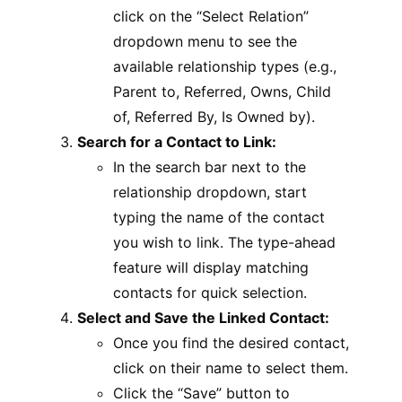
click on the “Select Relation”
dropdown menu to see the
available relationship types (e.g.,
Parent to, Referred, Owns, Child
of, Referred By, Is Owned by).
Search for a Contact to Link:
In the search bar next to the
relationship dropdown, start
typing the name of the contact
you wish to link. The type-ahead
feature will display matching
contacts for quick selection.
Select and Save the Linked Contact:
Once you find the desired contact,
click on their name to select them.
Click the “Save” button to