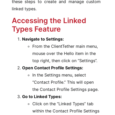
these steps to create and manage custom
linked types.
Accessing the Linked
Types Feature
Navigate to Settings:
From the ClientTether main menu,
mouse over the Hello item in the
top right, then click on “Settings”.
Open Contact Profile Settings:
In the Settings menu, select
“Contact Profile.” This will open
the Contact Profile Settings page.
Go to Linked Types:
Click on the “Linked Types” tab
within the Contact Profile Settings