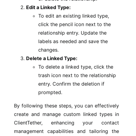
Edit a Linked Type:
To edit an existing linked type,
click the pencil icon next to the
relationship entry. Update the
labels as needed and save the
changes.
Delete a Linked Type:
To delete a linked type, click the
trash icon next to the relationship
entry. Confirm the deletion if
prompted.
By following these steps, you can effectively
create and manage custom linked types in
ClientTether, enhancing your contact
management capabilities and tailoring the