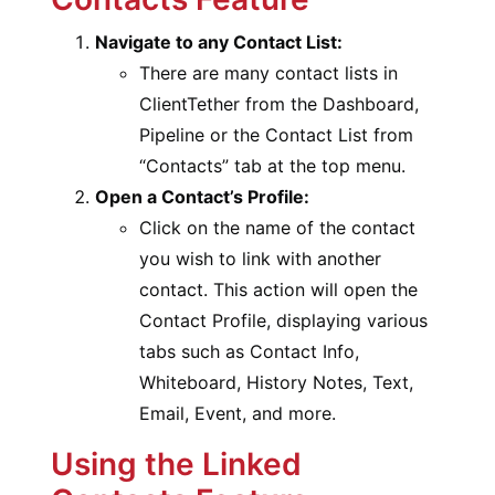
Navigate to any Contact List:
There are many contact lists in
ClientTether from the Dashboard,
Pipeline or the Contact List from
“Contacts” tab at the top menu.
Open a Contact’s Profile:
Click on the name of the contact
you wish to link with another
contact. This action will open the
Contact Profile, displaying various
tabs such as Contact Info,
Whiteboard, History Notes, Text,
Email, Event, and more.
Using the Linked