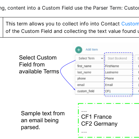
ng, content into a Custom Field use the Parser Term: Custo
m
This term allows you to collect info into Contact
Custom
of the Custom Field and collecting the text value found 