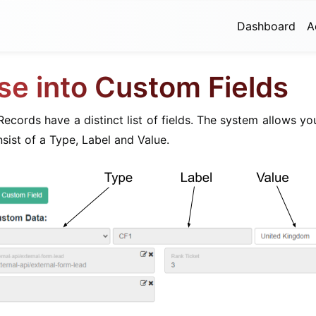
Dashboard
A
se into Custom Fields
ecords have a distinct list of fields. The system allows y
nsist of a Type, Label and Value.