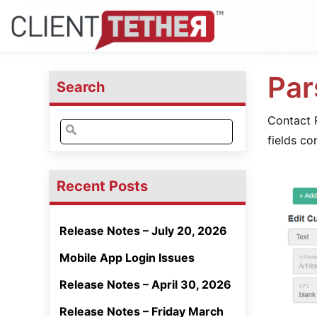
Par
Search
Contact R
Search
fields co
for:
Recent Posts
Release Notes – July 20, 2026
Mobile App Login Issues
Release Notes – April 30, 2026
Release Notes – Friday March