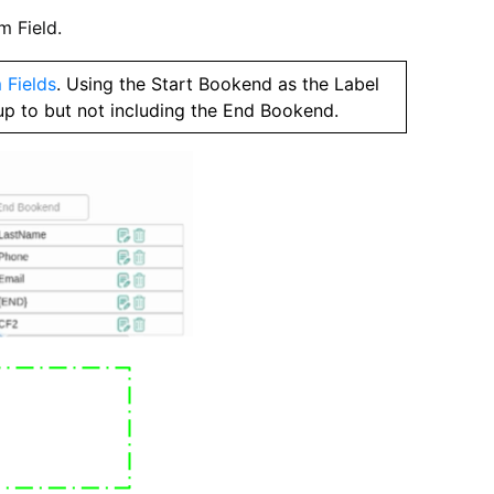
m Field.
 Fields
. Using the Start Bookend as the Label
up to but not including the End Bookend.