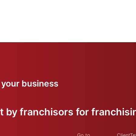
 your business
 by franchisors for franchisi
Go to
ClientTe