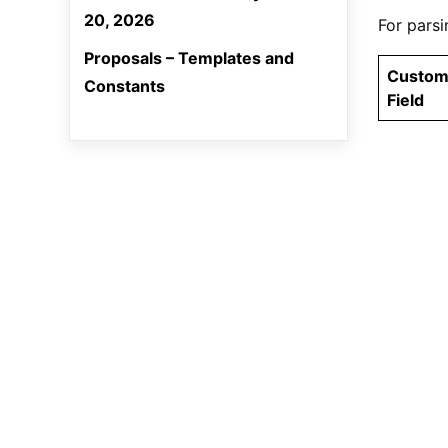
20, 2026
For parsi
Proposals – Templates and
Custo
Constants
Field