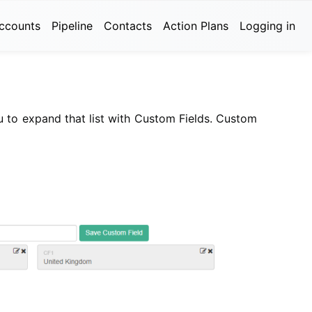
ccounts
Pipeline
Contacts
Action Plans
Logging in
ou to expand that list with Custom Fields. Custom