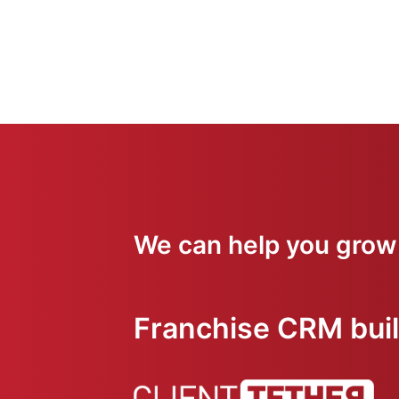
We can help you grow
Franchise CRM built