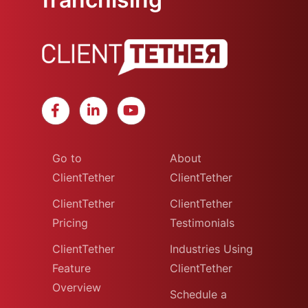
Go to
About
ClientTether
ClientTether
ClientTether
ClientTether
Pricing
Testimonials
ClientTether
Industries Using
Feature
ClientTether
Overview
Schedule a