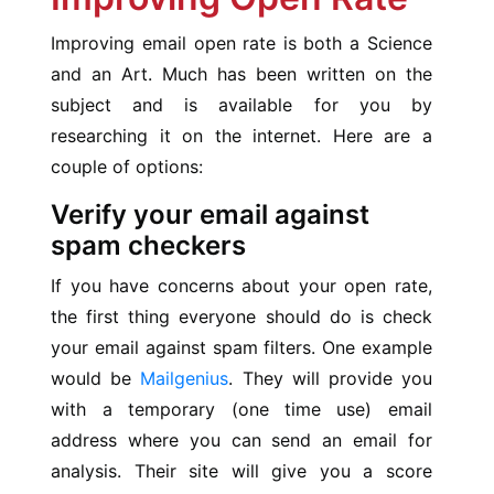
Improving email open rate is both a Science
and an Art. Much has been written on the
subject and is available for you by
researching it on the internet. Here are a
couple of options:
Verify your email against
spam checkers
If you have concerns about your open rate,
the first thing everyone should do is check
your email against spam filters. One example
would be
Mailgenius
. They will provide you
with a temporary (one time use) email
address where you can send an email for
analysis. Their site will give you a score