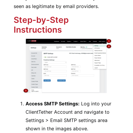
seen as legitimate by email providers.
Step-by-Step
Instructions
Access SMTP Settings:
Log into your
ClientTether Account and navigate to
Settings > Email SMTP settings area
shown in the images above.