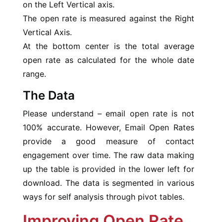
on the Left Vertical axis.
The open rate is measured against the Right
Vertical Axis.
At the bottom center is the total average
open rate as calculated for the whole date
range.
The Data
Please understand – email open rate is not
100% accurate. However, Email Open Rates
provide a good measure of contact
engagement over time. The raw data making
up the table is provided in the lower left for
download. The data is segmented in various
ways for self analysis through pivot tables.
Improving Open Rate