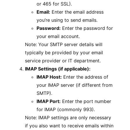
or 465 for SSL).
Email:
Enter the email address
you’re using to send emails.
Password:
Enter the password for
your email account.
Note: Your SMTP server details will
typically be provided by your email
service provider or IT department.
IMAP Settings (if applicable):
IMAP Host:
Enter the address of
your IMAP server (if different from
SMTP).
IMAP Port:
Enter the port number
for IMAP (commonly 993).
Note: IMAP settings are only necessary
if you also want to receive emails within