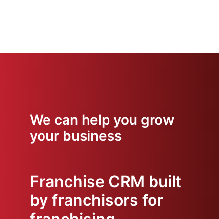
We can help you grow
your business
Franchise CRM built
by franchisors for
franchising