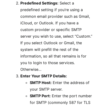
Predefined Settings:
Select a
predefined setting if you’re using a
common email provider such as Gmail,
iCloud, or Outlook. If you have a
custom provider or specific SMTP
server you wish to use, select “Custom.”
If you select Outlook or Gmail, the
system will prefill the rest of the
information, so all that remains is for
you to login to those services.
Otherwise…
Enter Your SMTP Details:
SMTP Host:
Enter the address of
your SMTP server.
SMTP Port:
Enter the port number
for SMTP (commonly 587 for TLS