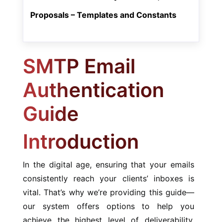
Proposals – Templates and Constants
SMTP Email
Authentication
Guide
Introduction
In the digital age, ensuring that your emails
consistently reach your clients’ inboxes is
vital. That’s why we’re providing this guide—
our system offers options to help you
achieve the highest level of deliverability.