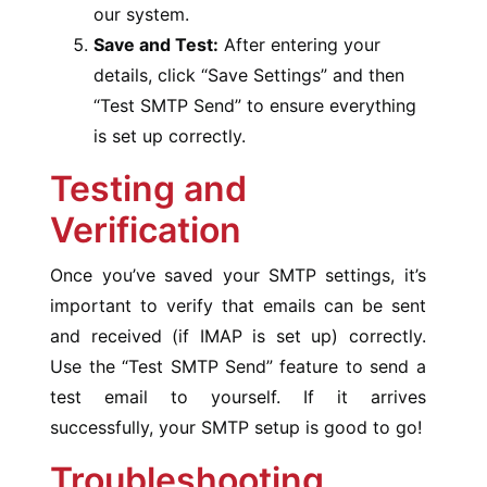
our system.
Save and Test:
After entering your
details, click “Save Settings” and then
“Test SMTP Send” to ensure everything
is set up correctly.
Testing and
Verification
Once you’ve saved your SMTP settings, it’s
important to verify that emails can be sent
and received (if IMAP is set up) correctly.
Use the “Test SMTP Send” feature to send a
test email to yourself. If it arrives
successfully, your SMTP setup is good to go!
Troubleshooting