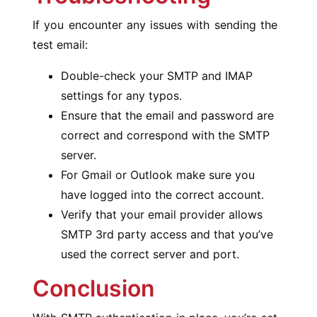
If you encounter any issues with sending the
test email:
Double-check your SMTP and IMAP
settings for any typos.
Ensure that the email and password are
correct and correspond with the SMTP
server.
For Gmail or Outlook make sure you
have logged into the correct account.
Verify that your email provider allows
SMTP 3rd party access and that you’ve
used the correct server and port.
Conclusion