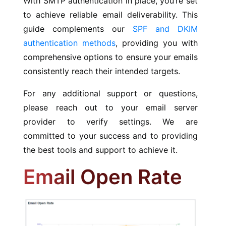
With SMTP authentication in place, you’re set
to achieve reliable email deliverability. This
guide complements our
SPF and DKIM
authentication methods
, providing you with
comprehensive options to ensure your emails
consistently reach their intended targets.
For any additional support or questions,
please reach out to your email server
provider to verify settings. We are
committed to your success and to providing
the best tools and support to achieve it.
Email Open Rate