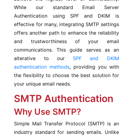
While our standard Email Server
Authentication using SPF and DKIM is
effective for many, integrating SMTP settings
offers another path to enhance the reliability
and trustworthiness of your email
communications. This guide serves as an
alterative to our
SPF and DKIM
authentication methods
, providing you with
the flexibility to choose the best solution for
your unique email needs.
SMTP Authentication
Why Use SMTP?
Simple Mail Transfer Protocol (SMTP) is an
industry standard for sending emails. Unlike