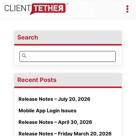
Search
Search
for:
Recent Posts
Release Notes – July 20, 2026
Mobile App Login Issues
Release Notes – April 30, 2026
Release Notes – Friday March 20, 2026