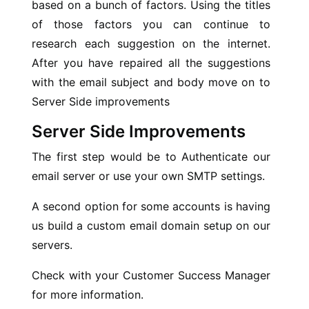
based on a bunch of factors. Using the titles
of those factors you can continue to
research each suggestion on the internet.
After you have repaired all the suggestions
with the email subject and body move on to
Server Side improvements
Server Side Improvements
The first step would be to Authenticate our
email server or use your own SMTP settings.
A second option for some accounts is having
us build a custom email domain setup on our
servers.
Check with your Customer Success Manager
for more information.