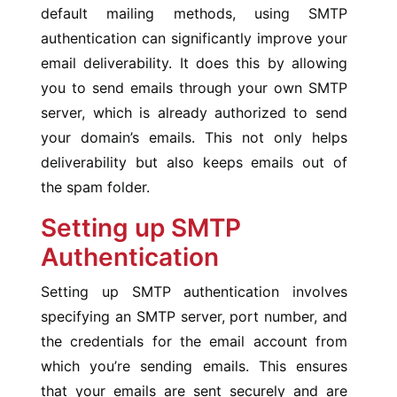
default mailing methods, using SMTP
authentication can significantly improve your
email deliverability. It does this by allowing
you to send emails through your own SMTP
server, which is already authorized to send
your domain’s emails. This not only helps
deliverability but also keeps emails out of
the spam folder.
Setting up SMTP
Authentication
Setting up SMTP authentication involves
specifying an SMTP server, port number, and
the credentials for the email account from
which you’re sending emails. This ensures
that your emails are sent securely and are