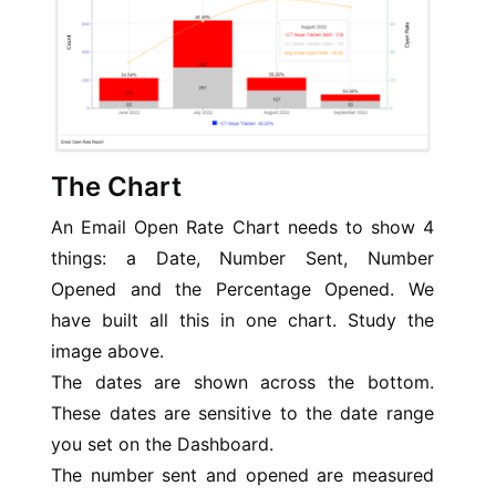
The Chart
An Email Open Rate Chart needs to show 4
things: a Date, Number Sent, Number
Opened and the Percentage Opened. We
have built all this in one chart. Study the
image above.
The dates are shown across the bottom.
These dates are sensitive to the date range
you set on the Dashboard.
The number sent and opened are measured