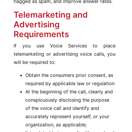
flagged as spam, and improve answer rates.
Telemarketing and
Advertising
Requirements
If you use Voice Services to place
telemarketing or advertising voice calls, you
will be required to:
Obtain the consumers prior consent, as
required by applicable law or regulation
At the beginning of the call, clearly and
conspicuously disclosing the purpose
of the voice call and identify and
accurately represent yourself, or your
organization, as applicable;