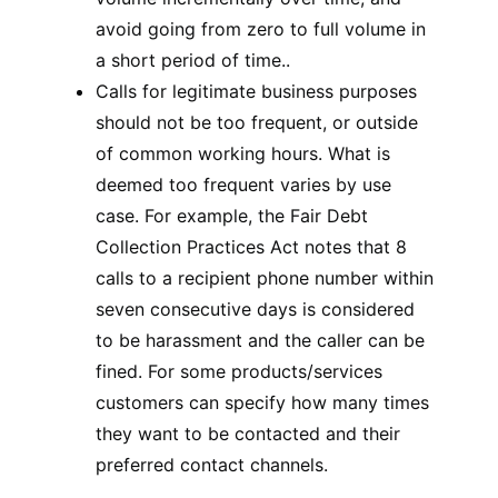
avoid going from zero to full volume in
a short period of time..
Calls for legitimate business purposes
should not be too frequent, or outside
of common working hours. What is
deemed too frequent varies by use
case. For example, the Fair Debt
Collection Practices Act notes that 8
calls to a recipient phone number within
seven consecutive days is considered
to be harassment and the caller can be
fined. For some products/services
customers can specify how many times
they want to be contacted and their
preferred contact channels.