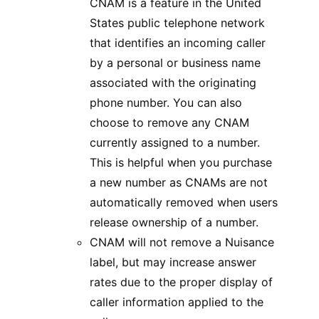
CNAM is a feature in the United
States public telephone network
that identifies an incoming caller
by a personal or business name
associated with the originating
phone number. You can also
choose to remove any CNAM
currently assigned to a number.
This is helpful when you purchase
a new number as CNAMs are not
automatically removed when users
release ownership of a number.
CNAM will not remove a Nuisance
label, but may increase answer
rates due to the proper display of
caller information applied to the