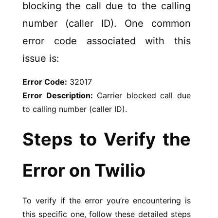
blocking the call due to the calling
number (caller ID). One common
error code associated with this
issue is:
Error Code:
32017
Error Description:
Carrier blocked call due
to calling number (caller ID).
Steps to Verify the
Error on Twilio
To verify if the error you’re encountering is
this specific one, follow these detailed steps