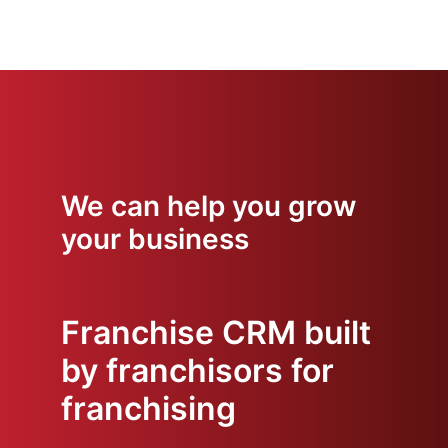
We can help you grow
your business
Franchise CRM built
by franchisors for
franchising