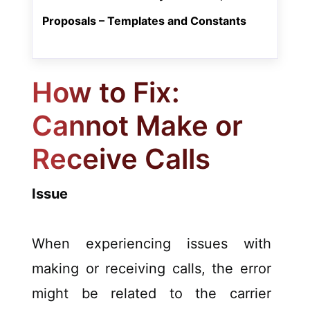
Proposals – Templates and Constants
How to Fix:
Cannot Make or
Receive Calls
Issue
When experiencing issues with
making or receiving calls, the error
might be related to the carrier