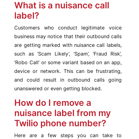
What is a nuisance call
label?
Customers who conduct legitimate voice
business may notice that their outbound calls
are getting marked with nuisance call labels,
such as ‘Scam Likely’, ‘Spam’, ‘Fraud Risk’,
‘Robo Call’ or some variant based on an app,
device or network. This can be frustrating,
and could result in outbound calls going
unanswered or even getting blocked.
How do I remove a
nuisance label from my
Twilio phone number?
Here are a few steps you can take to