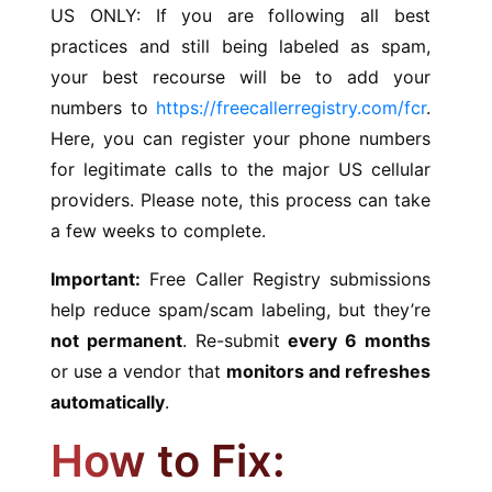
US ONLY: If you are following all best
practices and still being labeled as spam,
your best recourse will be to add your
numbers to
https://freecallerregistry.com/fcr
.
Here, you can register your phone numbers
for legitimate calls to the major US cellular
providers. Please note, this process can take
a few weeks to complete.
Important:
Free Caller Registry submissions
help reduce spam/scam labeling, but they’re
not permanent
. Re-submit
every 6 months
or use a vendor that
monitors and refreshes
automatically
.
How to Fix: