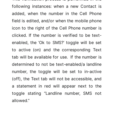
following instances: when a new Contact is
added, when the number in the Cell Phone
field is edited, and/or when the mobile phone
icon to the right of the Cell Phone number is
clicked. If the number is verified to be text-
enabled, the ‘Ok to SMS?’ toggle will be set
to active (on) and the corresponding Text
tab will be available for use. If the number is
determined to not be text-enabled/a landline
number, the toggle will be set to in-active
(off), the Text tab will not be accessible, and
a statement in red will appear next to the
toggle stating “Landline number, SMS not
allowed.”