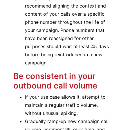
recommend aligning the context and
content of your calls over a specific
phone number throughout the life of
your campaign. Phone numbers that
have been reassigned for other
purposes should wait at least 45 days
before being reintroduced in a new
campaign.
Be consistent in your
outbound call volume
If your use case allows it, attempt to
maintain a regular traffic volume,
without unusual spiking.
Gradually ramp-up new campaign call
volume incrementally over time, and