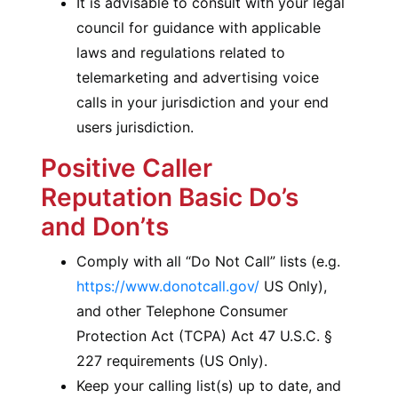
It is advisable to consult with your legal
council for guidance with applicable
laws and regulations related to
telemarketing and advertising voice
calls in your jurisdiction and your end
users jurisdiction.
Positive Caller
Reputation Basic Do’s
and Don’ts
Comply with all “Do Not Call” lists (e.g.
https://www.donotcall.gov/
US Only),
and other Telephone Consumer
Protection Act (TCPA) Act 47 U.S.C. §
227 requirements (US Only).
Keep your calling list(s) up to date, and