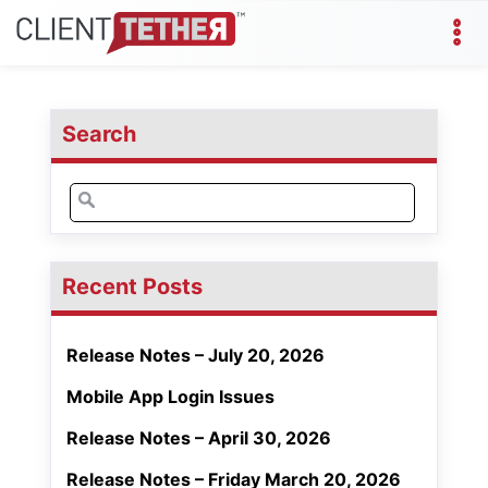
Search
Search
for:
Recent Posts
Release Notes – July 20, 2026
Mobile App Login Issues
Release Notes – April 30, 2026
Release Notes – Friday March 20, 2026