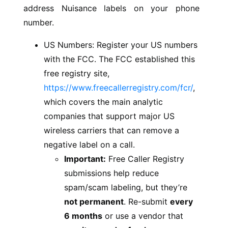
address Nuisance labels on your phone
number.
US Numbers: Register your US numbers
with the FCC. The FCC established this
free registry site,
https://www.freecallerregistry.com/fcr/
,
which covers the main analytic
companies that support major US
wireless carriers that can remove a
negative label on a call.
Important:
Free Caller Registry
submissions help reduce
spam/scam labeling, but they’re
not permanent
. Re-submit
every
6 months
or use a vendor that