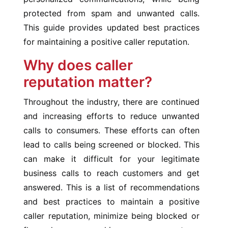
protected from spam and unwanted calls.
This guide provides updated best practices
for maintaining a positive caller reputation.
Why does caller
reputation matter?
Throughout the industry, there are continued
and increasing efforts to reduce unwanted
calls to consumers. These efforts can often
lead to calls being screened or blocked. This
can make it difficult for your legitimate
business calls to reach customers and get
answered. This is a list of recommendations
and best practices to maintain a positive
caller reputation, minimize being blocked or