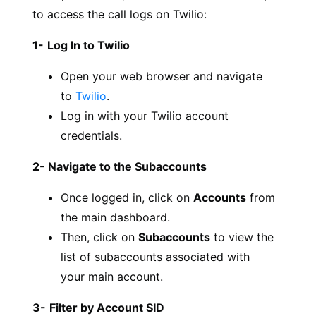
to access the call logs on Twilio:
1-
Log In to Twilio
Open your web browser and navigate
to
Twilio
.
Log in with your Twilio account
credentials.
2- Navigate to the Subaccounts
Once logged in, click on
Accounts
from
the main dashboard.
Then, click on
Subaccounts
to view the
list of subaccounts associated with
your main account.
3-
Filter by Account SID