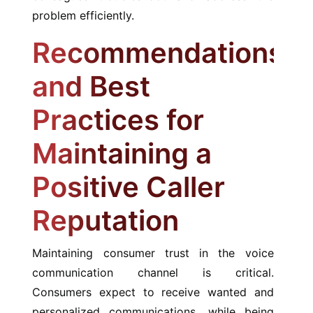
problem efficiently.
Recommendations
and Best
Practices for
Maintaining a
Positive Caller
Reputation
Maintaining consumer trust in the voice
communication channel is critical.
Consumers expect to receive wanted and
personalized communications, while being