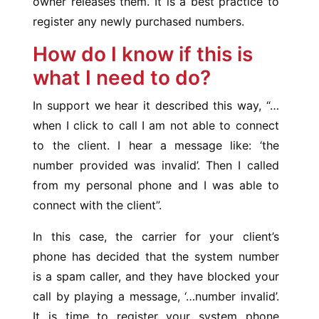
owner releases them. It is a best practice to
register any newly purchased numbers.
How do I know if this is
what I need to do?
In support we hear it described this way, “…
when I click to call I am not able to connect
to the client. I hear a message like: ‘the
number provided was invalid’. Then I called
from my personal phone and I was able to
connect with the client”.
In this case, the carrier for your client’s
phone has decided that the system number
is a spam caller, and they have blocked your
call by playing a message, ‘…number invalid’.
It is time to register your system phone