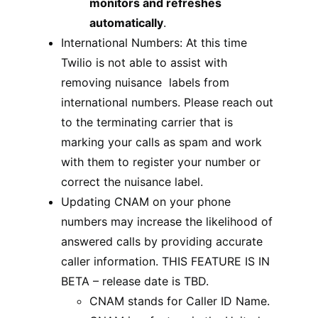
monitors and refreshes
automatically
.
International Numbers: At this time
Twilio is not able to assist with
removing nuisance labels from
international numbers. Please reach out
to the terminating carrier that is
marking your calls as spam and work
with them to register your number or
correct the nuisance label.
Updating CNAM on your phone
numbers may increase the likelihood of
answered calls by providing accurate
caller information. THIS FEATURE IS IN
BETA – release date is TBD.
CNAM stands for Caller ID Name.