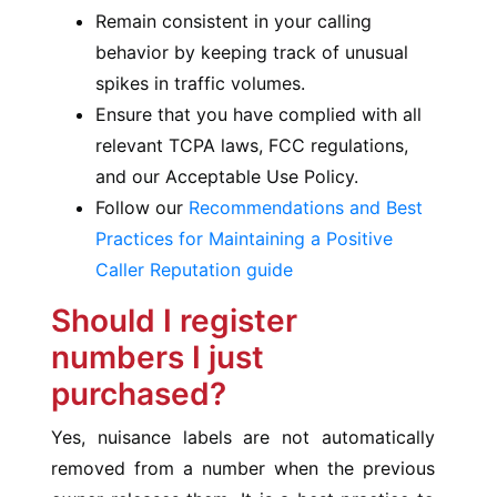
Remain consistent in your calling
behavior by keeping track of unusual
spikes in traffic volumes.
Ensure that you have complied with all
relevant TCPA laws, FCC regulations,
and our Acceptable Use Policy.
Follow our
Recommendations and Best
Practices for Maintaining a Positive
Caller Reputation guide
Should I register
numbers I just
purchased?
Yes, nuisance labels are not automatically
removed from a number when the previous