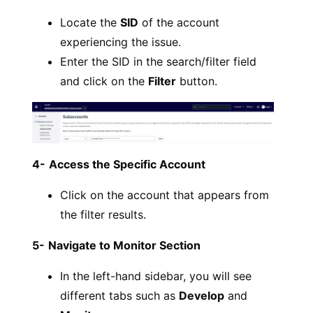
Locate the
SID
of the account
experiencing the issue.
Enter the SID in the search/filter field
and click on the
Filter
button.
4-
Access the Specific Account
Click on the account that appears from
the filter results.
5-
Navigate to Monitor Section
In the left-hand sidebar, you will see
different tabs such as
Develop
and