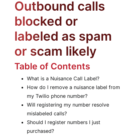
Outbound calls
blocked or
labeled as spam
or scam likely
Table of Contents
What is a Nuisance Call Label?
How do I remove a nuisance label from
my Twilio phone number?
Will registering my number resolve
mislabeled calls?
Should I register numbers I just
purchased?