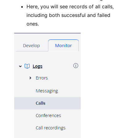
Here, you will see records of all calls,
including both successful and failed
ones.