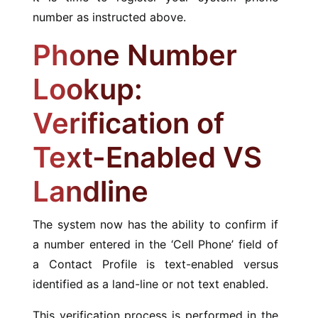
number as instructed above.
Phone Number
Lookup:
Verification of
Text-Enabled VS
Landline
The system now has the ability to confirm if
a number entered in the ‘Cell Phone’ field of
a Contact Profile is text-enabled versus
identified as a land-line or not text enabled.
This verification process is performed in the