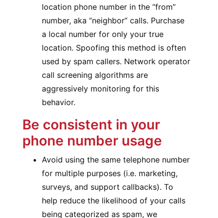
location phone number in the “from”
number, aka “neighbor” calls. Purchase
a local number for only your true
location. Spoofing this method is often
used by spam callers. Network operator
call screening algorithms are
aggressively monitoring for this
behavior.
Be consistent in your
phone number usage
Avoid using the same telephone number
for multiple purposes (i.e. marketing,
surveys, and support callbacks). To
help reduce the likelihood of your calls
being categorized as spam, we