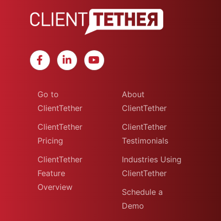
Go to
About
ClientTether
ClientTether
ClientTether
ClientTether
Pricing
Testimonials
ClientTether
Industries Using
Feature
ClientTether
Overview
Schedule a
Demo