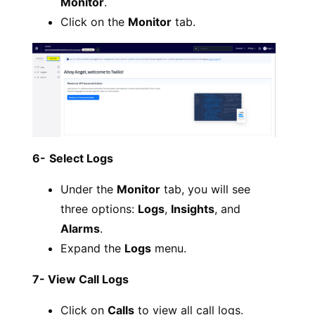
Monitor
.
Click on the
Monitor
tab.
6-
Select Logs
Under the
Monitor
tab, you will see
three options:
Logs
,
Insights
, and
Alarms
.
Expand the
Logs
menu.
7- View Call Logs
Click on
Calls
to view all call logs.