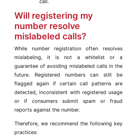
call.
Will registering my
number resolve
mislabeled calls?
While number registration often resolves
mislabeling, it is not a whitelist or a
guarantee of avoiding mislabeled calls in the
future. Registered numbers can still be
flagged again if certain call patterns are
detected, inconsistent with registered usage
or if consumers submit spam or fraud
reports against the number.
Therefore, we recommend the following key
practices: