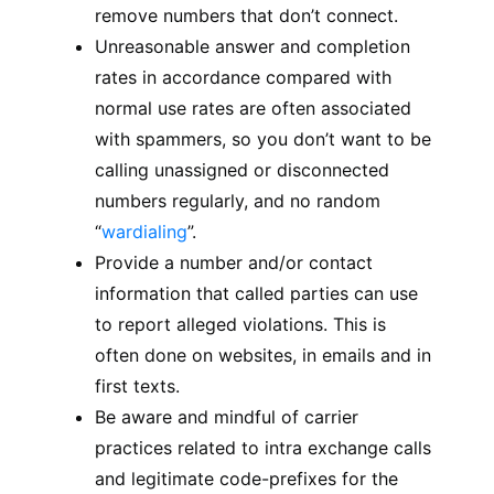
remove numbers that don’t connect.
Unreasonable answer and completion
rates in accordance compared with
normal use rates are often associated
with spammers, so you don’t want to be
calling unassigned or disconnected
numbers regularly, and no random
“
wardialing
”.
Provide a number and/or contact
information that called parties can use
to report alleged violations. This is
often done on websites, in emails and in
first texts.
Be aware and mindful of carrier
practices related to intra exchange calls
and legitimate code-prefixes for the