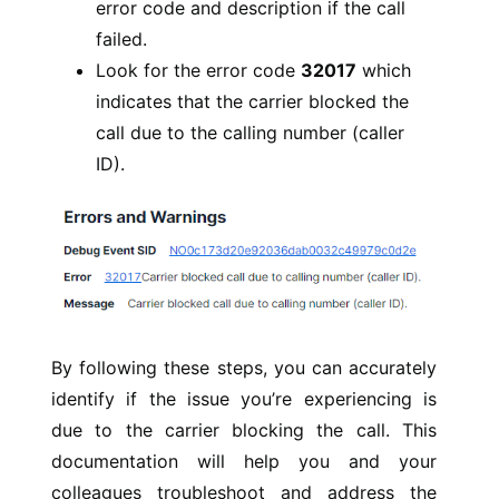
error code and description if the call
failed.
Look for the error code
32017
which
indicates that the carrier blocked the
call due to the calling number (caller
ID).
By following these steps, you can accurately
identify if the issue you’re experiencing is
due to the carrier blocking the call. This
documentation will help you and your
colleagues troubleshoot and address the