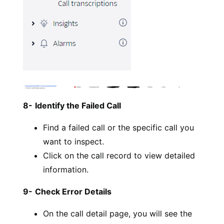
8-
Identify the Failed Call
Find a failed call or the specific call you
want to inspect.
Click on the call record to view detailed
information.
9-
Check Error Details
On the call detail page, you will see the