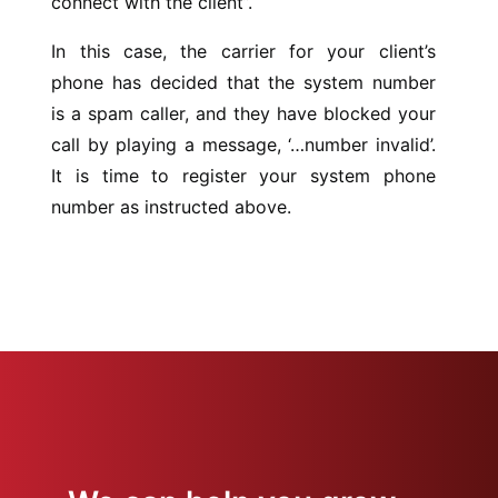
connect with the client”.
In this case, the carrier for your client’s
phone has decided that the system number
is a spam caller, and they have blocked your
call by playing a message, ‘…number invalid’.
It is time to register your system phone
number as instructed above.