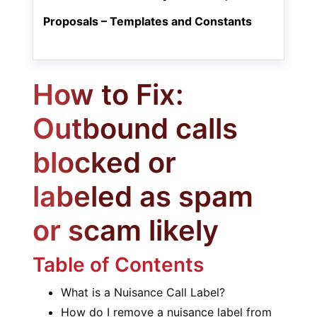
Proposals – Templates and Constants
How to Fix:
Outbound calls
blocked or
labeled as spam
or scam likely
Table of Contents
What is a Nuisance Call Label?
How do I remove a nuisance label from