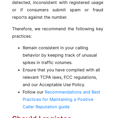
detected, inconsistent with registered usage
or if consumers submit spam or fraud
reports against the number.
Therefore, we recommend the following key
practices:
Remain consistent in your calling
behavior by keeping track of unusual
spikes in traffic volumes.
Ensure that you have complied with all
relevant TCPA laws, FCC regulations,
and our Acceptable Use Policy.
Follow our
Recommendations and Best
Practices for Maintaining a Positive
Caller Reputation guide