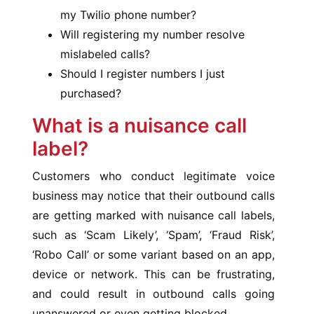
my Twilio phone number?
Will registering my number resolve
mislabeled calls?
Should I register numbers I just
purchased?
What is a nuisance call
label?
Customers who conduct legitimate voice
business may notice that their outbound calls
are getting marked with nuisance call labels,
such as ‘Scam Likely’, ‘Spam’, ‘Fraud Risk’,
‘Robo Call’ or some variant based on an app,
device or network. This can be frustrating,
and could result in outbound calls going
unanswered or even getting blocked.