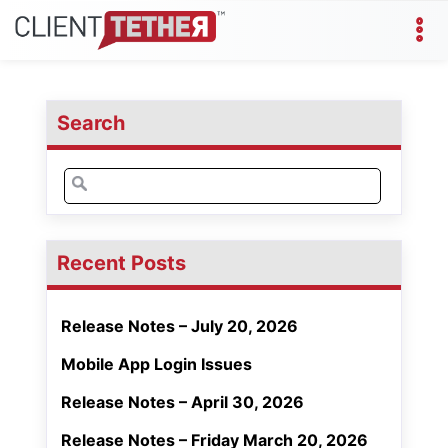
Search
Search
for:
Recent Posts
Release Notes – July 20, 2026
Mobile App Login Issues
Release Notes – April 30, 2026
Release Notes – Friday March 20, 2026