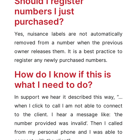
Should I register
numbers I just
purchased?
Yes, nuisance labels are not automatically
removed from a number when the previous
owner releases them. It is a best practice to
register any newly purchased numbers.
How do I know if this is
what I need to do?
In support we hear it described this way, “…
when I click to call I am not able to connect
to the client. I hear a message like: ‘the
number provided was invalid’. Then I called
from my personal phone and I was able to