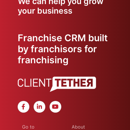
We can help you grow
your business
Franchise CRM built
by franchisors for
franchising
Go to
About