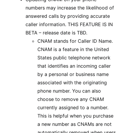
numbers may increase the likelihood of
answered calls by providing accurate
caller information. THIS FEATURE IS IN
BETA – release date is TBD.
CNAM stands for Caller ID Name.
CNAM is a feature in the United
States public telephone network
that identifies an incoming caller
by a personal or business name
associated with the originating
phone number. You can also
choose to remove any CNAM
currently assigned to a number.
This is helpful when you purchase
a new number as CNAMs are not
automatically removed when users