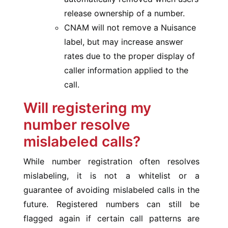
release ownership of a number.
CNAM will not remove a Nuisance
label, but may increase answer
rates due to the proper display of
caller information applied to the
call.
Will registering my
number resolve
mislabeled calls?
While number registration often resolves
mislabeling, it is not a whitelist or a
guarantee of avoiding mislabeled calls in the
future. Registered numbers can still be
flagged again if certain call patterns are