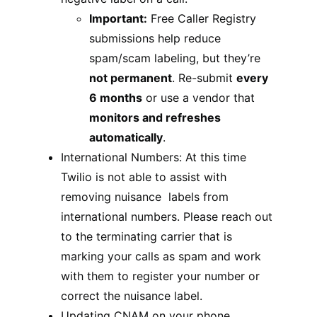
Important:
Free Caller Registry
submissions help reduce
spam/scam labeling, but they’re
not permanent
. Re-submit
every
6 months
or use a vendor that
monitors and refreshes
automatically
.
International Numbers: At this time
Twilio is not able to assist with
removing nuisance labels from
international numbers. Please reach out
to the terminating carrier that is
marking your calls as spam and work
with them to register your number or
correct the nuisance label.
Updating CNAM on your phone