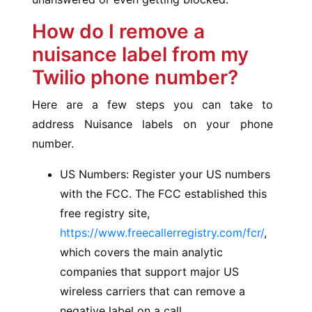
How do I remove a
nuisance label from my
Twilio phone number?
Here are a few steps you can take to
address Nuisance labels on your phone
number.
US Numbers: Register your US numbers
with the FCC. The FCC established this
free registry site,
https://www.freecallerregistry.com/fcr/
,
which covers the main analytic
companies that support major US
wireless carriers that can remove a
negative label on a call.