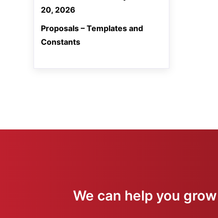
20, 2026
Proposals – Templates and
Constants
We can help you grow