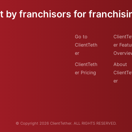
 by franchisors for franchisi
Go to
ClientTe
ClientTeth
er Featu
er
Overvie
ClientTeth
About
er Pricing
ClientTe
er
© Copyright 2026 ClientTether. ALL RIGHTS RESERVED.