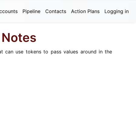
ccounts
Pipeline
Contacts
Action Plans
Logging in
d Notes
at can use tokens to pass values around in the