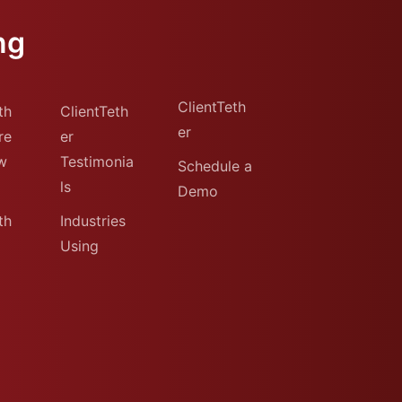
ng
ClientTeth
th
ClientTeth
er
re
er
w
Testimonia
Schedule a
ls
Demo
th
Industries
Using