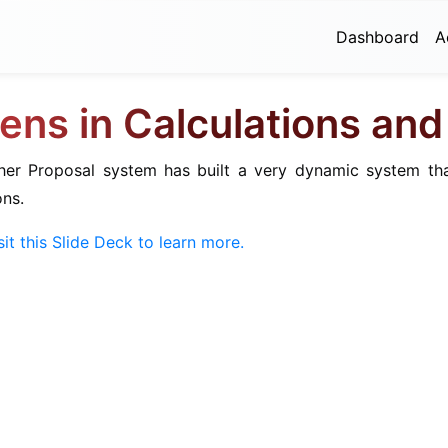
Dashboard
A
ens in Calculations an
ther Proposal system has built a very dynamic system th
ons.
sit this Slide Deck to learn more.