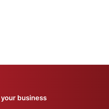
 your business