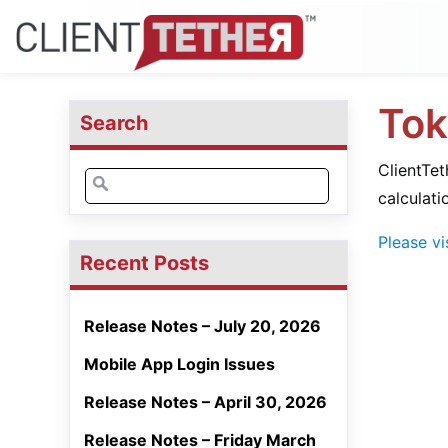
Tok
Search
ClientTe
Search
calculati
for:
Please vi
Recent Posts
Release Notes – July 20, 2026
Mobile App Login Issues
Release Notes – April 30, 2026
Release Notes – Friday March