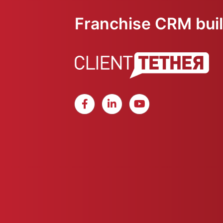
Franchise CRM built