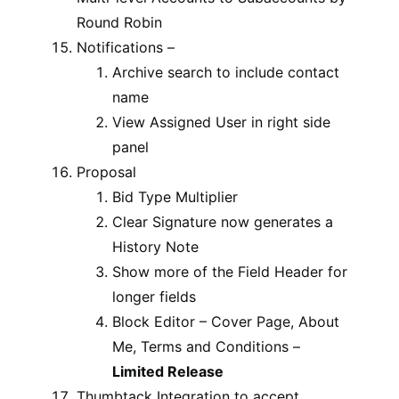
Round Robin
Notifications –
Archive search to include contact
name
View Assigned User in right side
panel
Proposal
Bid Type Multiplier
Clear Signature now generates a
History Note
Show more of the Field Header for
longer fields
Block Editor – Cover Page, About
Me, Terms and Conditions –
Limited Release
Thumbtack Integration to accept