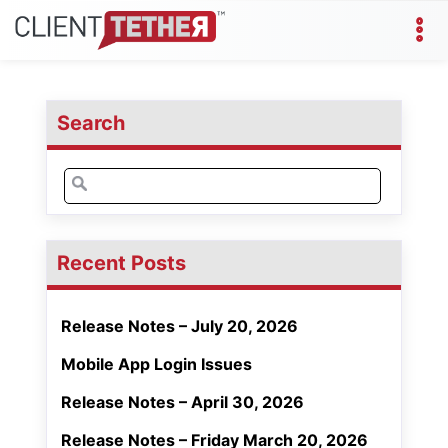
Search
Search
for:
Recent Posts
Release Notes – July 20, 2026
Mobile App Login Issues
Release Notes – April 30, 2026
Release Notes – Friday March 20, 2026