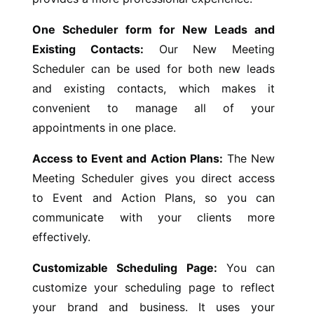
One Scheduler form for New Leads and
Existing Contacts:
Our New Meeting
Scheduler can be used for both new leads
and existing contacts, which makes it
convenient to manage all of your
appointments in one place.
Access to Event and Action Plans:
The New
Meeting Scheduler gives you direct access
to Event and Action Plans, so you can
communicate with your clients more
effectively.
Customizable Scheduling Page:
You can
customize your scheduling page to reflect
your brand and business. It uses your