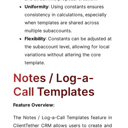
Uniformity
: Using constants ensures
consistency in calculations, especially
when templates are shared across
multiple subaccounts.
Flexibility
: Constants can be adjusted at
the subaccount level, allowing for local
variations without altering the core
template.
Notes / Log-a-
Call Templates
Feature Overview:
The Notes / Log-a-Call Templates feature in
ClientTether CRM allows users to create and