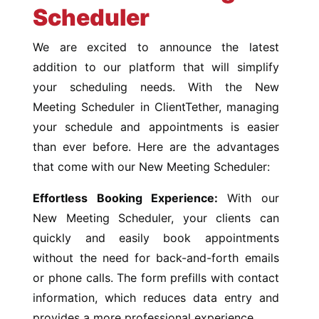
Scheduler
We are excited to announce the latest
addition to our platform that will simplify
your scheduling needs. With the New
Meeting Scheduler in ClientTether, managing
your schedule and appointments is easier
than ever before. Here are the advantages
that come with our New Meeting Scheduler:
Effortless Booking Experience:
With our
New Meeting Scheduler, your clients can
quickly and easily book appointments
without the need for back-and-forth emails
or phone calls. The form prefills with contact
information, which reduces data entry and
provides a more professional experience.