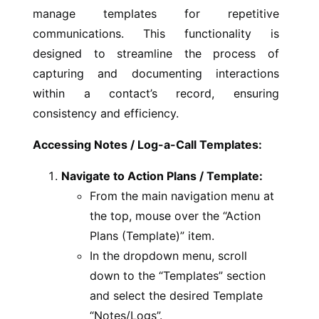
manage templates for repetitive
communications. This functionality is
designed to streamline the process of
capturing and documenting interactions
within a contact’s record, ensuring
consistency and efficiency.
Accessing Notes / Log-a-Call Templates:
Navigate to Action Plans / Template:
From the main navigation menu at
the top, mouse over the “Action
Plans (Template)” item.
In the dropdown menu, scroll
down to the “Templates” section
and select the desired Template
“Notes/Logs”.