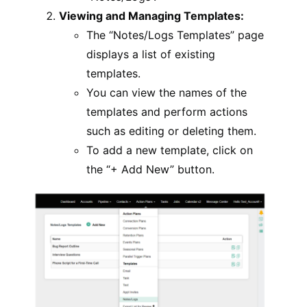
Viewing and Managing Templates:
The “Notes/Logs Templates” page
displays a list of existing
templates.
You can view the names of the
templates and perform actions
such as editing or deleting them.
To add a new template, click on
the “+ Add New” button.