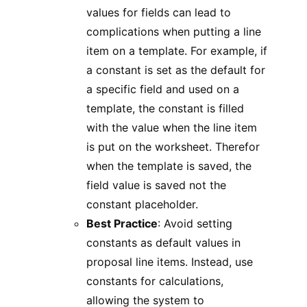
values for fields can lead to
complications when putting a line
item on a template. For example, if
a constant is set as the default for
a specific field and used on a
template, the constant is filled
with the value when the line item
is put on the worksheet. Therefor
when the template is saved, the
field value is saved not the
constant placeholder.
Best Practice
: Avoid setting
constants as default values in
proposal line items. Instead, use
constants for calculations,
allowing the system to