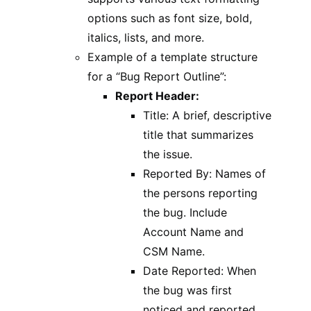
options such as font size, bold,
italics, lists, and more.
Example of a template structure
for a “Bug Report Outline”:
Report Header:
Title: A brief, descriptive
title that summarizes
the issue.
Reported By: Names of
the persons reporting
the bug. Include
Account Name and
CSM Name.
Date Reported: When
the bug was first
noticed and reported