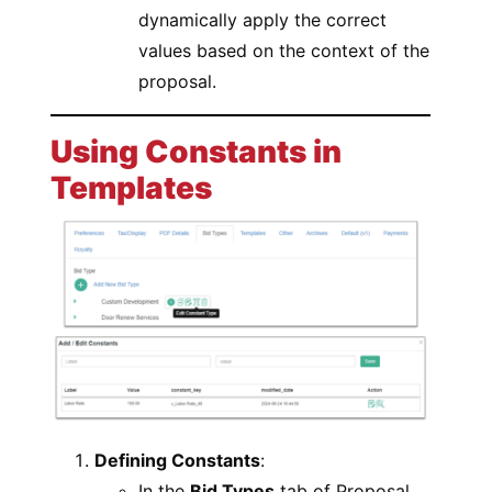
dynamically apply the correct
values based on the context of the
proposal.
Using Constants in
Templates
Defining Constants
:
In the
Bid Types
tab of Proposal