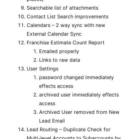
Searchable list of attachments
Contact List Search improvements
Calendars – 2 way sync with new
External Calendar Sync
Franchise Estimate Count Report
Emailed properly
Links to raw data
User Settings
password changed immediately
effects access
archived user immediately effects
access
Archived User removed from New
Lead Email
Lead Routing – Duplicate Check for
Multi-level Accounts to Subaccounts by