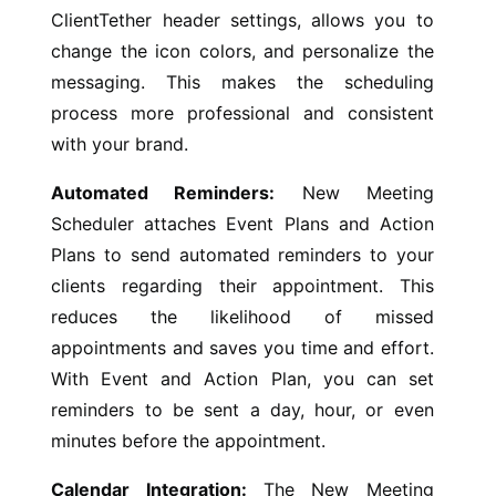
ClientTether header settings, allows you to
change the icon colors, and personalize the
messaging. This makes the scheduling
process more professional and consistent
with your brand.
Automated Reminders:
New Meeting
Scheduler attaches Event Plans and Action
Plans to send automated reminders to your
clients regarding their appointment. This
reduces the likelihood of missed
appointments and saves you time and effort.
With Event and Action Plan, you can set
reminders to be sent a day, hour, or even
minutes before the appointment.
Calendar Integration:
The New Meeting