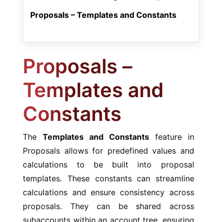
Proposals – Templates and Constants
Proposals –
Templates and
Constants
The
Templates and Constants
feature in
Proposals allows for predefined values and
calculations to be built into proposal
templates. These constants can streamline
calculations and ensure consistency across
proposals. They can be shared across
subaccounts within an account tree, ensuring