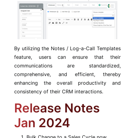
By utilizing the Notes / Log-a-Call Templates
feature, users can ensure that their
communications are standardized,
comprehensive, and efficient, thereby
enhancing the overall productivity and
consistency of their CRM interactions.
Release Notes
Jan 2024
Bulk Change to a Sales Cycle now