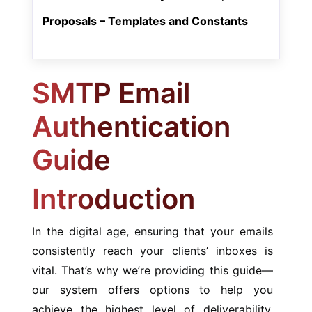
Proposals – Templates and Constants
SMTP Email
Authentication
Guide
Introduction
In the digital age, ensuring that your emails
consistently reach your clients’ inboxes is
vital. That’s why we’re providing this guide—
our system offers options to help you
achieve the highest level of deliverability.