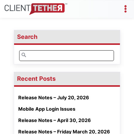
Search
Search
for:
Recent Posts
Release Notes – July 20, 2026
Mobile App Login Issues
Release Notes – April 30, 2026
Release Notes – Friday March 20, 2026