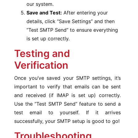
our system.
Save and Test:
After entering your
details, click “Save Settings” and then
“Test SMTP Send” to ensure everything
is set up correctly.
Testing and
Verification
Once you’ve saved your SMTP settings, it’s
important to verify that emails can be sent
and received (if IMAP is set up) correctly.
Use the “Test SMTP Send” feature to send a
test email to yourself. If it arrives
successfully, your SMTP setup is good to go!
Troubleshooting