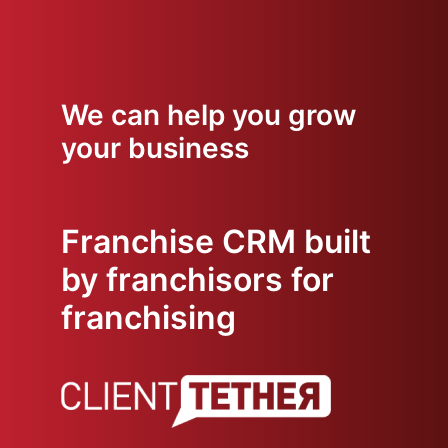
We can help you grow
your business
Franchise CRM built
by franchisors for
franchising