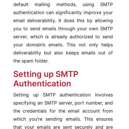
default mailing methods, using SMTP
authentication can significantly improve your
email deliverability. It does this by allowing
you to send emails through your own SMTP
server, which is already authorized to send
your domain’s emails. This not only helps
deliverability but also keeps emails out of
the spam folder.
Setting up SMTP
Authentication
Setting up SMTP authentication involves
specifying an SMTP server, port number, and
the credentials for the email account from
which you’re sending emails. This ensures
that your emails are sent securely and are