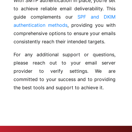
With SMTP authentication in place, you’re set
to achieve reliable email deliverability. This
guide complements our
SPF and DKIM
authentication methods
, providing you with
comprehensive options to ensure your emails
consistently reach their intended targets.
For any additional support or questions,
please reach out to your email server
provider to verify settings. We are
committed to your success and to providing
the best tools and support to achieve it.