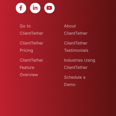
Go to
About
ClientTether
ClientTether
ClientTether
ClientTether
Pricing
Testimonials
ClientTether
Industries Using
Feature
ClientTether
Overview
Schedule a
Demo