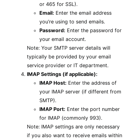
or 465 for SSL).
Email:
Enter the email address
you’re using to send emails.
Password:
Enter the password for
your email account.
Note: Your SMTP server details will
typically be provided by your email
service provider or IT department.
IMAP Settings (if applicable):
IMAP Host:
Enter the address of
your IMAP server (if different from
SMTP).
IMAP Port:
Enter the port number
for IMAP (commonly 993).
Note: IMAP settings are only necessary
if you also want to receive emails within