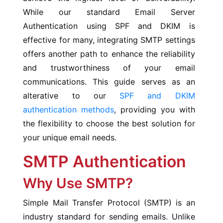
While our standard Email Server
Authentication using SPF and DKIM is
effective for many, integrating SMTP settings
offers another path to enhance the reliability
and trustworthiness of your email
communications. This guide serves as an
alterative to our
SPF and DKIM
authentication methods
, providing you with
the flexibility to choose the best solution for
your unique email needs.
SMTP Authentication
Why Use SMTP?
Simple Mail Transfer Protocol (SMTP) is an
industry standard for sending emails. Unlike