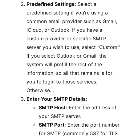
Predefined Settings:
Select a
predefined setting if you’re using a
common email provider such as Gmail,
iCloud, or Outlook. If you have a
custom provider or specific SMTP
server you wish to use, select “Custom.”
If you select Outlook or Gmail, the
system will prefill the rest of the
information, so all that remains is for
you to login to those services.
Otherwise…
Enter Your SMTP Details:
SMTP Host:
Enter the address of
your SMTP server.
SMTP Port:
Enter the port number
for SMTP (commonly 587 for TLS