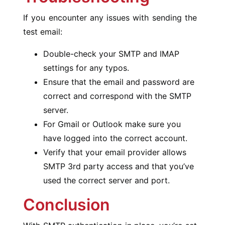
If you encounter any issues with sending the
test email:
Double-check your SMTP and IMAP
settings for any typos.
Ensure that the email and password are
correct and correspond with the SMTP
server.
For Gmail or Outlook make sure you
have logged into the correct account.
Verify that your email provider allows
SMTP 3rd party access and that you’ve
used the correct server and port.
Conclusion