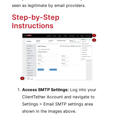
seen as legitimate by email providers.
Step-by-Step
Instructions
Access SMTP Settings:
Log into your
ClientTether Account and navigate to
Settings > Email SMTP settings area
shown in the images above.