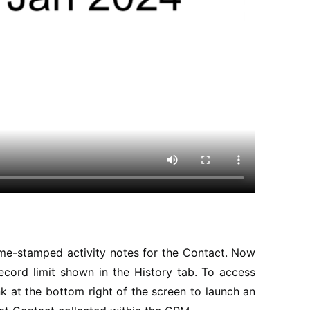
time-stamped activity notes for the Contact. Now
record limit shown in the History tab. To access
k at the bottom right of the screen to launch an