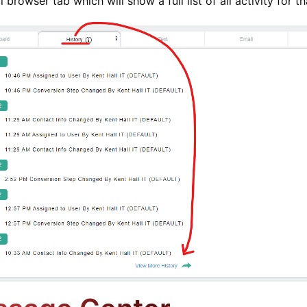
l browser tab which will show a full list of all activity for