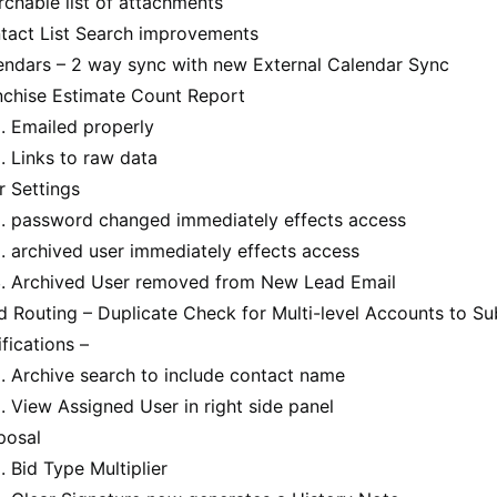
rchable list of attachments
tact List Search improvements
endars – 2 way sync with new External Calendar Sync
nchise Estimate Count Report
Emailed properly
Links to raw data
r Settings
password changed immediately effects access
archived user immediately effects access
Archived User removed from New Lead Email
d Routing – Duplicate Check for Multi-level Accounts to 
fications –
Archive search to include contact name
View Assigned User in right side panel
posal
Bid Type Multiplier