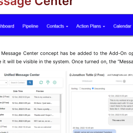
sage Center
d Message Center concept has be added to the Add-On opt
 it will be visible in the system. Once turned on, the “Mes