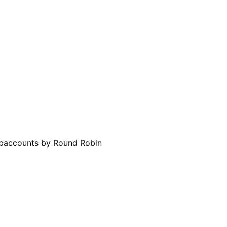
Subaccounts by Round Robin