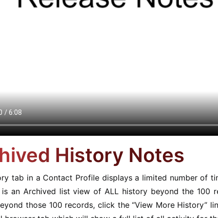
hived History Notes
ry tab in a Contact Profile displays a limited number of 
e is an Archived list view of ALL history beyond the 100 
eyond those 100 records, click the “View More History” lin