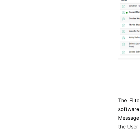
The Filt
software 
Message 
the User