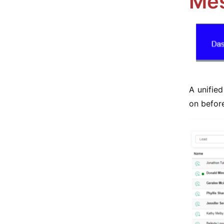
Mes
A unifie
on before