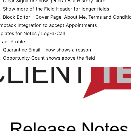
Clear Signature now generates a History Note
Show more of the Field Header for longer fields
Block Editor – Cover Page, About Me, Terms and Conditi
mbtack Integration to accept Appointments
plates for Notes / Log-a-Call
tact Profile
Quarantine Email – now shows a reason
Opportunity Count shows above the field