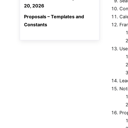
Sea
20, 2026
Con
Proposals – Templates and
Cal
Constants
Fra
Use
Lea
Noti
Pro