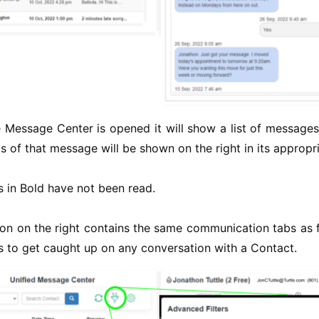
Message Center is opened it will show a list of messages 
ls of that message will be shown on the right in its appropri
 in Bold have not been read.
on on the right contains the same communication tabs as fo
 to get caught up on any conversation with a Contact.