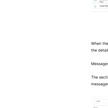
When the 
the detai
Messages
The secti
messages