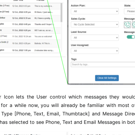
er Icon lets the User control which messages they would
for a while now, you will already be familiar with most of
Type [Phone, Text, Email, Thumbtack] and Message Direct
 has selected to see Phone, Text and Email Messages in bot