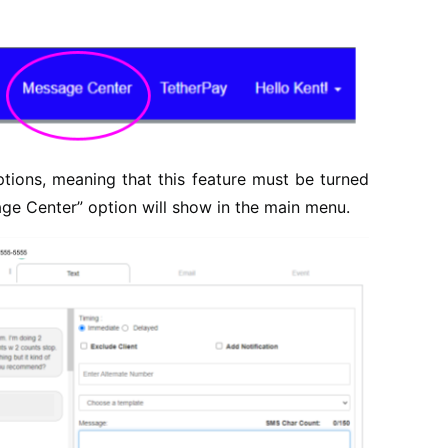
ions, meaning that this feature must be turned
sage Center” option will show in the main menu.