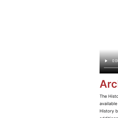
Arc
The Histo
availabl
History b