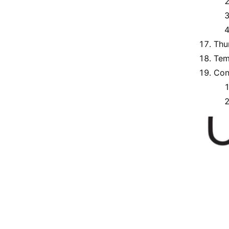
Thu
Tem
Con