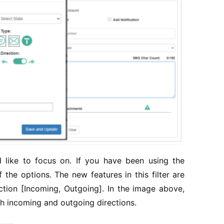
 like to focus on. If you have been using the
 the options. The new features in this filter are
ion [Incoming, Outgoing]. In the image above,
h incoming and outgoing directions.