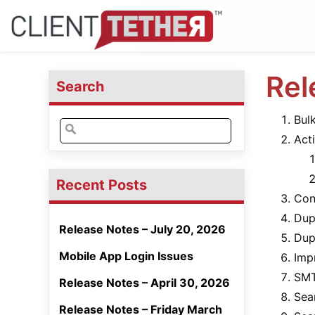
Rel
Search
Bul
Search
Act
for:
Recent Posts
Con
Dup
Release Notes – July 20, 2026
Dup
Mobile App Login Issues
Imp
SMT
Release Notes – April 30, 2026
Sea
Release Notes – Friday March