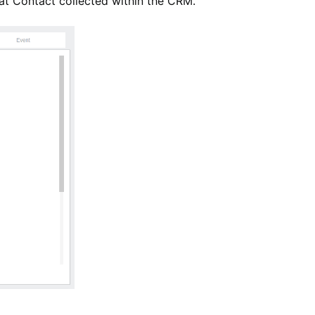
 that Contact collected within the CRM.