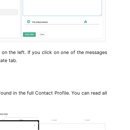
on the left. If you click on one of the messages
ate tab.
und in the full Contact Profile. You can read all