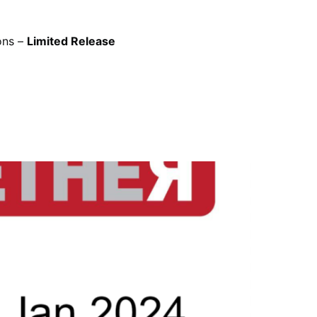
ons –
Limited Release