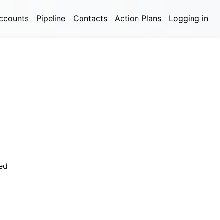
ccounts
Pipeline
Contacts
Action Plans
Logging in
ed