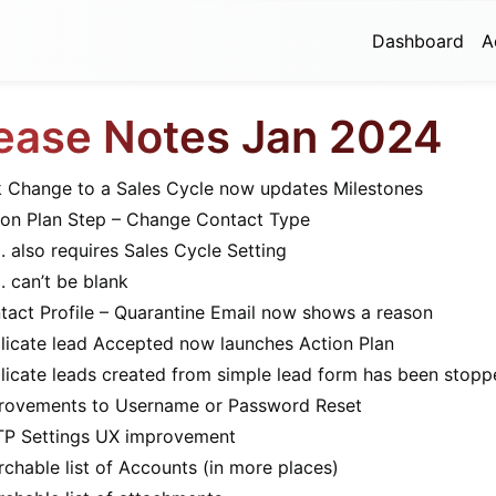
Dashboard
A
ease Notes Jan 2024
k Change to a Sales Cycle now updates Milestones
ion Plan Step – Change Contact Type
also requires Sales Cycle Setting
can’t be blank
tact Profile – Quarantine Email now shows a reason
licate lead Accepted now launches Action Plan
licate leads created from simple lead form has been stopp
rovements to Username or Password Reset
P Settings UX improvement
rchable list of Accounts (in more places)