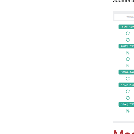
additiona