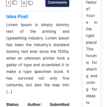
featur
Comments
1
0
e?
You’r
Idea Post
e in
Lorem Ipsum is simply dummy
the
text of the printing and
right
typesetting industry. Lorem Ipsum
place!
has been the industry’s standard
This
dummy text ever since the 1500s,
forum
when an unknown printer took a
is for
galley of type and scrambled it to
sharin
make a type specimen book. It
g and
has survived not only five
votin
centuries, but also the leap into
g for
[…]
ideas
to
Status:
Author:
Submitted