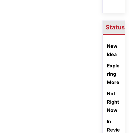
Status
New
Idea
Explo
ring
More
Not
Right
Now
In
Revie