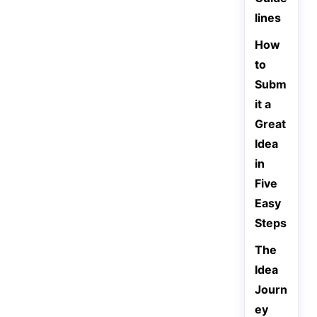
lines
How
to
Subm
it a
Great
Idea
in
Five
Easy
Steps
The
Idea
Journ
ey