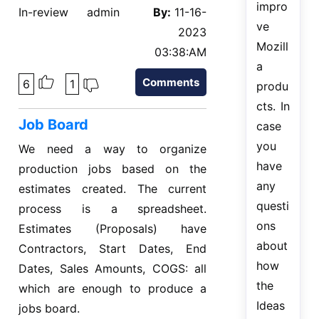
impro
In-review
admin
By:
11-16-
ve
2023
Mozill
03:38:AM
a
Comments
6
1
produ
cts. In
Job Board
case
you
We need a way to organize
have
production jobs based on the
any
estimates created. The current
questi
process is a spreadsheet.
ons
Estimates (Proposals) have
about
Contractors, Start Dates, End
how
Dates, Sales Amounts, COGS: all
the
which are enough to produce a
Ideas
jobs board.