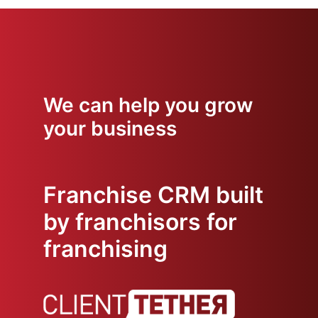
We can help you grow
your business
Franchise CRM built
by franchisors for
franchising