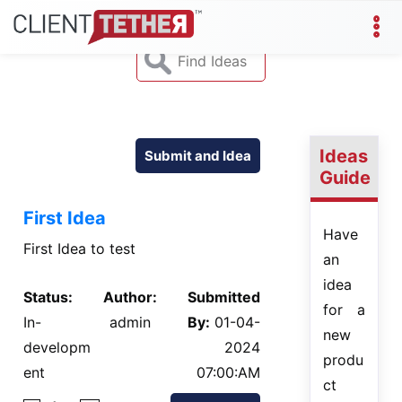
Ideas
Submit and Idea
Guide
First Idea
Have
First Idea to test
an
idea
Status:
Author:
Submitted
for a
In-
admin
By:
01-04-
new
developm
2024
produ
ent
07:00:AM
ct