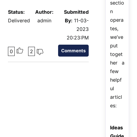
sectio
n
Status:
Author:
Submitted
opera
Delivered
admin
By:
11-03-
tes,
2023
we’ve
20:23:PM
put
Comments
0
2
toget
her a
few
helpf
ul
articl
es:
Ideas
Guide