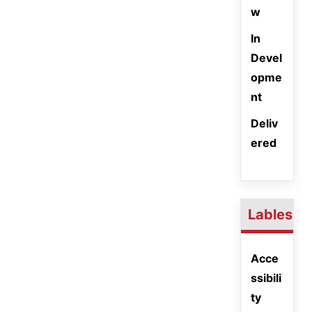
w
In
Devel
opme
nt
Deliv
ered
Lables
Acce
ssibili
ty