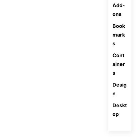
Add-
ons
Book
mark
s
Cont
ainer
s
Desig
n
Deskt
op