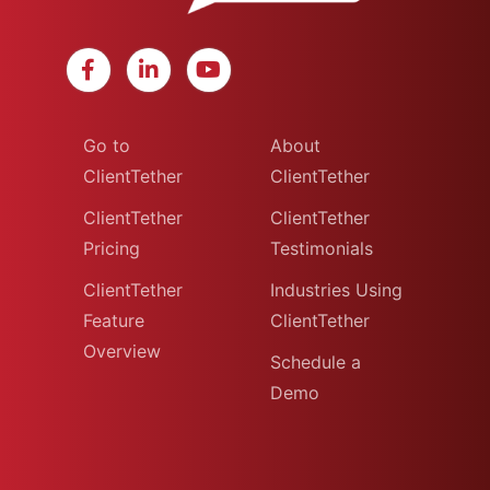
Go to
About
ClientTether
ClientTether
ClientTether
ClientTether
Pricing
Testimonials
ClientTether
Industries Using
Feature
ClientTether
Overview
Schedule a
Demo