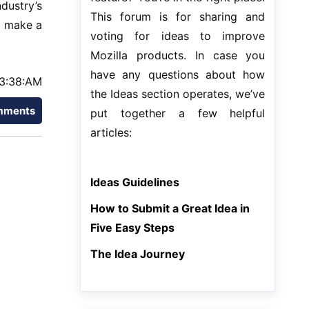
dustry’s
This forum is for sharing and
o make a
voting for ideas to improve
Mozilla products. In case you
have any questions about how
3:38:AM
the Ideas section operates, we’ve
mments
put together a few helpful
articles:
Ideas Guidelines
How to Submit a Great Idea in
Five Easy Steps
The Idea Journey