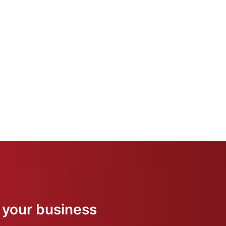
 your business