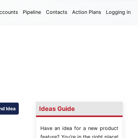
ccounts
Pipeline
Contacts
Action Plans
Logging in
Ideas Guide
nd Idea
Have an idea for a new product
feature? You’re in the right place!