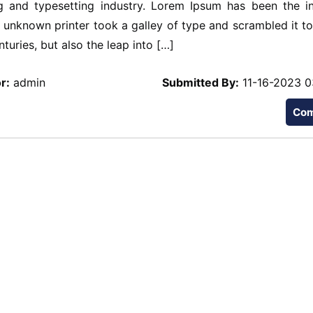
 and typesetting industry. Lorem Ipsum has been the in
unknown printer took a galley of type and scrambled it t
turies, but also the leap into […]
r:
admin
Submitted By:
11-16-2023 0
Co