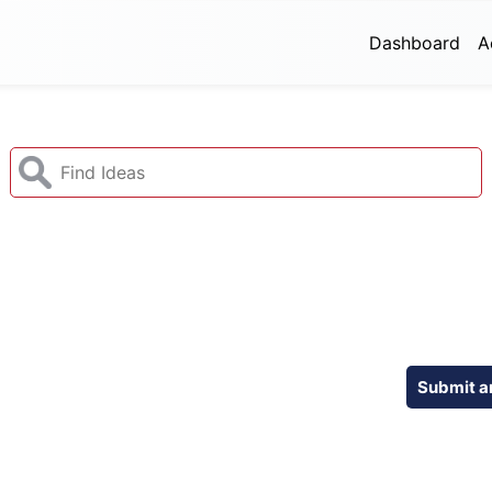
Dashboard
A
Submit a