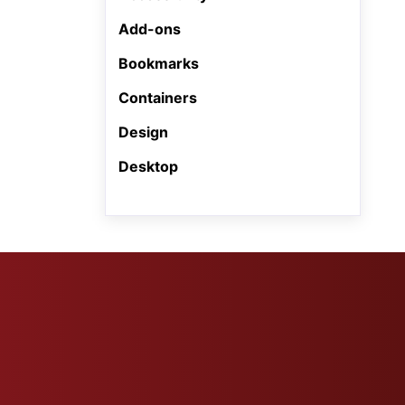
Add-ons
Bookmarks
Containers
Design
Desktop