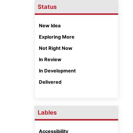
Status
New Idea
Exploring More
Not Right Now
In Review
In Development
Delivered
Lables
Accessibility