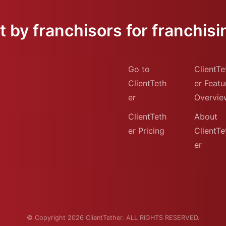
 by franchisors for franchisi
Go to
ClientTe
ClientTeth
er Featu
er
Overvie
ClientTeth
About
er Pricing
ClientTe
er
© Copyright 2026 ClientTether. ALL RIGHTS RESERVED.