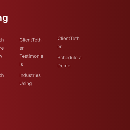
ng
ClientTeth
th
ClientTeth
er
re
er
w
Testimonia
Schedule a
ls
Demo
th
Industries
Using