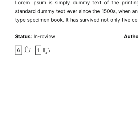
Lorem Ipsum is simply dummy text of the printing
standard dummy text ever since the 1500s, when an 
type specimen book. It has survived not only five cen
Status:
In-review
Autho
6
1