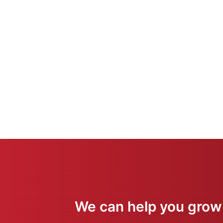
We can help you grow