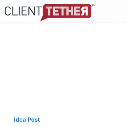
Idea Post