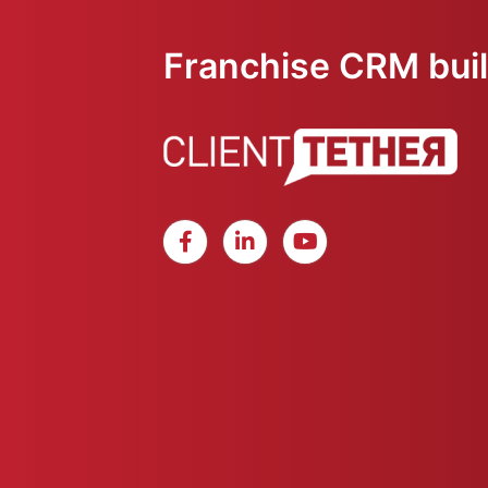
Franchise CRM built