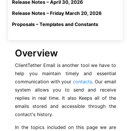
Release Notes – April 30, 2026
Release Notes – Friday March 20, 2026
Proposals – Templates and Constants
Overview
ClientTether Email is another tool we have to
help you maintain timely and essential
communication with your
contacts
. Our email
system allows you to send and receive
replies in real time. It also Keeps all of the
emails stored and accessible through the
contact's history.
In the topics included on this page we are