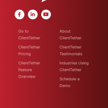
Go to
About
ClientTether
ClientTether
ClientTether
ClientTether
Pricing
Testimonials
ClientTether
Industries Using
Feature
ClientTether
Overview
Schedule a
Demo