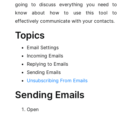
going to discuss everything you need to
know about how to use this tool to
effectively communicate with your contacts.
Topics
Email Settings
Incoming Emails
Replying to Emails
Sending Emails
Unsubscribing From Emails
Sending Emails
Open