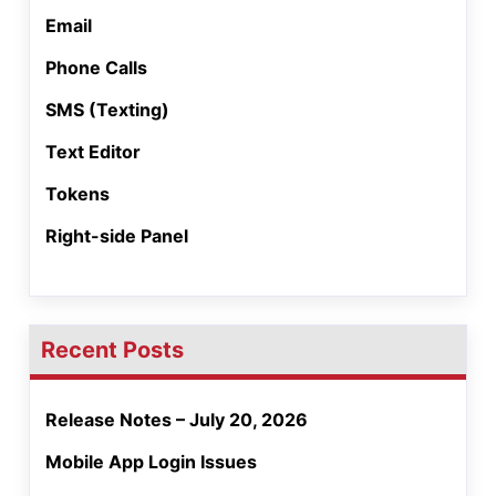
Email
Phone Calls
SMS (Texting)
Text Editor
Tokens
Right-side Panel
Recent Posts
Release Notes – July 20, 2026
Mobile App Login Issues