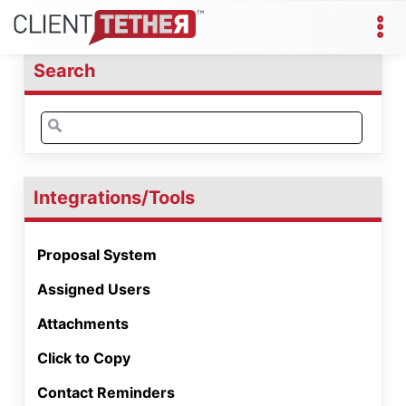
Search
Search
for:
Integrations/Tools
Proposal System
Assigned Users
Attachments
Click to Copy
Contact Reminders