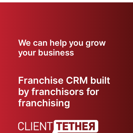
We can help you grow
your business
Franchise CRM built
by franchisors for
franchising