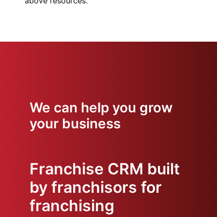
above resources.
We can help you grow
your business
Franchise CRM built
by franchisors for
franchising