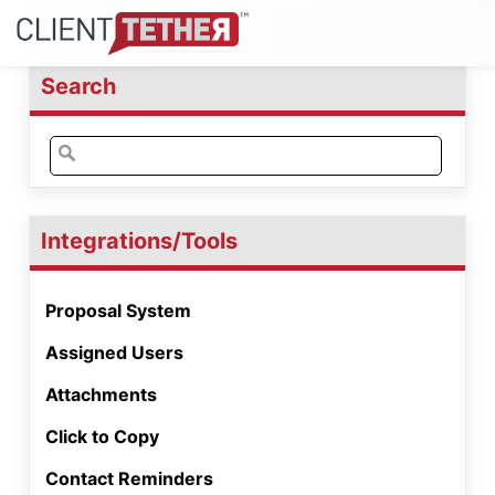
Search
Search
for:
Integrations/Tools
Proposal System
Assigned Users
Attachments
Click to Copy
Contact Reminders