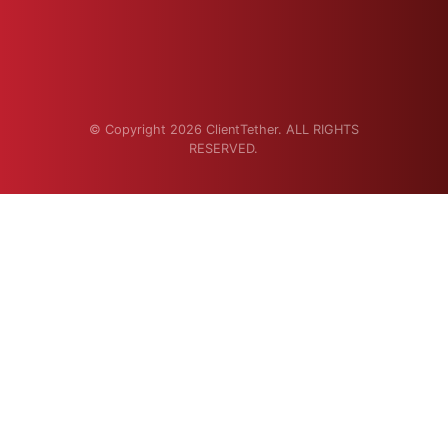
© Copyright 2026 ClientTether. ALL RIGHTS
RESERVED.