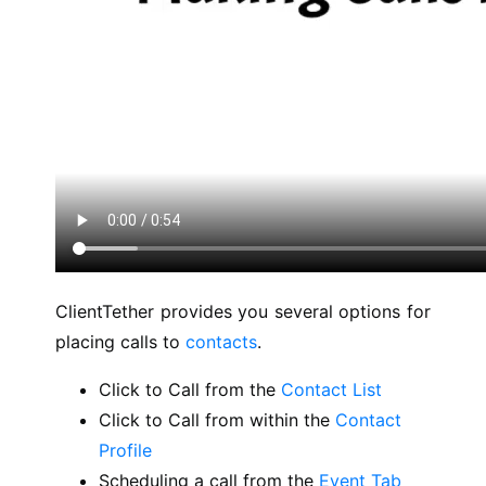
ClientTether provides you several options for
placing calls to
contacts
.
Click to Call from the
Contact List
Click to Call from within the
Contact
Profile
Scheduling a call from the
Event Tab