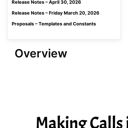
Release Notes – April 30, 2026
Release Notes – Friday March 20, 2026
Proposals – Templates and Constants
Overview