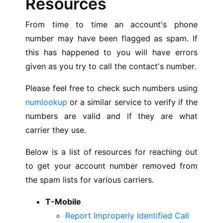
Resources
From time to time an account's phone
number may have been flagged as spam. If
this has happened to you will have errors
given as you try to call the contact's number.
Please feel free to check such numbers using
numlookup
or a similar service to verify if the
numbers are valid and if they are what
carrier they use.
Below is a list of resources for reaching out
to get your account number removed from
the spam lists for various carriers.
T-Mobile
Report Improperly Identified Call