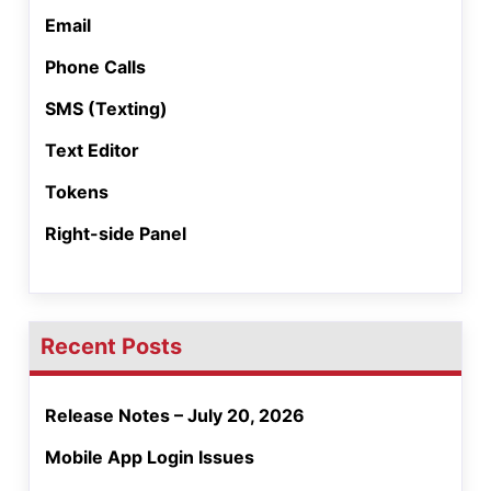
Email
Phone Calls
SMS (Texting)
Text Editor
Tokens
Right-side Panel
Recent Posts
Release Notes – July 20, 2026
Mobile App Login Issues