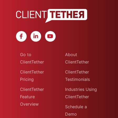
Go to
About
ClientTether
ClientTether
ClientTether
ClientTether
Pricing
Testimonials
ClientTether
Industries Using
Feature
ClientTether
Overview
Schedule a
Demo