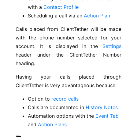
with a
Contact Profile
Scheduling a call via an
Action Plan
Calls placed from ClientTether will be made
with the phone number selected for your
account. It is displayed in the
Settings
header under the ClientTether Number
heading.
Having your calls placed through
ClientTether is very advantageous because:
Option to
record calls
Calls are documented in
History Notes
Automation options with the
Event Tab
and
Action Plans