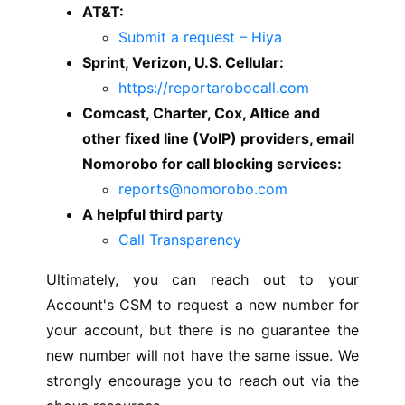
AT&T:
Submit a request – Hiya
Sprint, Verizon, U.S. Cellular:
https://reportarobocall.com
Comcast, Charter, Cox, Altice and
other fixed line (VoIP) providers, email
Nomorobo for call blocking services:
reports@nomorobo.com
A helpful third party
Call Transparency
Ultimately, you can reach out to your
Account's CSM to request a new number for
your account, but there is no guarantee the
new number will not have the same issue. We
strongly encourage you to reach out via the