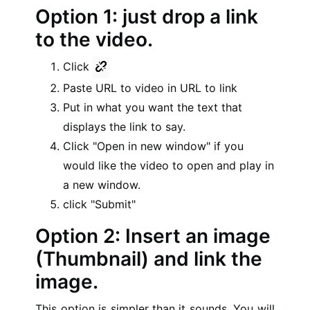
Option 1: just drop a link
to the video.
Click
Paste URL to video in URL to link
Put in what you want the text that
displays the link to say.
Click "Open in new window" if you
would like the video to open and play in
a new window.
click "Submit"
Option 2: Insert an image
(Thumbnail) and link the
image.
This option is simpler than it sounds. You will