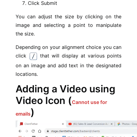
Click Submit
You can adjust the size by clicking on the
image and selecting a point to manipulate
the size.
Depending on your alignment choice you can
click
that will display at various points
on an image and add text in the designated
locations.
Adding a Video using
Video Icon (
Cannot use for
)
emails