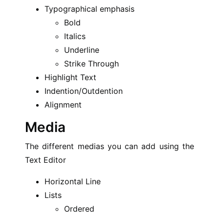
Typographical emphasis
Bold
Italics
Underline
Strike Through
Highlight Text
Indention/Outdention
Alignment
Media
The different medias you can add using the
Text Editor
Horizontal Line
Lists
Ordered