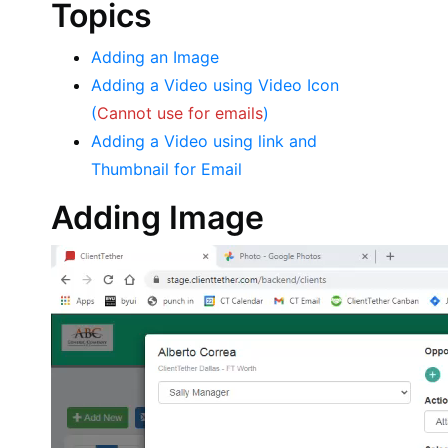
Topics
Adding an Image
Adding a Video using Video Icon
(
Cannot use for emails
)
Adding a Video using link and
Thumbnail for Email
Adding Image