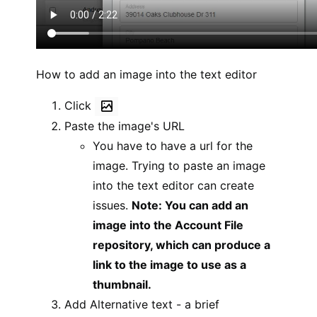
How to add an image into the text editor
Click
Paste the image's URL
You have to have a url for the
image. Trying to paste an image
into the text editor can create
issues.
Note: You can add an
image into the Account File
repository, which can produce a
link to the image to use as a
thumbnail.
Add Alternative text - a brief