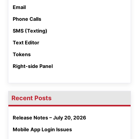
Email
Phone Calls
SMS (Texting)
Text Editor
Tokens
Right-side Panel
Recent Posts
Release Notes – July 20, 2026
Mobile App Login Issues