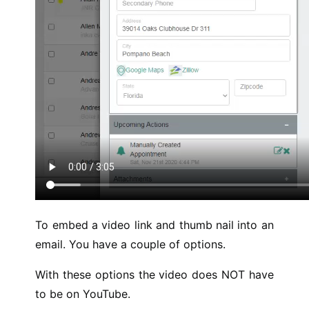
To embed a video link and thumb nail into an
email. You have a couple of options.
With these options the video does NOT have
to be on YouTube.