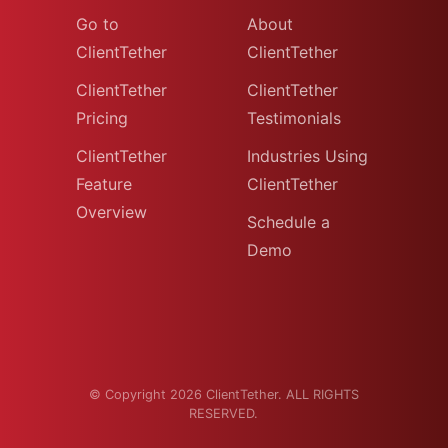
Go to
About
ClientTether
ClientTether
ClientTether
ClientTether
Pricing
Testimonials
ClientTether
Industries Using
Feature
ClientTether
Overview
Schedule a
Demo
© Copyright 2026 ClientTether. ALL RIGHTS
RESERVED.