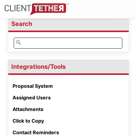
Search
Search
for:
Integrations/Tools
Proposal System
Assigned Users
Attachments
Click to Copy
Contact Reminders