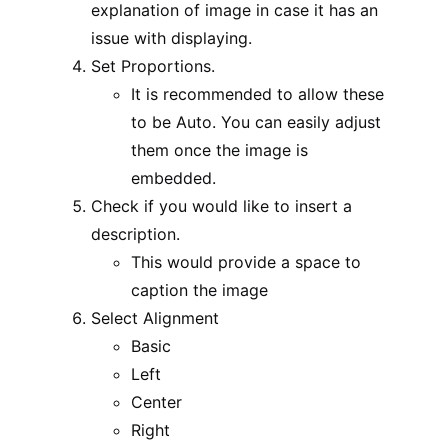
explanation of image in case it has an
issue with displaying.
Set Proportions.
It is recommended to allow these
to be Auto. You can easily adjust
them once the image is
embedded.
Check if you would like to insert a
description.
This would provide a space to
caption the image
Select Alignment
Basic
Left
Center
Right