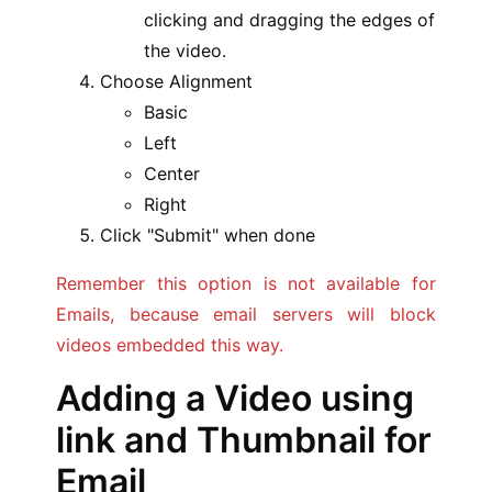
clicking and dragging the edges of
the video.
Choose Alignment
Basic
Left
Center
Right
Click "Submit" when done
Remember this option is not available for
Emails, because email servers will block
videos embedded this way.
Adding a Video using
link and Thumbnail for
Email