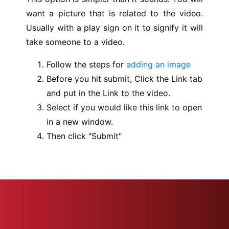
want a picture that is related to the video.
Usually with a play sign on it to signify it will
take someone to a video.
Follow the steps for
adding an image
Before you hit submit, Click the Link tab
and put in the Link to the video.
Select if you would like this link to open
in a new window.
Then click "Submit"