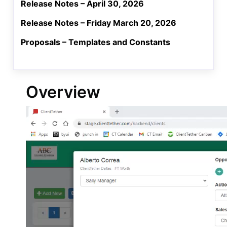
Release Notes – April 30, 2026
Release Notes – Friday March 20, 2026
Proposals – Templates and Constants
Overview