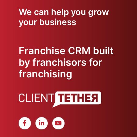
We can help you grow
your business
Franchise CRM built
by franchisors for
franchising