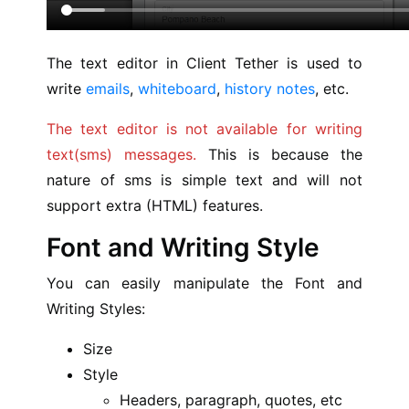
The text editor in Client Tether is used to
write
emails
,
whiteboard
,
history notes
, etc.
The text editor is not available for writing
text(sms) messages.
This is because the
nature of sms is simple text and will not
support extra (HTML) features.
Font and Writing Style
You can easily manipulate the Font and
Writing Styles:
Size
Style
Headers, paragraph, quotes, etc