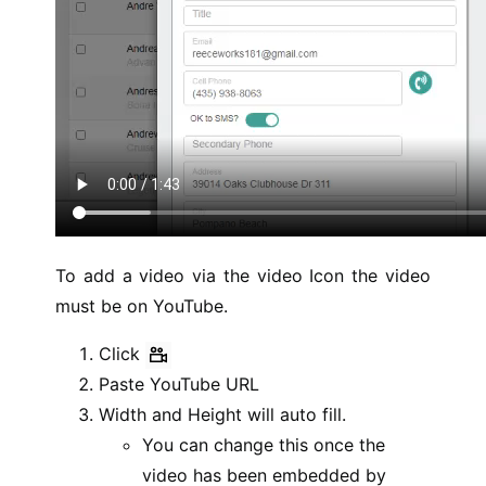
To add a video via the video Icon the video
must be on YouTube.
Click
Paste YouTube URL
Width and Height will auto fill.
You can change this once the
video has been embedded by