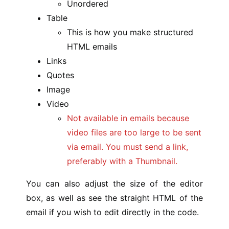
Unordered
Table
This is how you make structured
HTML emails
Links
Quotes
Image
Video
Not available in emails because
video files are too large to be sent
via email. You must send a link,
preferably with a Thumbnail.
You can also adjust the size of the editor
box, as well as see the straight HTML of the
email if you wish to edit directly in the code.